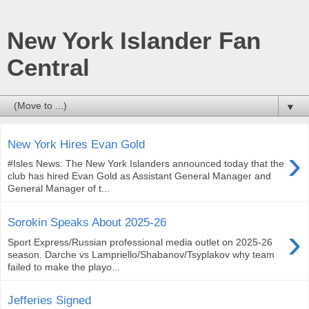
New York Islander Fan
Central
▼
New York Hires Evan Gold
›
#Isles News: The New York Islanders announced today that the
club has hired Evan Gold as Assistant General Manager and
General Manager of t...
Sorokin Speaks About 2025-26
›
Sport Express/Russian professional media outlet on 2025-26
season. Darche vs Lampriello/Shabanov/Tsyplakov why team
failed to make the playo...
Jefferies Signed