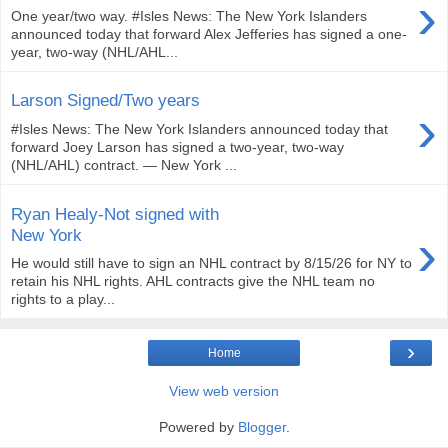
›
One year/two way. #Isles News: The New York Islanders
announced today that forward Alex Jefferies has signed a one-
year, two-way (NHL/AHL...
Larson Signed/Two years
›
#Isles News: The New York Islanders announced today that
forward Joey Larson has signed a two-year, two-way
(NHL/AHL) contract. — New York ...
Ryan Healy-Not signed with
›
New York
He would still have to sign an NHL contract by 8/15/26 for NY to
retain his NHL rights. AHL contracts give the NHL team no
rights to a play...
›
Home
View web version
Powered by
Blogger
.