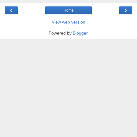
‹
›
Home
View web version
Powered by
Blogger
.