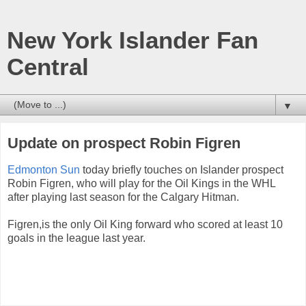
New York Islander Fan
Central
▼
Update on prospect Robin Figren
Edmonton Sun
today briefly touches on Islander prospect
Robin Figren, who will play for the Oil Kings in the WHL
after playing last season for the Calgary Hitman.
Figren,is the only Oil King forward who scored at least 10
goals in the league last year.