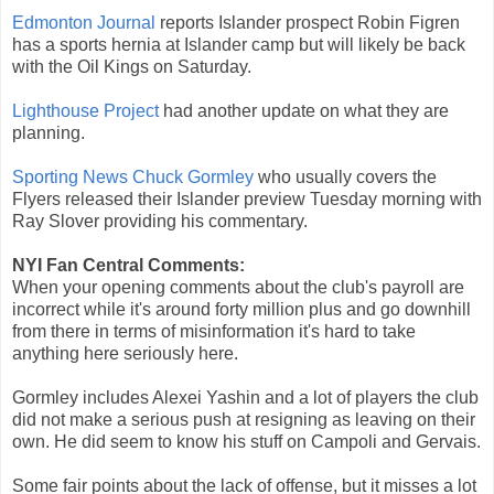
Edmonton Journal
reports Islander prospect Robin Figren
has a sports hernia at Islander camp but will likely be back
with the Oil Kings on Saturday.
Lighthouse Project
had another update on what they are
planning.
Sporting News Chuck Gormley
who usually covers the
Flyers released their Islander preview Tuesday morning with
Ray Slover providing his commentary.
NYI Fan Central Comments:
When your opening comments about the club's payroll are
incorrect while it's around forty million plus and go downhill
from there in terms of misinformation it's hard to take
anything here seriously here.
Gormley includes Alexei Yashin and a lot of players the club
did not make a serious push at resigning as leaving on their
own. He did seem to know his stuff on Campoli and Gervais.
Some fair points about the lack of offense, but it misses a lot