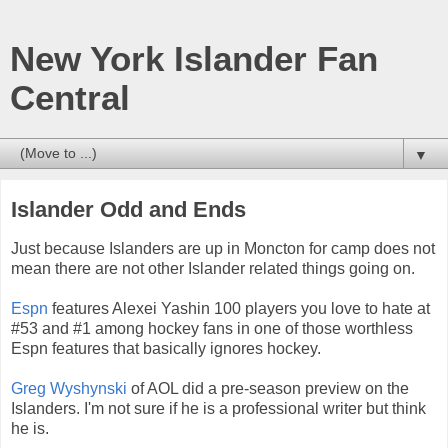
New York Islander Fan
Central
▼
Islander Odd and Ends
Just because Islanders are up in Moncton for camp does not
mean there are not other Islander related things going on.
Espn
features Alexei Yashin 100 players you love to hate at
#53 and #1 among hockey fans in one of those worthless
Espn features that basically ignores hockey.
Greg Wyshynski
of AOL did a pre-season preview on the
Islanders. I'm not sure if he is a professional writer but think
he is.