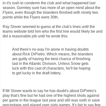
in it's rush to condemn the club and what happened last
season. Gormley sure has more of an open mind about the
Flyers, even though the Islanders finished with ninety two
points while the Flyers were 30th.
Ray Slover seemed to guess at the club's lines until the
teams website told him who the first line would likely be and
did a reasonable job until he wrote this:
And there's no way I'm alone in having doubts
about Rick DiPietro. Which means, the Islanders
are guilty of having the best chance of finishing
last in the Atlantic Division. Unless Snow gets
luck with this cast of characters, he'll be hoping
to get lucky in the draft lottery.
If Mr Slover wants to say he has doubt's about DiPietro's
play that's fine but he had one of the highest shots against
per game in the league last year and still was sixth in save
percentage and played over sixty games. It's fair to say few