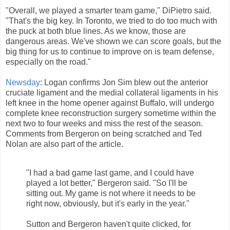
"Overall, we played a smarter team game," DiPietro said.
"That's the big key. In Toronto, we tried to do too much with
the puck at both blue lines. As we know, those are
dangerous areas. We've shown we can score goals, but the
big thing for us to continue to improve on is team defense,
especially on the road."
Newsday
: Logan confirms Jon Sim blew out the anterior
cruciate ligament and the medial collateral ligaments in his
left knee in the home opener against Buffalo, will undergo
complete knee reconstruction surgery sometime within the
next two to four weeks and miss the rest of the season.
Comments from Bergeron on being scratched and Ted
Nolan are also part of the article.
"I had a bad game last game, and I could have
played a lot better," Bergeron said. "So I'll be
sitting out. My game is not where it needs to be
right now, obviously, but it's early in the year."
Sutton and Bergeron haven't quite clicked, for