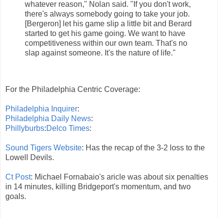
whatever reason," Nolan said. "If you don't work,
there's always somebody going to take your job.
[Bergeron] let his game slip a little bit and Berard
started to get his game going. We want to have
competitiveness within our own team. That's no
slap against someone. It's the nature of life."
For the Philadelphia Centric Coverage:
Philadelphia Inquirer
:
Philadelphia Daily News
:
Phillyburbs
:
Delco Times
:
Sound Tigers Website
: Has the recap of the 3-2 loss to the
Lowell Devils.
Ct Post
: Michael Fornabaio's aricle was about six penalties
in 14 minutes, killing Bridgeport's momentum, and two
goals.