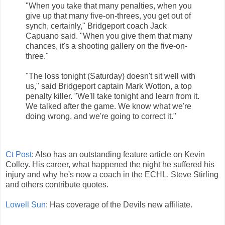
"When you take that many penalties, when you
give up that many five-on-threes, you get out of
synch, certainly," Bridgeport coach Jack
Capuano said. "When you give them that many
chances, it's a shooting gallery on the five-on-
three."
"The loss tonight (Saturday) doesn't sit well with
us," said Bridgeport captain Mark Wotton, a top
penalty killer. "We'll take tonight and learn from it.
We talked after the game. We know what we're
doing wrong, and we're going to correct it."
Ct Post
: Also has an outstanding feature article on Kevin
Colley. His career, what happened the night he suffered his
injury and why he's now a coach in the ECHL. Steve Stirling
and others contribute quotes.
Lowell Sun
: Has coverage of the Devils new affiliate.