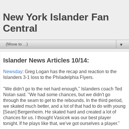
New York Islander Fan
Central
▼
Islander News Articles 10/14:
Newsday
: Greg Logan has the recap and reaction to the
Islanders 3-1 loss to the Philadelphia Flyers.
"We didn't go to the net hard enough," Islanders coach Ted
Nolan said. "We had some chances, but we didn't go
through the seam to get to the rebounds. In the third period,
we skated much better, and a lot of that had to do with young
[Sean] Bergenheim. He skated hard and created a lot of
chances for us. I thought Vasicek was our best player
tonight. If he plays like that, we've got ourselves a player."