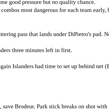
ome good pressure but no quality chance.
 combos most dangerous for each team early, b
tering pass that lands under DiPietro's pad. N
ers three minutes left in first.
gain Islanders had time to set up behind net (
, save Brodeur. Park stick breaks on shot with 