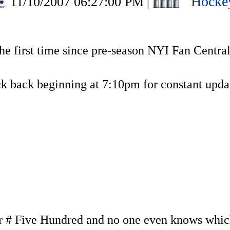
Hocke
11/10/2007 06:27:00 PM
|
the first time since pre-season NYI Fan Centra
k back beginning at 7:10pm for constant updat
# Five Hundred and no one even knows which 