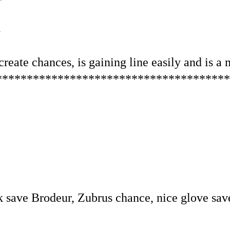
.
reate chances, is gaining line easily and is a 
**************************************
k save Brodeur, Zubrus chance, nice glove sav