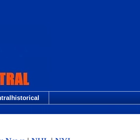
ralhistorical