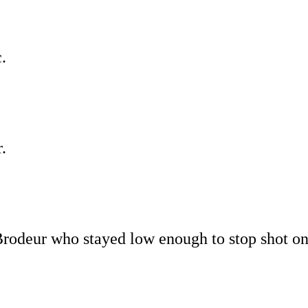
.
.
 Brodeur who stayed low enough to stop shot o