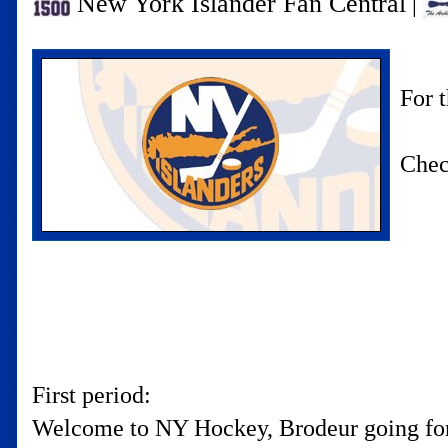
New York Islander Fan Central
|
For 
Chec
First period:
Welcome to NY Hockey, Brodeur going for 