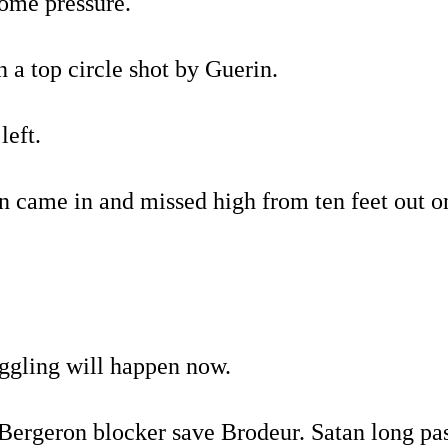
ome pressure.
 a top circle shot by Guerin.
left.
n came in and missed high from ten feet out o
uggling will happen now.
ergeron blocker save Brodeur. Satan long pas