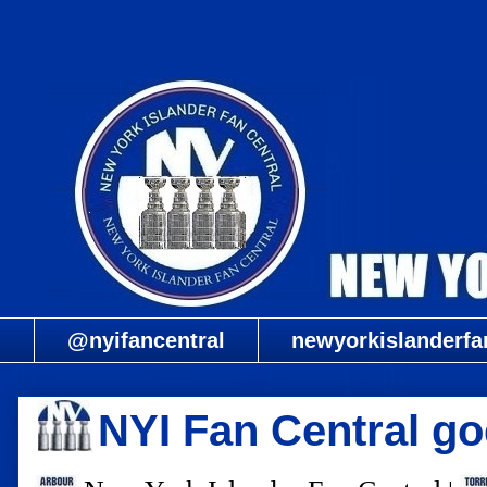
@nyifancentral
newyorkislanderfa
NYI Fan Central go