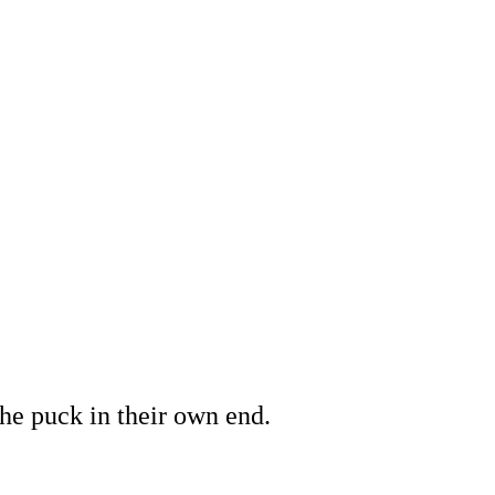
the puck in their own end.