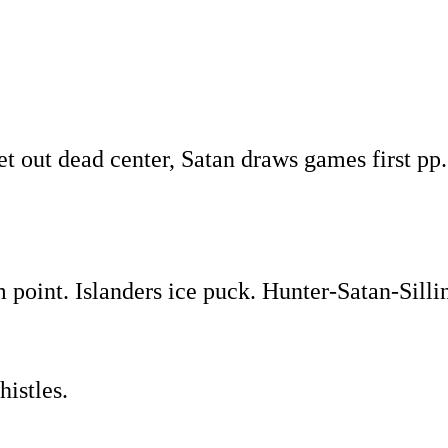
et out dead center, Satan draws games first pp
 point. Islanders ice puck. Hunter-Satan-Silli
histles.