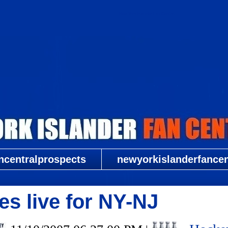
New York Islander Fan Central
ncentralprospects
newyorkislanderfancent
es live for NY-NJ