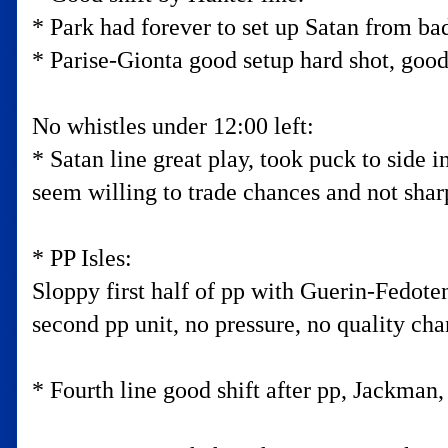
* Park had forever to set up Satan from bad 
* Parise-Gionta good setup hard shot, good
No whistles under 12:00 left:
* Satan line great play, took puck to side 
seem willing to trade chances and not shar
* PP Isles:
Sloppy first half of pp with Guerin-Fedote
second pp unit, no pressure, no quality cha
* Fourth line good shift after pp, Jackman, 