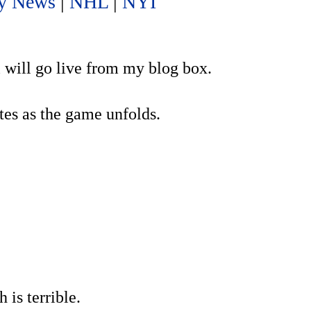
y News
|
NHL
|
NYI
l will go live from my blog box.
es as the game unfolds.
is terrible.