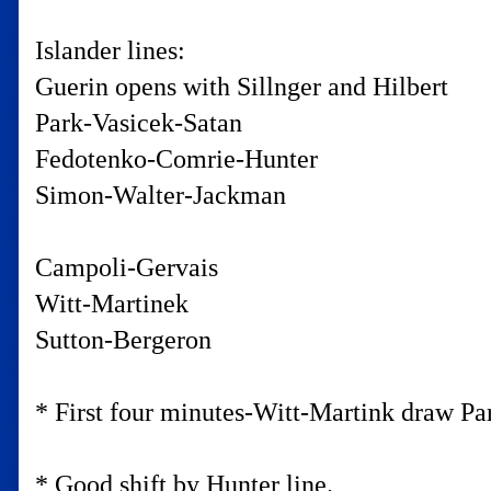
Islander lines:
Guerin opens with Sillnger and Hilbert
Park-Vasicek-Satan
Fedotenko-Comrie-Hunter
Simon-Walter-Jackman
Campoli-Gervais
Witt-Martinek
Sutton-Bergeron
* First four minutes-Witt-Martink draw Pari
* Good shift by Hunter line.