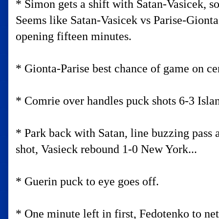
* Simon gets a shift with Satan-Vasicek, s
Seems like Satan-Vasicek vs Parise-Gionta
opening fifteen minutes.
* Gionta-Parise best chance of game on cen
* Comrie over handles puck shots 6-3 Island
* Park back with Satan, line buzzing pass a
shot, Vasieck rebound 1-0 New York...
* Guerin puck to eye goes off.
* One minute left in first, Fedotenko to net