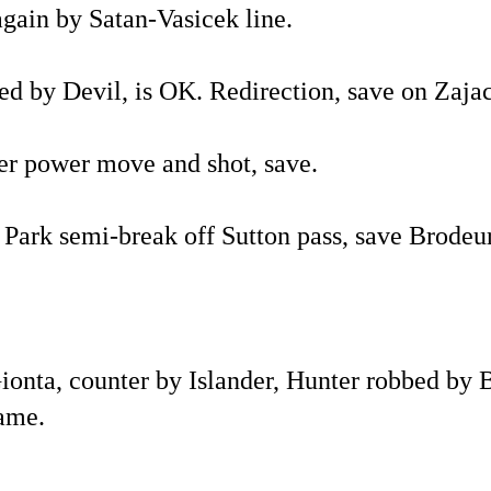
again by Satan-Vasicek line.
d by Devil, is OK. Redirection, save on Zajac
er power move and shot, save.
. Park semi-break off Sutton pass, save Brodeur
Gionta, counter by Islander, Hunter robbed by
game.