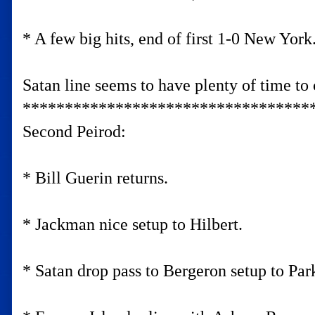
* A few big hits, end of first 1-0 New York
Satan line seems to have plenty of time to c
**********************************
Second Peirod:
* Bill Guerin returns.
* Jackman nice setup to Hilbert.
* Satan drop pass to Bergeron setup to Par