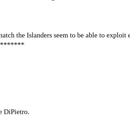
match the Islanders seem to be able to exploit e
*******
e DiPietro.