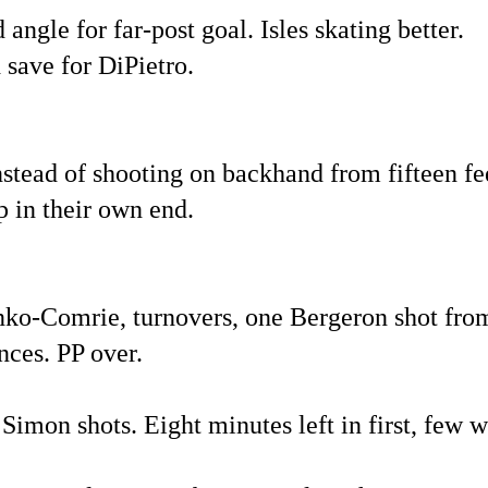
angle for far-post goal. Isles skating better.
 save for DiPietro.
instead of shooting on backhand from fifteen fe
p in their own end.
nko-Comrie, turnovers, one Bergeron shot from
nces. PP over.
Simon shots. Eight minutes left in first, few w