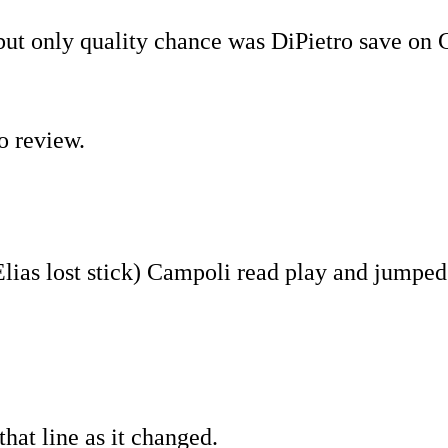
ut only quality chance was DiPietro save on 
o review.
Elias lost stick) Campoli read play and jumped
that line as it changed.