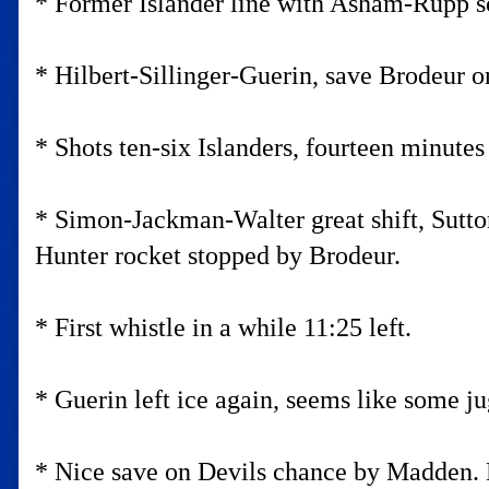
* Former Islander line with Asham-Rupp s
* Hilbert-Sillinger-Guerin, save Brodeur on
* Shots ten-six Islanders, fourteen minutes 
* Simon-Jackman-Walter great shift, Sutto
Hunter rocket stopped by Brodeur.
* First whistle in a while 11:25 left.
* Guerin left ice again, seems like some j
* Nice save on Devils chance by Madden. B