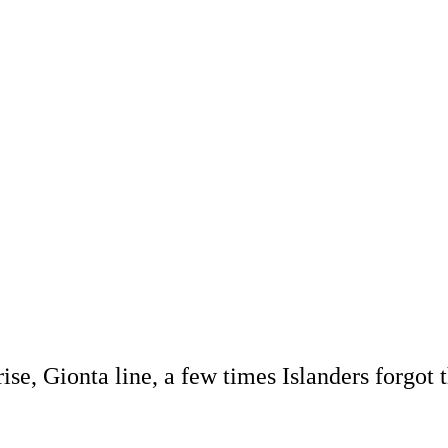
se, Gionta line, a few times Islanders forgot 