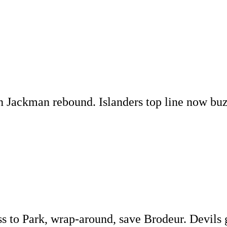
n Jackman rebound. Islanders top line now buz
s to Park, wrap-around, save Brodeur. Devils