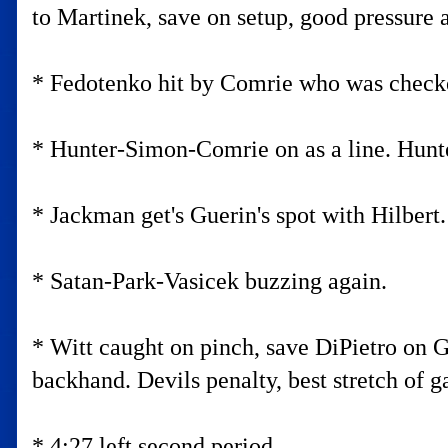
to Martinek, save on setup, good pressure 
* Fedotenko hit by Comrie who was checke
* Hunter-Simon-Comrie on as a line. Hunt
* Jackman get's Guerin's spot with Hilbert
* Satan-Park-Vasicek buzzing again.
* Witt caught on pinch, save DiPietro on 
backhand. Devils penalty, best stretch of 
* 4:27 left second period.