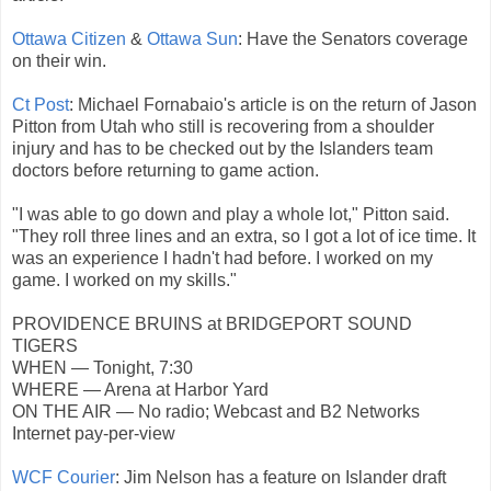
Ottawa Citizen
&
Ottawa Sun
: Have the Senators coverage
on their win.
Ct Post
: Michael Fornabaio's article is on the return of Jason
Pitton from Utah who still is recovering from a shoulder
injury and has to be checked out by the Islanders team
doctors before returning to game action.
"I was able to go down and play a whole lot," Pitton said.
"They roll three lines and an extra, so I got a lot of ice time. It
was an experience I hadn't had before. I worked on my
game. I worked on my skills."
PROVIDENCE BRUINS at BRIDGEPORT SOUND
TIGERS
WHEN — Tonight, 7:30
WHERE — Arena at Harbor Yard
ON THE AIR — No radio; Webcast and B2 Networks
Internet pay-per-view
WCF Courier
: Jim Nelson has a feature on Islander draft