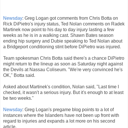
Newsday
: Greg Logan got comments from Chris Botta on
Rick DiPietro's injury status, Ted Nolan comments on Radek
Martinek now point to his day to day injury lasting a few
weeks as he is in a walking cast. Shawn Bates season
ending hip surgery and Dubie speaking to Ted Nolan about
a Bridgeport conditioning stint before DiPietro was injured.
Team spokesman Chris Botta said there's a chance DiPietro
might return to the lineup as soon as Saturday night against
the Devils at Nassau Coliseum. "We're very convinced he's
OK," Botta said.
Asked about Martinek's condition, Nolan said, "Last time I
checked, it wasn't a serious injury. But it's enough to at least
be two weeks."
Newsday
: Greg Logan's pregame blog points to a lot of
instances where the Islanders have not been up front with
regard to injuries and expands a lot more on his second
article.