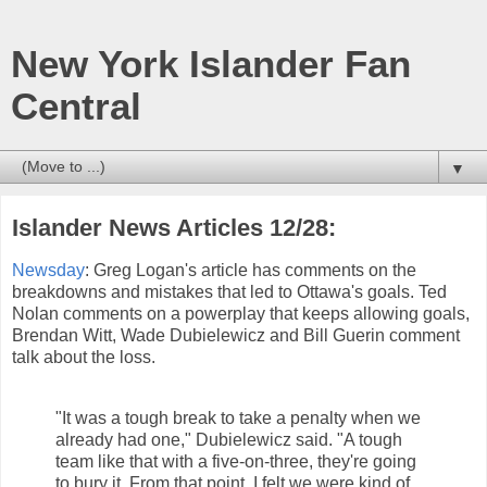
New York Islander Fan
Central
▼
Islander News Articles 12/28:
Newsday
: Greg Logan's article has comments on the
breakdowns and mistakes that led to Ottawa's goals. Ted
Nolan comments on a powerplay that keeps allowing goals,
Brendan Witt, Wade Dubielewicz and Bill Guerin comment
talk about the loss.
"It was a tough break to take a penalty when we
already had one," Dubielewicz said. "A tough
team like that with a five-on-three, they're going
to bury it. From that point, I felt we were kind of