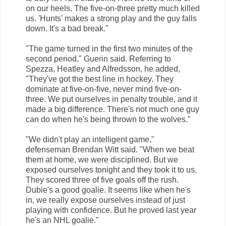
on our heels. The five-on-three pretty much killed
us. 'Hunts' makes a strong play and the guy falls
down. It's a bad break."
"The game turned in the first two minutes of the
second period," Guerin said. Referring to
Spezza, Heatley and Alfredsson, he added,
"They've got the best line in hockey. They
dominate at five-on-five, never mind five-on-
three. We put ourselves in penalty trouble, and it
made a big difference. There's not much one guy
can do when he's being thrown to the wolves."
"We didn't play an intelligent game,"
defenseman Brendan Witt said. "When we beat
them at home, we were disciplined. But we
exposed ourselves tonight and they took it to us.
They scored three of five goals off the rush.
Dubie's a good goalie. It seems like when he's
in, we really expose ourselves instead of just
playing with confidence. But he proved last year
he's an NHL goalie."