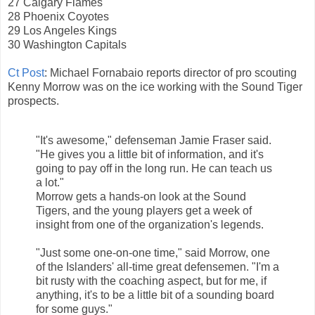
27 Calgary Flames
28 Phoenix Coyotes
29 Los Angeles Kings
30 Washington Capitals
Ct Post
: Michael Fornabaio reports director of pro scouting
Kenny Morrow was on the ice working with the Sound Tiger
prospects.
"It's awesome," defenseman Jamie Fraser said.
"He gives you a little bit of information, and it's
going to pay off in the long run. He can teach us
a lot."
Morrow gets a hands-on look at the Sound
Tigers, and the young players get a week of
insight from one of the organization's legends.
"Just some one-on-one time," said Morrow, one
of the Islanders' all-time great defensemen. "I'm a
bit rusty with the coaching aspect, but for me, if
anything, it's to be a little bit of a sounding board
for some guys."