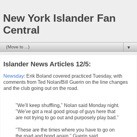
New York Islander Fan
Central
▼
Islander News Articles 12/5:
Newsday
: Erik Boland covered practiced Tuesday, with
comments from Ted Nolan/Bill Guerin on the line changes
and the club going out on the road.
"We'll keep shuffling," Nolan said Monday night.
"We've got a real good group of guys here that
are not trying to go out and purposely play bad."
"These are the times where you have to go on
the road and bond again," Guerin said.