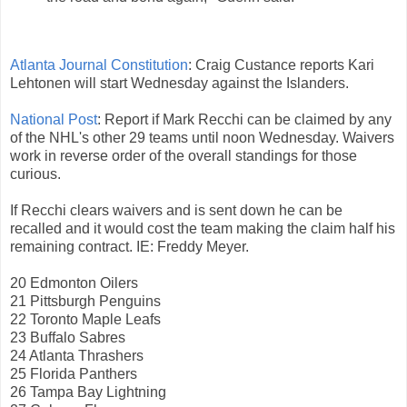
Atlanta Journal Constitution
: Craig Custance reports Kari
Lehtonen will start Wednesday against the Islanders.
National Post
: Report if Mark Recchi can be claimed by any
of the NHL's other 29 teams until noon Wednesday. Waivers
work in reverse order of the overall standings for those
curious.
If Recchi clears waivers and is sent down he can be
recalled and it would cost the team making the claim half his
remaining contract. IE: Freddy Meyer.
20 Edmonton Oilers
21 Pittsburgh Penguins
22 Toronto Maple Leafs
23 Buffalo Sabres
24 Atlanta Thrashers
25 Florida Panthers
26 Tampa Bay Lightning