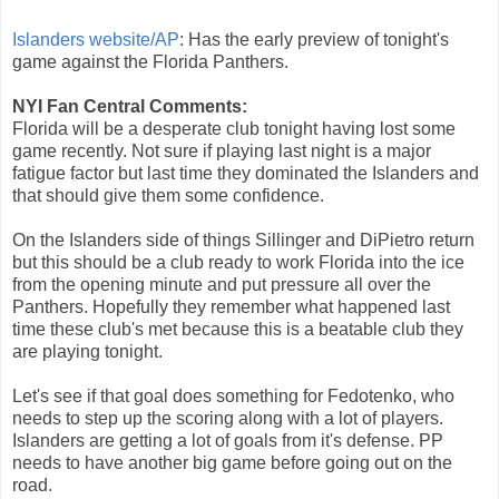
Islanders website/AP
: Has the early preview of tonight's
game against the Florida Panthers.
NYI Fan Central Comments:
Florida will be a desperate club tonight having lost some
game recently. Not sure if playing last night is a major
fatigue factor but last time they dominated the Islanders and
that should give them some confidence.
On the Islanders side of things Sillinger and DiPietro return
but this should be a club ready to work Florida into the ice
from the opening minute and put pressure all over the
Panthers. Hopefully they remember what happened last
time these club's met because this is a beatable club they
are playing tonight.
Let's see if that goal does something for Fedotenko, who
needs to step up the scoring along with a lot of players.
Islanders are getting a lot of goals from it's defense. PP
needs to have another big game before going out on the
road.