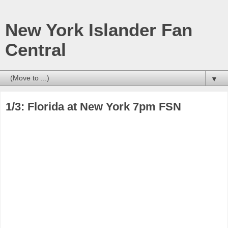
New York Islander Fan
Central
▼
1/3: Florida at New York 7pm FSN