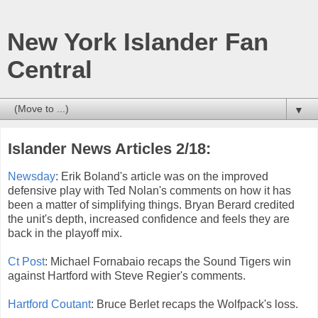
New York Islander Fan
Central
▼
Islander News Articles 2/18:
Newsday
: Erik Boland's article was on the improved
defensive play with Ted Nolan's comments on how it has
been a matter of simplifying things. Bryan Berard credited
the unit's depth, increased confidence and feels they are
back in the playoff mix.
Ct Post
: Michael Fornabaio recaps the Sound Tigers win
against Hartford with Steve Regier's comments.
Hartford Coutant
: Bruce Berlet recaps the Wolfpack's loss.