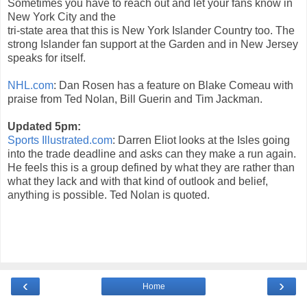
Sometimes you have to reach out and let your fans know in
New York City and the
tri-state area that this is New York Islander Country too. The
strong Islander fan support at the Garden and in New Jersey
speaks for itself.
NHL.com
: Dan Rosen has a feature on Blake Comeau with
praise from Ted Nolan, Bill Guerin and Tim Jackman.
Updated 5pm:
Sports Illustrated.com
: Darren Eliot looks at the Isles going
into the trade deadline and asks can they make a run again.
He feels this is a group defined by what they are rather than
what they lack and with that kind of outlook and belief,
anything is possible. Ted Nolan is quoted.
‹
›
Home