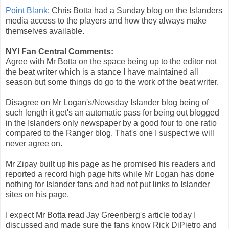
Point Blank
: Chris Botta had a Sunday blog on the Islanders
media access to the players and how they always make
themselves available.
NYI Fan Central Comments:
Agree with Mr Botta on the space being up to the editor not
the beat writer which is a stance I have maintained all
season but some things do go to the work of the beat writer.
Disagree on Mr Logan's/Newsday Islander blog being of
such length it get's an automatic pass for being out blogged
in the Islanders only newspaper by a good four to one ratio
compared to the Ranger blog. That's one I suspect we will
never agree on.
Mr Zipay built up his page as he promised his readers and
reported a record high page hits while Mr Logan has done
nothing for Islander fans and had not put links to Islander
sites on his page.
I expect Mr Botta read Jay Greenberg's article today I
discussed and made sure the fans know Rick DiPietro and