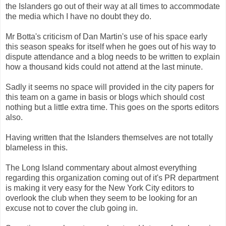
the Islanders go out of their way at all times to accommodate
the media which I have no doubt they do.
Mr Botta's criticism of Dan Martin's use of his space early
this season speaks for itself when he goes out of his way to
dispute attendance and a blog needs to be written to explain
how a thousand kids could not attend at the last minute.
Sadly it seems no space will provided in the city papers for
this team on a game in basis or blogs which should cost
nothing but a little extra time. This goes on the sports editors
also.
Having written that the Islanders themselves are not totally
blameless in this.
The Long Island commentary about almost everything
regarding this organization coming out of it's PR department
is making it very easy for the New York City editors to
overlook the club when they seem to be looking for an
excuse not to cover the club going in.