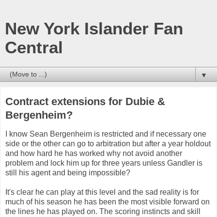
New York Islander Fan
Central
▼
Contract extensions for Dubie &
Bergenheim?
I know Sean Bergenheim is restricted and if necessary one
side or the other can go to arbitration but after a year holdout
and how hard he has worked why not avoid another
problem and lock him up for three years unless Gandler is
still his agent and being impossible?
It's clear he can play at this level and the sad reality is for
much of his season he has been the most visible forward on
the lines he has played on. The scoring instincts and skill