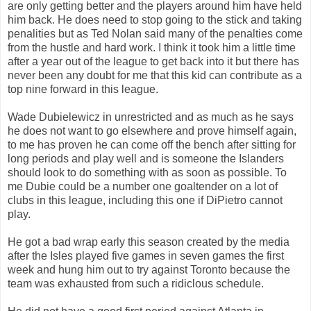
are only getting better and the players around him have held
him back. He does need to stop going to the stick and taking
penalities but as Ted Nolan said many of the penalties come
from the hustle and hard work. I think it took him a little time
after a year out of the league to get back into it but there has
never been any doubt for me that this kid can contribute as a
top nine forward in this league.
Wade Dubielewicz in unrestricted and as much as he says
he does not want to go elsewhere and prove himself again,
to me has proven he can come off the bench after sitting for
long periods and play well and is someone the Islanders
should look to do something with as soon as possible. To
me Dubie could be a number one goaltender on a lot of
clubs in this league, including this one if DiPietro cannot
play.
He got a bad wrap early this season created by the media
after the Isles played five games in seven games the first
week and hung him out to try against Toronto because the
team was exhausted from such a ridiclous schedule.