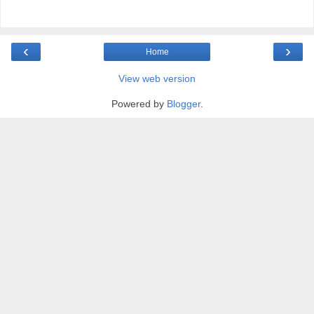
‹
›
Home
View web version
Powered by
Blogger
.