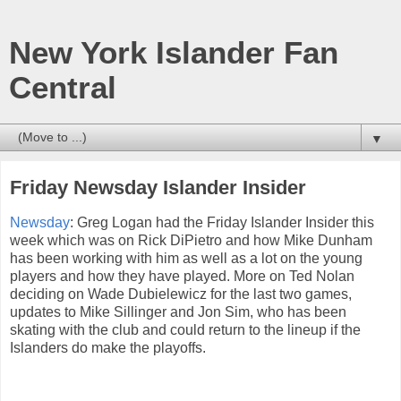
New York Islander Fan
Central
▼
Friday Newsday Islander Insider
Newsday
: Greg Logan had the Friday Islander Insider this
week which was on Rick DiPietro and how Mike Dunham
has been working with him as well as a lot on the young
players and how they have played. More on Ted Nolan
deciding on Wade Dubielewicz for the last two games,
updates to Mike Sillinger and Jon Sim, who has been
skating with the club and could return to the lineup if the
Islanders do make the playoffs.