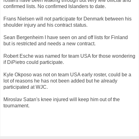
rosters have been leaking through but very few official and
confirmed lists. No confirmed Islanders to date.
Frans Nielsen will not participate for Denmark between his
shoulder injury and his contract status.
Sean Bergenheim I have seen on and off lists for Finland
but is restricted and needs a new contract.
Robert Esche was named for team USA for those wondering
if DiPietro could participate.
Kyle Okposo was not on team USA early roster, could be a
lot of reasons he has not been added but he already
participated at WJC.
Miroslav Satan's knee injured will keep him out of the
tournament.