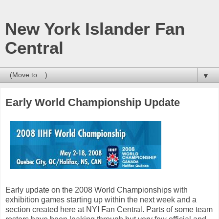
New York Islander Fan
Central
▼
Early World Championship Update
Early update on the 2008 World Championships with
exhibition games starting up within the next week and a
section created here at NYI Fan Central. Parts of some team