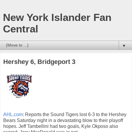
New York Islander Fan
Central
▼
Hershey 6, Bridgeport 3
AHL.com
: Reports the Sound Tigers lost 6-3 to the Hershey
Bears Saturday night in a devastating blow to their playoff
hopes. Jeff Tambellini had two goals, Kyle Okposo also