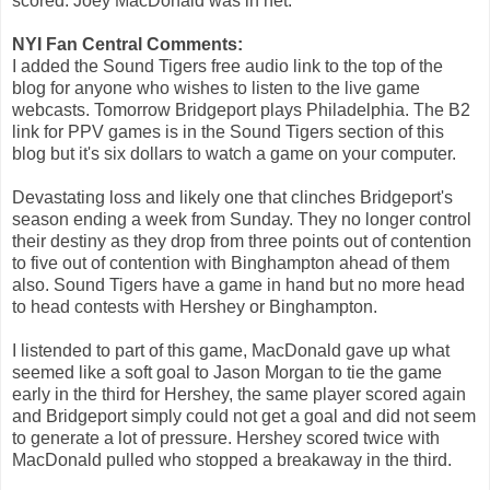
scored. Joey MacDonald was in net.
NYI Fan Central Comments:
I added the Sound Tigers free audio link to the top of the
blog for anyone who wishes to listen to the live game
webcasts. Tomorrow Bridgeport plays Philadelphia. The B2
link for PPV games is in the Sound Tigers section of this
blog but it's six dollars to watch a game on your computer.
Devastating loss and likely one that clinches Bridgeport's
season ending a week from Sunday. They no longer control
their destiny as they drop from three points out of contention
to five out of contention with Binghampton ahead of them
also. Sound Tigers have a game in hand but no more head
to head contests with Hershey or Binghampton.
I listended to part of this game, MacDonald gave up what
seemed like a soft goal to Jason Morgan to tie the game
early in the third for Hershey, the same player scored again
and Bridgeport simply could not get a goal and did not seem
to generate a lot of pressure. Hershey scored twice with
MacDonald pulled who stopped a breakaway in the third.