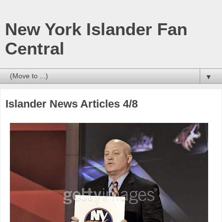
New York Islander Fan
Central
▼
Islander News Articles 4/8