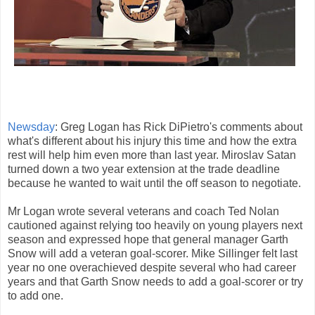
Newsday
: Greg Logan has Rick DiPietro's comments about
what's different about his injury this time and how the extra
rest will help him even more than last year. Miroslav Satan
turned down a two year extension at the trade deadline
because he wanted to wait until the off season to negotiate.
Mr Logan wrote several veterans and coach Ted Nolan
cautioned against relying too heavily on young players next
season and expressed hope that general manager Garth
Snow will add a veteran goal-scorer. Mike Sillinger felt last
year no one overachieved despite several who had career
years and that Garth Snow needs to add a goal-scorer or try
to add one.