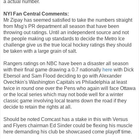
a actual number.
NYI Fan Central Comments:
Mr Zipay has seemed satisfied to take the numbers straight
from Msg's PR department all season that have been
throwing out ratings. Until an independent source and not
the people making up standards to decide the Metro Ice
challenge give us the true local hockey ratings they should
be taken with a large grain of salt.
Rangers ratings on NBC have been a disaster all season
with their final game drawing a 0.7 nationally
here
with Dick
Ebersol and Sam Flood deciding to go with Alexander
Ovechkin's Washington Capitals vs Philadelphia at least
twice in round one over the Pens who again will face Ottawa
or the local series which may not bode well for a winter
classic game involving local teams down the road if they
decide to retain the rights at all.
Should be noted Comcast has a stake in this with Versus
and Flyers chairman Ed Sinder could be flexing his muscle
here demanding his club be showcased come playoff time.