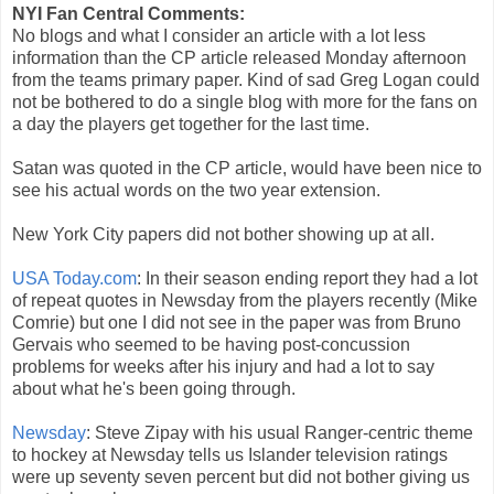
NYI Fan Central Comments:
No blogs and what I consider an article with a lot less
information than the CP article released Monday afternoon
from the teams primary paper. Kind of sad Greg Logan could
not be bothered to do a single blog with more for the fans on
a day the players get together for the last time.
Satan was quoted in the CP article, would have been nice to
see his actual words on the two year extension.
New York City papers did not bother showing up at all.
USA Today.com
: In their season ending report they had a lot
of repeat quotes in Newsday from the players recently (Mike
Comrie) but one I did not see in the paper was from Bruno
Gervais who seemed to be having post-concussion
problems for weeks after his injury and had a lot to say
about what he's been going through.
Newsday
: Steve Zipay with his usual Ranger-centric theme
to hockey at Newsday tells us Islander television ratings
were up seventy seven percent but did not bother giving us