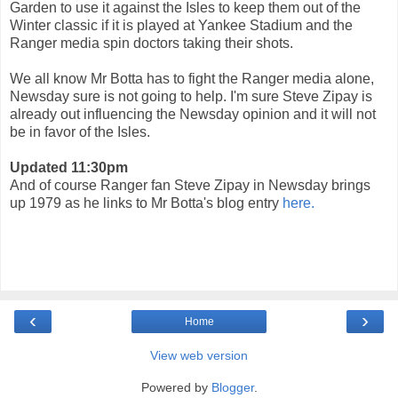
Garden to use it against the Isles to keep them out of the
Winter classic if it is played at Yankee Stadium and the
Ranger media spin doctors taking their shots.
We all know Mr Botta has to fight the Ranger media alone,
Newsday sure is not going to help. I'm sure Steve Zipay is
already out influencing the Newsday opinion and it will not
be in favor of the Isles.
Updated 11:30pm
And of course Ranger fan Steve Zipay in Newsday brings
up 1979 as he links to Mr Botta's blog entry
here.
‹
›
Home
View web version
Powered by
Blogger
.