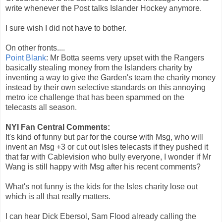
write whenever the Post talks Islander Hockey anymore.
I sure wish I did not have to bother.
On other fronts....
Point Blank
: Mr Botta seems very upset with the Rangers
basically stealing money from the Islanders charity by
inventing a way to give the Garden's team the charity money
instead by their own selective standards on this annoying
metro ice challenge that has been spammed on the
telecasts all season.
NYI Fan Central Comments:
It's kind of funny but par for the course with Msg, who will
invent an Msg +3 or cut out Isles telecasts if they pushed it
that far with Cablevision who bully everyone, I wonder if Mr
Wang is still happy with Msg after his recent comments?
What's not funny is the kids for the Isles charity lose out
which is all that really matters.
I can hear Dick Ebersol, Sam Flood already calling the