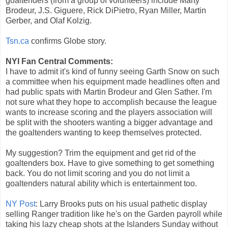
goaltenders (from a group of volunteers) include Marty
Brodeur, J.S. Giguere, Rick DiPietro, Ryan Miller, Martin
Gerber, and Olaf Kolzig.
Tsn.ca
confirms Globe story.
NYI Fan Central Comments:
I have to admit it's kind of funny seeing Garth Snow on such
a committee when his equipment made headlines often and
had public spats with Martin Brodeur and Glen Sather. I'm
not sure what they hope to accomplish because the league
wants to increase scoring and the players association will
be split with the shooters wanting a bigger advantage and
the goaltenders wanting to keep themselves protected.
My suggestion? Trim the equipment and get rid of the
goaltenders box. Have to give something to get something
back. You do not limit scoring and you do not limit a
goaltenders natural ability which is entertainment too.
NY Post
: Larry Brooks puts on his usual pathetic display
selling Ranger tradition like he's on the Garden payroll while
taking his lazy cheap shots at the Islanders Sunday without