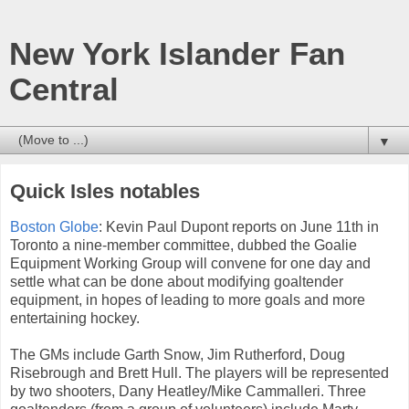
New York Islander Fan
Central
▼
Quick Isles notables
Boston Globe
: Kevin Paul Dupont reports on June 11th in
Toronto a nine-member committee, dubbed the Goalie
Equipment Working Group will convene for one day and
settle what can be done about modifying goaltender
equipment, in hopes of leading to more goals and more
entertaining hockey.
The GMs include Garth Snow, Jim Rutherford, Doug
Risebrough and Brett Hull. The players will be represented
by two shooters, Dany Heatley/Mike Cammalleri. Three