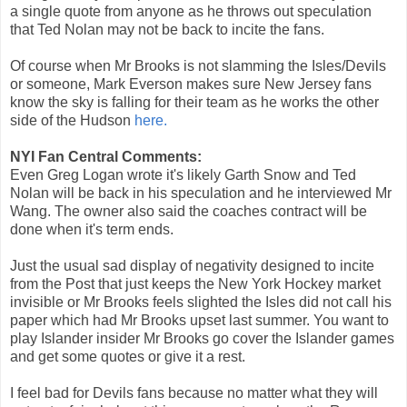
a single quote from anyone as he throws out speculation
that Ted Nolan may not be back to incite the fans.
Of course when Mr Brooks is not slamming the Isles/Devils
or someone, Mark Everson makes sure New Jersey fans
know the sky is falling for their team as he works the other
side of the Hudson
here.
NYI Fan Central Comments:
Even Greg Logan wrote it's likely Garth Snow and Ted
Nolan will be back in his speculation and he interviewed Mr
Wang. The owner also said the coaches contract will be
done when it's term ends.
Just the usual sad display of negativity designed to incite
from the Post that just keeps the New York Hockey market
invisible or Mr Brooks feels slighted the Isles did not call his
paper which had Mr Brooks upset last summer. You want to
play Islander insider Mr Brooks go cover the Islander games
and get some quotes or give it a rest.
I feel bad for Devils fans because no matter what they will