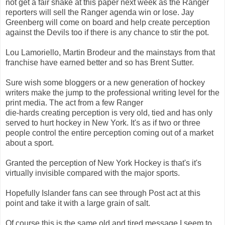
not get a fair shake at this paper next week as the Ranger
reporters will sell the Ranger agenda win or lose. Jay
Greenberg will come on board and help create perception
against the Devils too if there is any chance to stir the pot.
Lou Lamoriello, Martin Brodeur and the mainstays from that
franchise have earned better and so has Brent Sutter.
Sure wish some bloggers or a new generation of hockey
writers make the jump to the professional writing level for the
print media. The act from a few Ranger
die-hards creating perception is very old, tied and has only
served to hurt hockey in New York. It's as if two or three
people control the entire perception coming out of a market
about a sport.
Granted the perception of New York Hockey is that's it's
virtually invisible compared with the major sports.
Hopefully Islander fans can see through Post act at this
point and take it with a large grain of salt.
Of course this is the same old and tired message I seem to