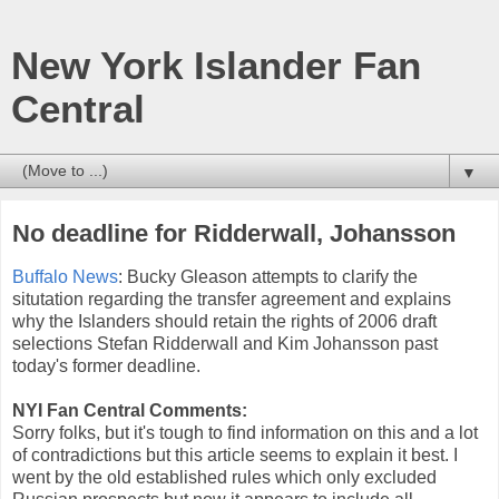
New York Islander Fan
Central
▼
No deadline for Ridderwall, Johansson
Buffalo News
: Bucky Gleason attempts to clarify the
situtation regarding the transfer agreement and explains
why the Islanders should retain the rights of 2006 draft
selections Stefan Ridderwall and Kim Johansson past
today's former deadline.
NYI Fan Central Comments:
Sorry folks, but it's tough to find information on this and a lot
of contradictions but this article seems to explain it best. I
went by the old established rules which only excluded