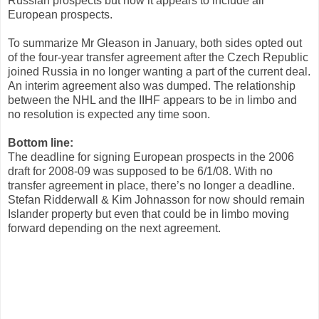
Russian prospects but now it appears to include all
European prospects.
To summarize Mr Gleason in January, both sides opted out
of the four-year transfer agreement after the Czech Republic
joined Russia in no longer wanting a part of the current deal.
An interim agreement also was dumped. The relationship
between the NHL and the IIHF appears to be in limbo and
no resolution is expected any time soon.
Bottom line:
The deadline for signing European prospects in the 2006
draft for 2008-09 was supposed to be 6/1/08. With no
transfer agreement in place, there’s no longer a deadline.
Stefan Ridderwall & Kim Johnasson for now should remain
Islander property but even that could be in limbo moving
forward depending on the next agreement.