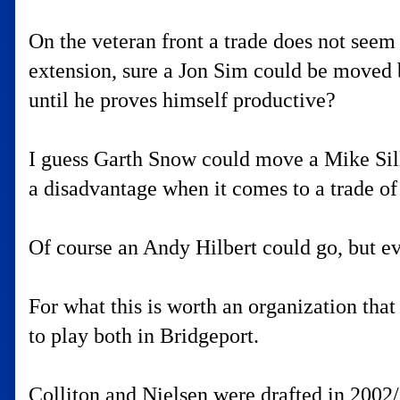
On the veteran front a trade does not see
extension, sure a Jon Sim could be moved b
until he proves himself productive?
I guess Garth Snow could move a Mike Sillin
a disadvantage when it comes to a trade of
Of course an Andy Hilbert could go, but ev
For what this is worth an organization th
to play both in Bridgeport.
Colliton and Nielsen were drafted in 2002/