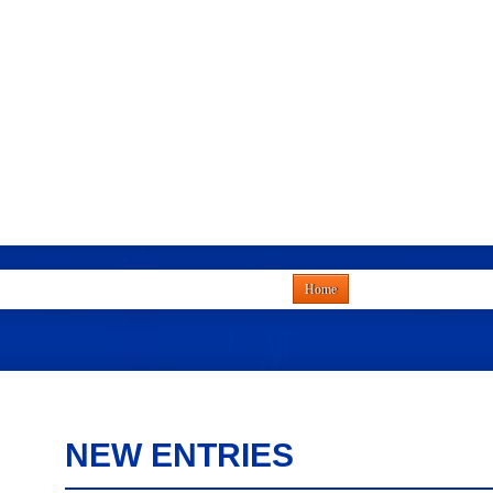
Home
NEW ENTRIES