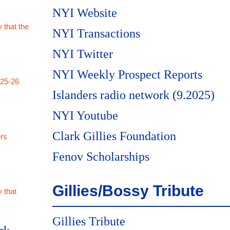
NYI Website
 that the
NYI Transactions
NYI Twitter
NYI Weekly Prospect Reports
025-26
Islanders radio network (9.2025)
NYI Youtube
Clark Gillies Foundation
rs
Fenov Scholarships
Gillies/Bossy Tribute
 that
Gillies Tribute