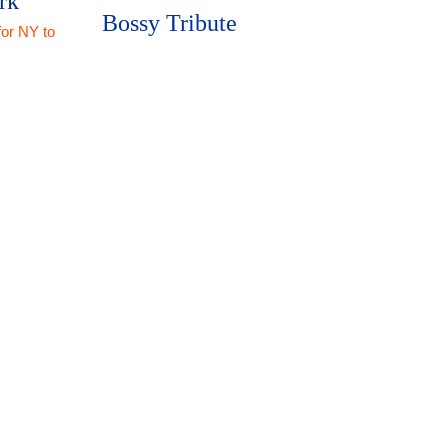
rk
Bossy Tribute
for NY to