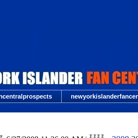
New York Islander Fan Central
ncentralprospects
newyorkislanderfancent