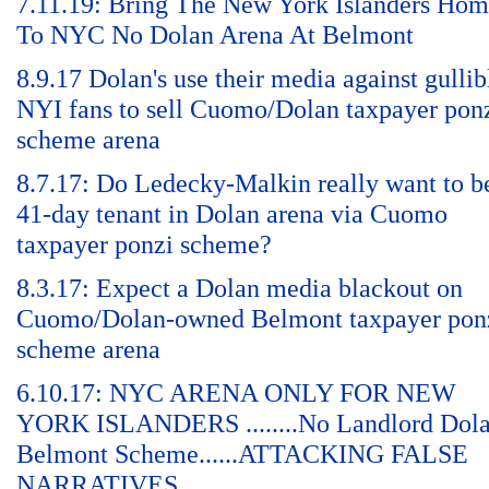
7.11.19: Bring The New York Islanders Ho
To NYC No Dolan Arena At Belmont
8.9.17 Dolan's use their media against gullib
NYI fans to sell Cuomo/Dolan taxpayer pon
scheme arena
8.7.17: Do Ledecky-Malkin really want to b
41-day tenant in Dolan arena via Cuomo
taxpayer ponzi scheme?
8.3.17: Expect a Dolan media blackout on
Cuomo/Dolan-owned Belmont taxpayer pon
scheme arena
6.10.17: NYC ARENA ONLY FOR NEW
YORK ISLANDERS ........No Landlord Dol
Belmont Scheme......ATTACKING FALSE
NARRATIVES.......