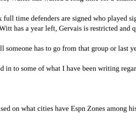
 full time defenders are signed who played sig
Witt has a year left, Gervais is restricted and q
someone has to go from that group or last yea
ad in to some of what I have been writing reg
ed on what cities have Espn Zones among his 