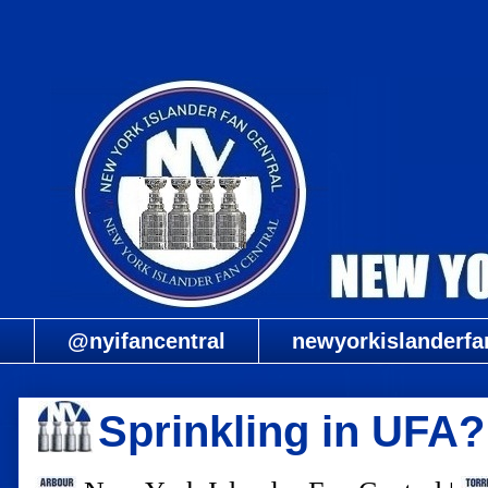
@nyifancentral
newyorkislanderfa
Sprinkling in UFA?