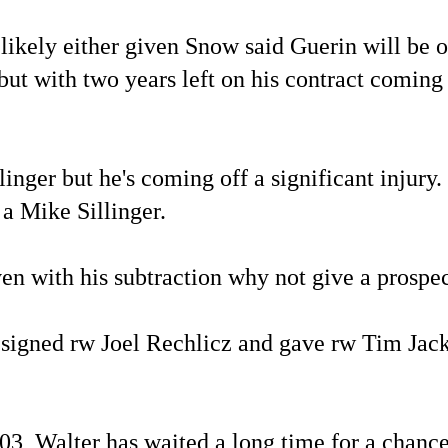
m likely either given Snow said Guerin will be
ut with two years left on his contract coming 
ger but he's coming off a significant injury. 
 a Mike Sillinger.
en with his subtraction why not give a prospec
at signed rw Joel Rechlicz and gave rw Tim Ja
03, Walter has waited a long time for a chance