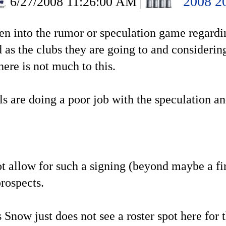
2008 2
6/27/2008 11:26:00 AM
|
been into the rumor or speculation game regard
 as the clubs they are going to and considerin
here is not much to this.
ls are doing a poor job with the speculation 
ot allow for such a signing (beyond maybe a fir
rospects.
Snow just does not see a roster spot here for 