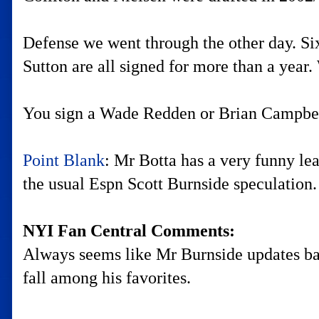
Defense we went through the other day. Six
Sutton are all signed for more than a year. 
You sign a Wade Redden or Brian Campbell 
Point Blank
: Mr Botta has a very funny le
the usual Espn Scott Burnside speculation.
NYI Fan Central Comments:
Always seems like Mr Burnside updates bas
fall among his favorites.