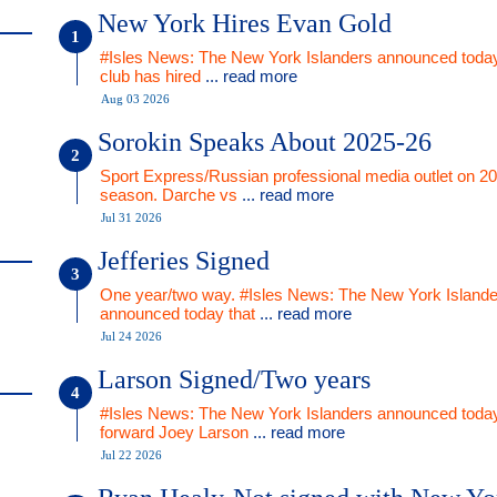
New York Hires Evan Gold
#Isles News: The New York Islanders announced today
club has hired
... read more
Aug 03 2026
Sorokin Speaks About 2025-26
Sport Express/Russian professional media outlet on 2
season. Darche vs
... read more
Jul 31 2026
Jefferies Signed
One year/two way. #Isles News: The New York Islande
announced today that
... read more
Jul 24 2026
Larson Signed/Two years
#Isles News: The New York Islanders announced today
forward Joey Larson
... read more
Jul 22 2026