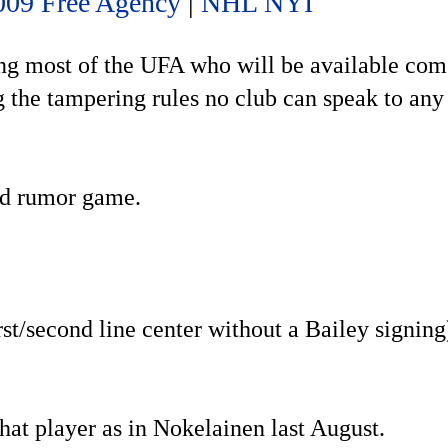
009 Free Agency
|
NHL NYI
ing most of the UFA who will be available com
g the tampering rules no club can speak to any
and rumor game.
st/second line center without a Bailey signing
that player as in Nokelainen last August.