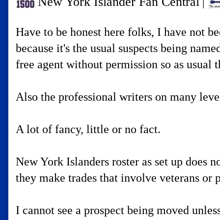
New York Islander Fan Central
|
Have to be honest here folks, I have not 
because it's the usual suspects being named
free agent without permission so as usual t
Also the professional writers on many leve
A lot of fancy, little or no fact.
New York Islanders roster as set up does n
they make trades that involve veterans or p
I cannot see a prospect being moved unless 