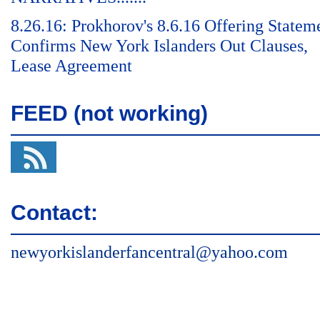
8.26.16: Prokhorov's 8.6.16 Offering Statem
Confirms New York Islanders Out Clauses,
Lease Agreement
FEED (not working)
Contact:
newyorkislanderfancentral@yahoo.com