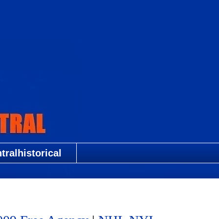
ralhistorical