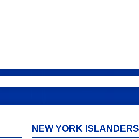
NEW YORK ISLANDERS