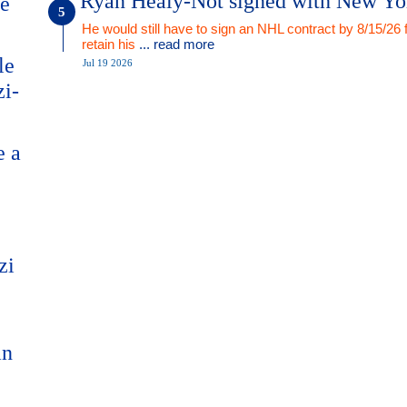
Ryan Healy-Not signed with New Yo
me
He would still have to sign an NHL contract by 8/15/26 
retain his
... read more
le
Jul 19 2026
zi-
e a
zi
an