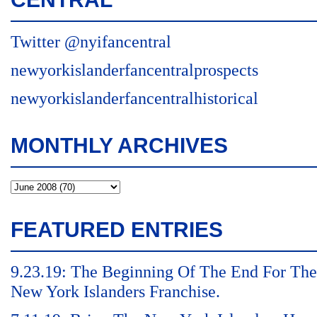
Twitter @nyifancentral
newyorkislanderfancentralprospects
newyorkislanderfancentralhistorical
MONTHLY ARCHIVES
FEATURED ENTRIES
9.23.19: The Beginning Of The End For The
New York Islanders Franchise.