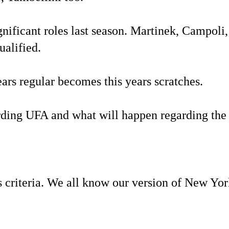
nificant roles last season. Martinek, Campoli
ualified.
rs regular becomes this years scratches.
arding UFA and what will happen regarding the
criteria. We all know our version of New Yor