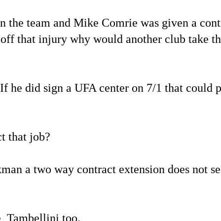
 on the team and Mike Comrie was given a cont
off that injury why would another club take t
If he did sign a UFA center on 7/1 that could 
t that job?
ckman a two way contract extension does not s
, Tambellini too.