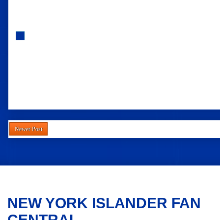
Newer Post
NEW YORK ISLANDER FAN
CENTRAL