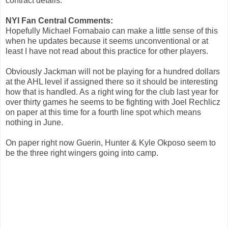
contract details.
NYI Fan Central Comments:
Hopefully Michael Fornabaio can make a little sense of this
when he updates because it seems unconventional or at
least I have not read about this practice for other players.
Obviously Jackman will not be playing for a hundred dollars
at the AHL level if assigned there so it should be interesting
how that is handled. As a right wing for the club last year for
over thirty games he seems to be fighting with Joel Rechlicz
on paper at this time for a fourth line spot which means
nothing in June.
On paper right now Guerin, Hunter & Kyle Okposo seem to
be the three right wingers going into camp.