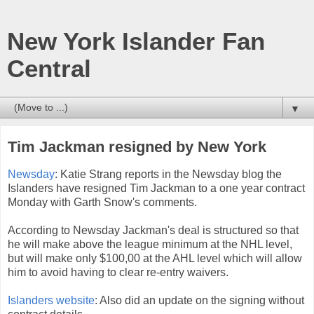
New York Islander Fan
Central
▼
Tim Jackman resigned by New York
Newsday
: Katie Strang reports in the Newsday blog the
Islanders have resigned Tim Jackman to a one year contract
Monday with Garth Snow's comments.
According to Newsday Jackman's deal is structured so that
he will make above the league minimum at the NHL level,
but will make only $100,00 at the AHL level which will allow
him to avoid having to clear re-entry waivers.
Islanders website
: Also did an update on the signing without