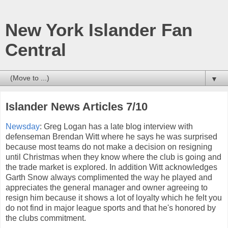
New York Islander Fan
Central
▼
Islander News Articles 7/10
Newsday
: Greg Logan has a late blog interview with
defenseman Brendan Witt where he says he was surprised
because most teams do not make a decision on resigning
until Christmas when they know where the club is going and
the trade market is explored. In addition Witt acknowledges
Garth Snow always complimented the way he played and
appreciates the general manager and owner agreeing to
resign him because it shows a lot of loyalty which he felt you
do not find in major league sports and that he's honored by
the clubs commitment.