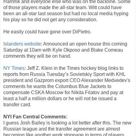
Hamrlik and everyone else who was on the backline. Some
of those players made the all-star team. Witt could have
been an all-star last season but had no local media hyping
his play so he did not get any consideration.
He easily could have gone over DiPietro.
Islanders website
: Announced an open house this coming
Saturday at 10am with Kyle Okposo and Blake Comeau
comments they will be on hand.
NY Times
: Jeff Z. Klein in the Times hockey blog links to
reports from Russia Tuesday’s Sovietskiy Sport with KHL
president and Gazprom export CEO Alexander Medvedev's
comments he wants the Columbus Blue Jackets to
compensate CSKA Moscow for Nikita Filatov and pay at
least a half a million dollars or he will not be issued a
transfer card.
NYI Fan Central Comments:
I guess Josh Bailey is looking a lot better after this. The new
Russian league and the transfer agreement are almost
becoming like another work stoppage in terms of players