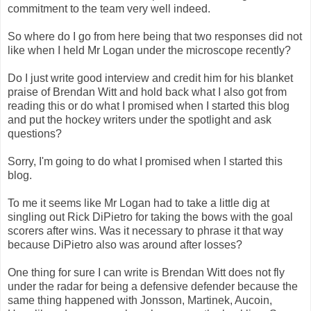
commitment to the team very well indeed.
So where do I go from here being that two responses did not
like when I held Mr Logan under the microscope recently?
Do I just write good interview and credit him for his blanket
praise of Brendan Witt and hold back what I also got from
reading this or do what I promised when I started this blog
and put the hockey writers under the spotlight and ask
questions?
Sorry, I'm going to do what I promised when I started this
blog.
To me it seems like Mr Logan had to take a little dig at
singling out Rick DiPietro for taking the bows with the goal
scorers after wins. Was it necessary to phrase it that way
because DiPietro also was around after losses?
One thing for sure I can write is Brendan Witt does not fly
under the radar for being a defensive defender because the
same thing happened with Jonsson, Martinek, Aucoin,