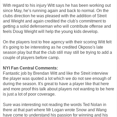
With regard to his injury Witt says he has been working out
since May, he’s running again and back to normal. On the
clubs direction he was pleased with the addition of Streit
and Weight and again credited the club's commitment to
getting a solid defenseman who will contribute offense and
feels Doug Weight will help the young kids develop.
On the players lost to free agency with their scoring Witt felt
it's going to be interesting as he credited Okposo's late
season play but that the club still may still be trying to add a
couple of players before camp.
NYI Fan Central Comments:
Fantastic job by Brendan Witt and like the Streit interview
the player was quoted a lot which we do not see enough of
during the season. It's great to have a player like that here
and more proof this talk about players not wanting to be here
is just a lot of poor coverage.
Sure was interesting not reading the words Ted Nolan in
there at that part where Mr Logan wrote Snow and Wang
have come to understand his passion for winning and his