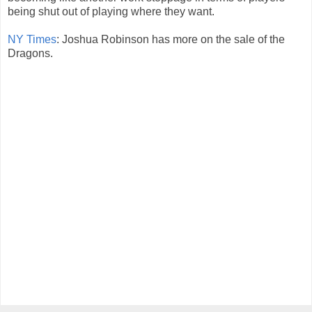
being shut out of playing where they want.
NY Times
: Joshua Robinson has more on the sale of the
Dragons.