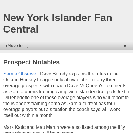
New York Islander Fan
Central
▼
Prospect Notables
Sarnia Observer
: Dave Borody explains the rules in the
Ontario Hockey League only allow clubs to carry three
overage prospects with coach Dave McQueen's comments
as Sarnia opens training camp with Islander draft pick Justin
DiBenedetto one of those overage players who will report to
the Islanders training camp as Sarnia current has four
overage players but a situation the coach says will work
itself out within a month.
Mark Katic and Matt Martin were also listed among the fifty