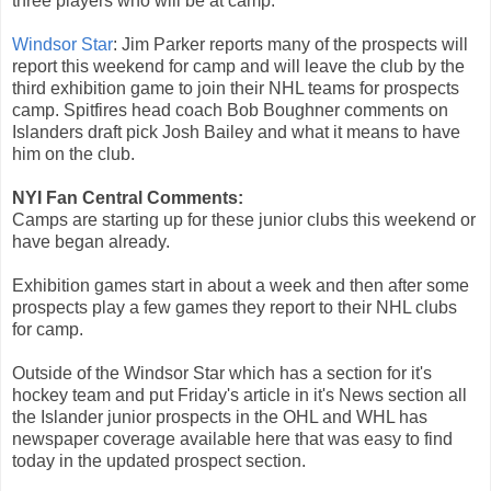
three players who will be at camp.
Windsor Star
: Jim Parker reports many of the prospects will
report this weekend for camp and will leave the club by the
third exhibition game to join their NHL teams for prospects
camp. Spitfires head coach Bob Boughner comments on
Islanders draft pick Josh Bailey and what it means to have
him on the club.
NYI Fan Central Comments:
Camps are starting up for these junior clubs this weekend or
have began already.
Exhibition games start in about a week and then after some
prospects play a few games they report to their NHL clubs
for camp.
Outside of the Windsor Star which has a section for it's
hockey team and put Friday's article in it's News section all
the Islander junior prospects in the OHL and WHL has
newspaper coverage available here that was easy to find
today in the updated prospect section.