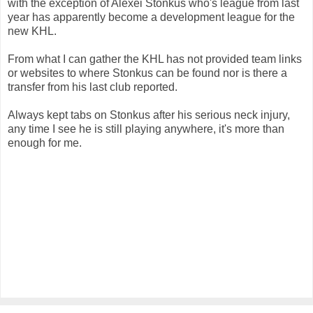
with the exception of Alexei Stonkus who's league from last
year has apparently become a development league for the
new KHL.
From what I can gather the KHL has not provided team links
or websites to where Stonkus can be found nor is there a
transfer from his last club reported.
Always kept tabs on Stonkus after his serious neck injury,
any time I see he is still playing anywhere, it's more than
enough for me.