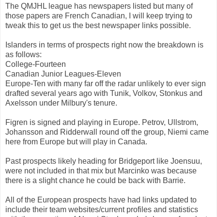
The QMJHL league has newspapers listed but many of
those papers are French Canadian, I will keep trying to
tweak this to get us the best newspaper links possible.
Islanders in terms of prospects right now the breakdown is
as follows:
College-Fourteen
Canadian Junior Leagues-Eleven
Europe-Ten with many far off the radar unlikely to ever sign
drafted several years ago with Tunik, Volkov, Stonkus and
Axelsson under Milbury's tenure.
Figren is signed and playing in Europe. Petrov, Ullstrom,
Johansson and Ridderwall round off the group, Niemi came
here from Europe but will play in Canada.
Past prospects likely heading for Bridgeport like Joensuu,
were not included in that mix but Marcinko was because
there is a slight chance he could be back with Barrie.
All of the European prospects have had links updated to
include their team websites/current profiles and statistics