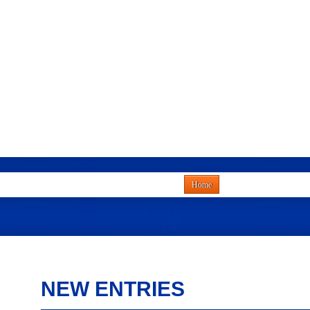
Home
NEW ENTRIES