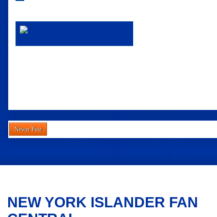
Newer Post
NEW YORK ISLANDER FAN