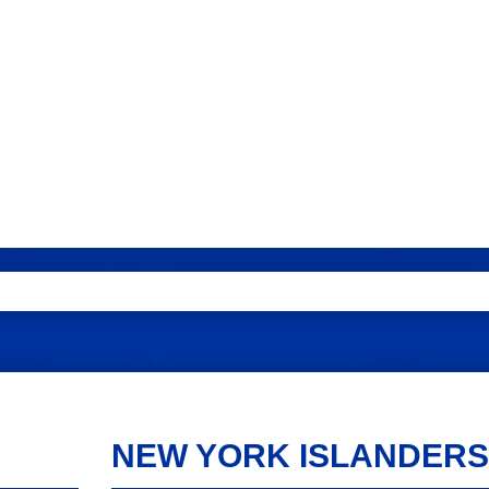
NEW YORK ISLANDERS