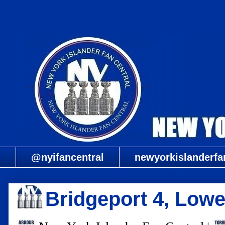
@nyifancentral
newyorkislanderfa
Bridgeport 4, Lowel