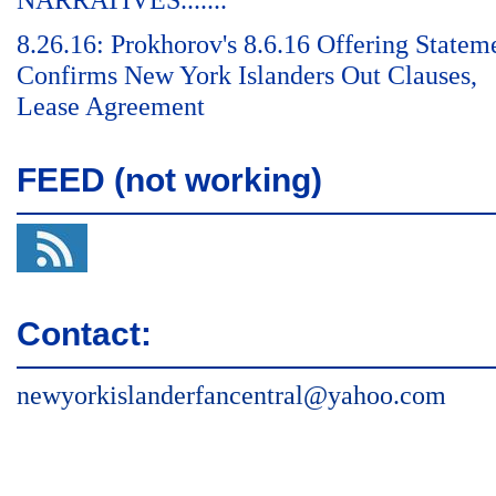
NARRATIVES.......
8.26.16: Prokhorov's 8.6.16 Offering Statem
Confirms New York Islanders Out Clauses,
Lease Agreement
FEED (not working)
Contact:
newyorkislanderfancentral@yahoo.com