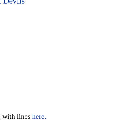
 Devils
g with lines
here.