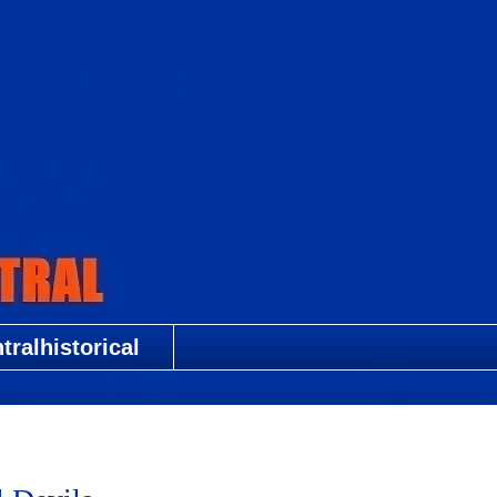
ralhistorical