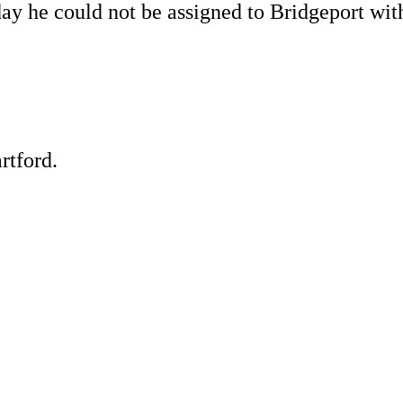
day he could not be assigned to Bridgeport wit
rtford.