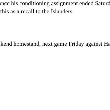
, once his conditioning assignment ended Satur
this as a recall to the Islanders.
ekend homestand, next game Friday against Ha