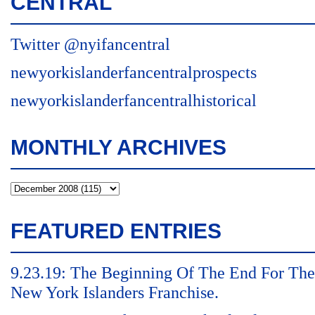
CENTRAL
Twitter @nyifancentral
newyorkislanderfancentralprospects
newyorkislanderfancentralhistorical
MONTHLY ARCHIVES
FEATURED ENTRIES
9.23.19: The Beginning Of The End For The
New York Islanders Franchise.