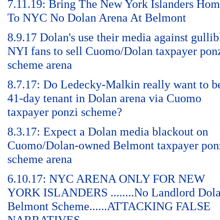
7.11.19: Bring The New York Islanders Ho
To NYC No Dolan Arena At Belmont
8.9.17 Dolan's use their media against gullib
NYI fans to sell Cuomo/Dolan taxpayer pon
scheme arena
8.7.17: Do Ledecky-Malkin really want to b
41-day tenant in Dolan arena via Cuomo
taxpayer ponzi scheme?
8.3.17: Expect a Dolan media blackout on
Cuomo/Dolan-owned Belmont taxpayer pon
scheme arena
6.10.17: NYC ARENA ONLY FOR NEW
YORK ISLANDERS ........No Landlord Dol
Belmont Scheme......ATTACKING FALSE