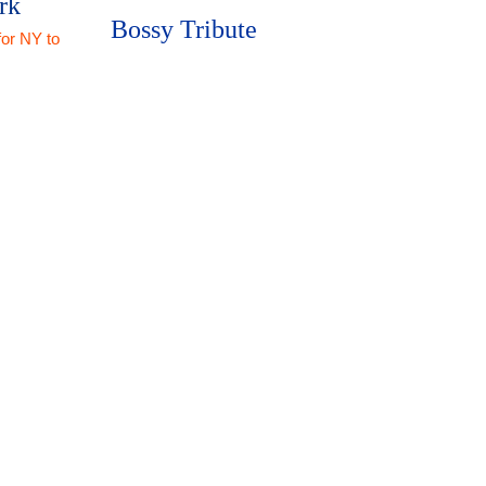
rk
Bossy Tribute
for NY to