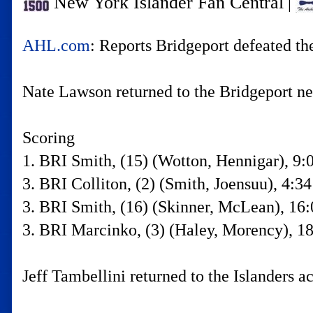
New York Islander Fan Central
|
AHL.com
: Reports Bridgeport defeated th
Nate Lawson returned to the Bridgeport net
Scoring
1. BRI Smith, (15) (Wotton, Hennigar), 9:
3. BRI Colliton, (2) (Smith, Joensuu), 4:34
3. BRI Smith, (16) (Skinner, McLean), 16:
3. BRI Marcinko, (3) (Haley, Morency), 18
Jeff Tambellini returned to the Islanders 