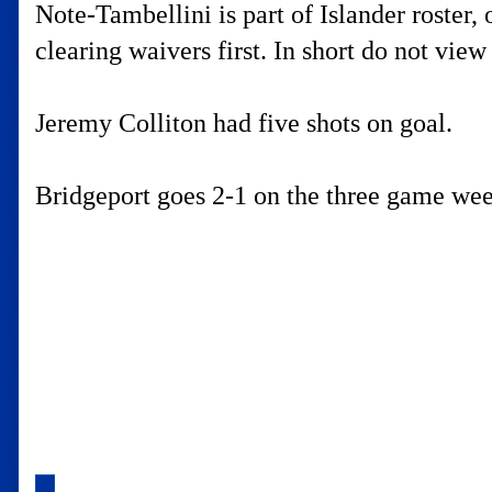
Note-Tambellini is part of Islander roster
clearing waivers first. In short do not view 
Jeremy Colliton had five shots on goal.
Bridgeport goes 2-1 on the three game we