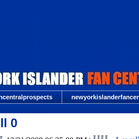
New York Islander Fan Central
ncentralprospects
newyorkislanderfancent
l 0