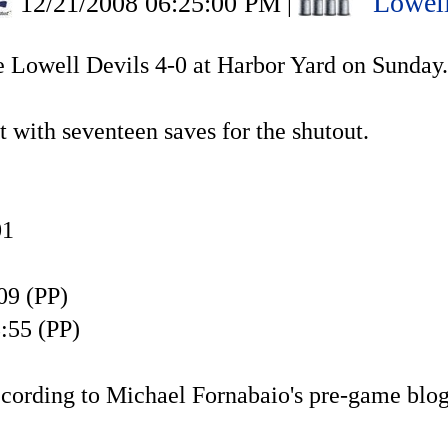
Lowell
12/21/2008 06:25:00 PM
|
e Lowell Devils 4-0 at Harbor Yard on Sunday.
 with seventeen saves for the shutout.
01
09 (PP)
:55 (PP)
according to Michael Fornabaio's pre-game blo