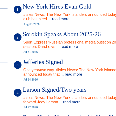
New York Hires Evan Gold
#Isles News: The New York Islanders announced today
club has hired
... read more
Aug 03 2026
Sorokin Speaks About 2025-26
Sport Express/Russian professional media outlet on 2
season. Darche vs
... read more
Jul 31 2026
Jefferies Signed
One year/two way. #Isles News: The New York Islande
announced today that
... read more
Jul 24 2026
Larson Signed/Two years
#Isles News: The New York Islanders announced today
forward Joey Larson
... read more
Jul 22 2026