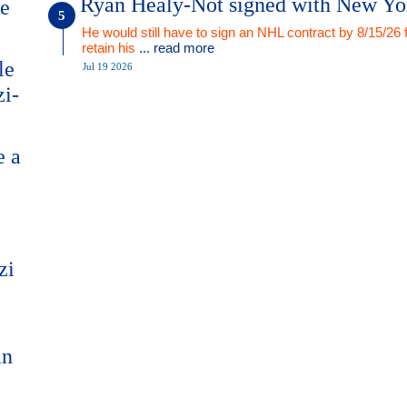
Ryan Healy-Not signed with New Yo
me
He would still have to sign an NHL contract by 8/15/26 
retain his
... read more
le
Jul 19 2026
zi-
e a
zi
an