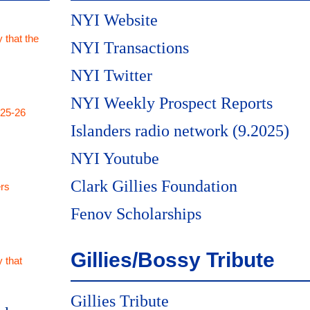
NYI Website
 that the
NYI Transactions
NYI Twitter
NYI Weekly Prospect Reports
025-26
Islanders radio network (9.2025)
NYI Youtube
Clark Gillies Foundation
rs
Fenov Scholarships
Gillies/Bossy Tribute
 that
Gillies Tribute