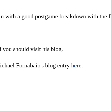
 win with a good postgame breakdown with the 
d you should visit his blog.
Michael Fornabaio's blog entry
here.