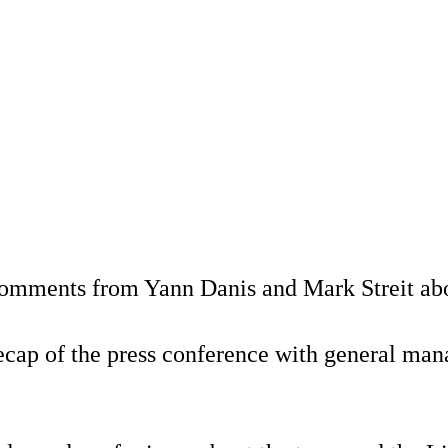
omments from Yann Danis and Mark Streit about
 recap of the press conference with general m