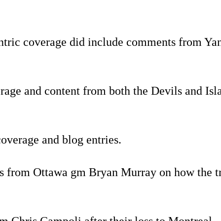
ntric coverage did include comments from Yan
overage and content from both the Devils and I
coverage and blog entries.
 from Ottawa gm Bryan Murray on how the tra