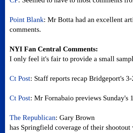
CP
: Seemed to have to most comments from
Point Blank
: Mr Botta had an excellent ar
comments.
NYI Fan Central Comments:
I only feel it's fair to provide a small sam
Ct Post
: Staff reports recap Bridgeport's 
Ct Post
: Mr Fornabaio previews Sunday's 
The Republican
: Gary Brown
has Springfield coverage of their shootout