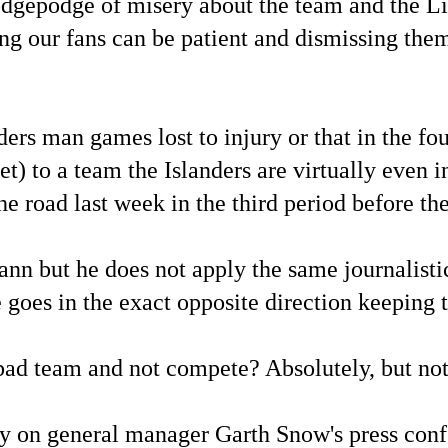
odgepodge of misery about the team and the L
ng our fans can be patient and dismissing the
s man games lost to injury or that in the four
t) to a team the Islanders are virtually even i
the road last week in the third period before 
ann but he does not apply the same journalist
 goes in the exact opposite direction keeping th
ad team and not compete? Absolutely, but not
ly on general manager Garth Snow's press con