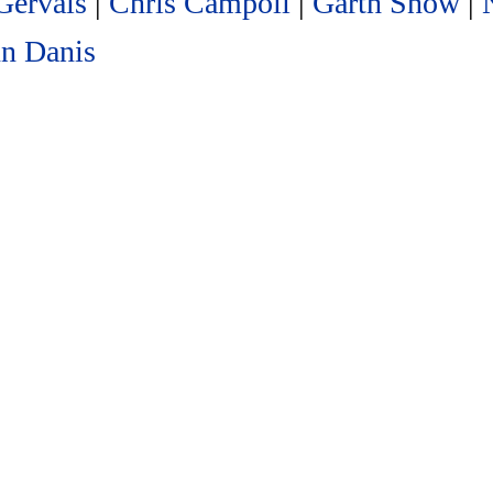
Gervais
|
Chris Campoli
|
Garth Snow
|
n Danis