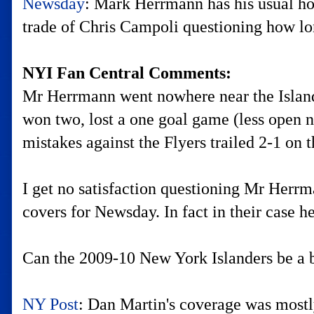
Newsday
: Mark Herrmann has his usual h
trade of Chris Campoli questioning how lo
NYI Fan Central Comments:
Mr Herrmann went nowhere near the Islander
won two, lost a one goal game (less open ne
mistakes against the Flyers trailed 2-1 on 
I get no satisfaction questioning Mr Herrm
covers for Newsday. In fact in their case he
Can the 2009-10 New York Islanders be a b
NY Post
: Dan Martin's coverage was most