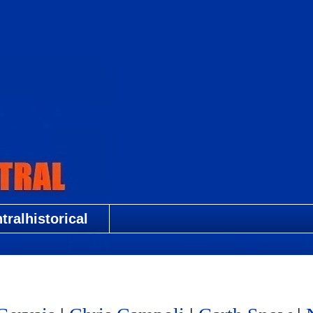
ralhistorical