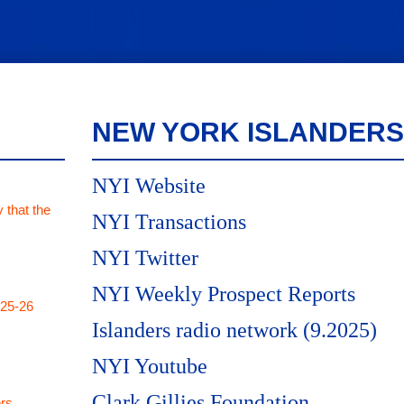
NEW YORK ISLANDERS
NYI Website
 that the
NYI Transactions
NYI Twitter
NYI Weekly Prospect Reports
025-26
Islanders radio network (9.2025)
NYI Youtube
Clark Gillies Foundation
rs