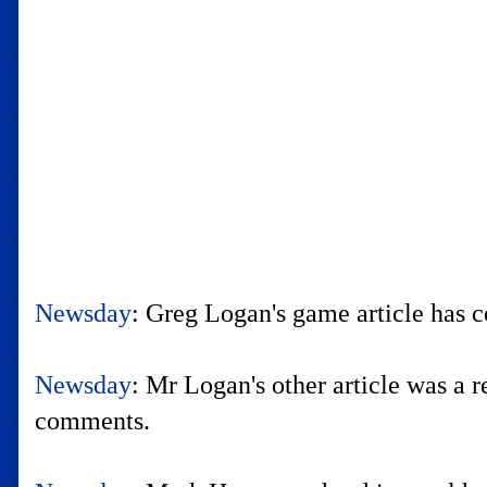
Newsday
: Greg Logan's game article has c
Newsday
: Mr Logan's other article was a
comments.