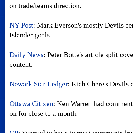
on trade/teams direction.
NY Post
: Mark Everson's mostly Devils ce
Islander goals.
Daily News
: Peter Botte's article split c
content.
Newark Star Ledger
: Rich Chere's Devils 
Ottawa Citizen
: Ken Warren had comments
on for close to a month.