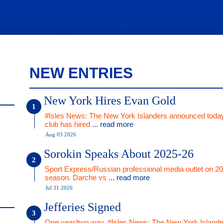
NEW ENTRIES
New York Hires Evan Gold
#Isles News: The New York Islanders announced today
club has hired
... read more
Aug 03 2026
Sorokin Speaks About 2025-26
Sport Express/Russian professional media outlet on 2
season. Darche vs
... read more
Jul 31 2026
Jefferies Signed
One year/two way. #Isles News: The New York Islande