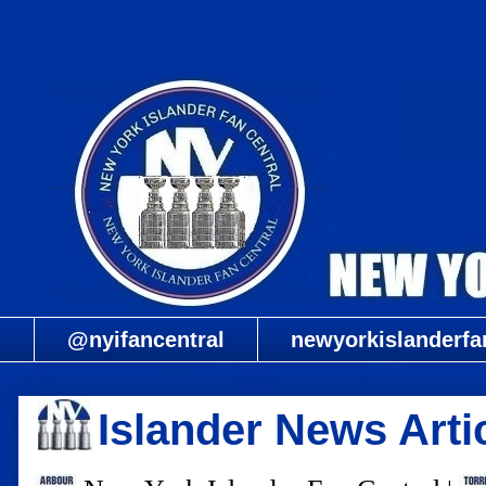
@nyifancentral
newyorkislanderfa
Islander News Arti