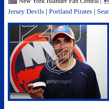
New York Islander Fan Central
|
Jersey Devils
|
Portland Pirates
|
Sea