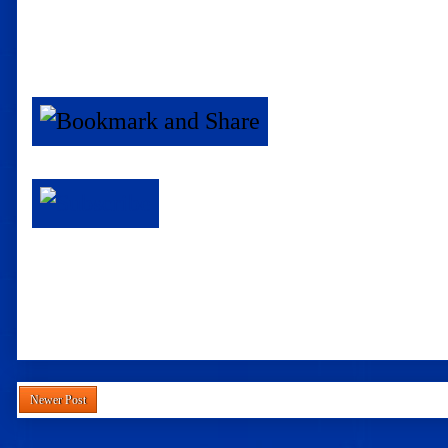
Newer Post