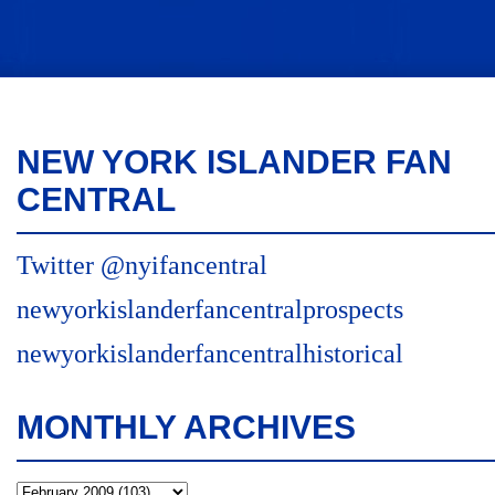
NEW YORK ISLANDER FAN
CENTRAL
Twitter @nyifancentral
newyorkislanderfancentralprospects
newyorkislanderfancentralhistorical
MONTHLY ARCHIVES