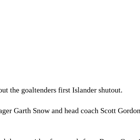
 the goaltenders first Islander shutout.
anager Garth Snow and head coach Scott Gordon