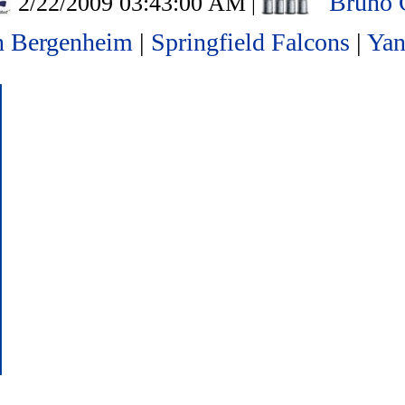
Bruno 
2/22/2009 03:43:00 AM
|
n Bergenheim
|
Springfield Falcons
|
Yan