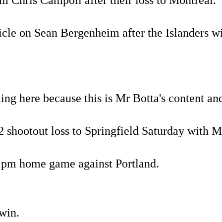
 Chris Campoli after their loss to Montreal.
ticle on Sean Bergenheim after the Islanders
pling here because this is Mr Botta's content an
3-2 shootout loss to Springfield Saturday with 
1pm home game against Portland.
 win.