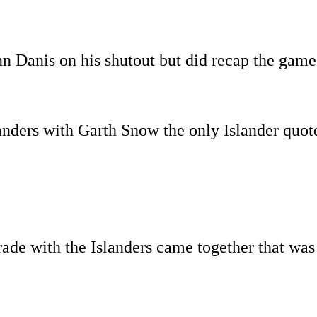
n Danis on his shutout but did recap the game
slanders with Garth Snow the only Islander quot
de with the Islanders came together that wa