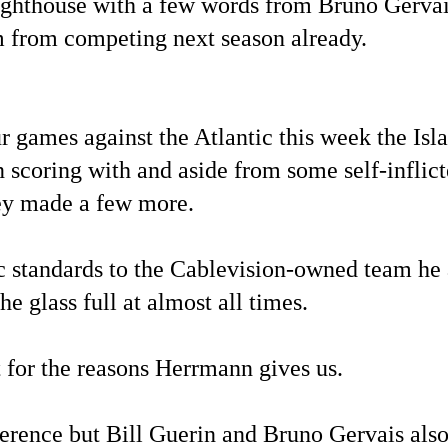
ighthouse with a few words from Bruno Gervai
m from competing next season already.
 games against the Atlantic this week the Isl
n scoring with and aside from some self-inflic
they made a few more.
ic standards to the Cablevision-owned team he 
e glass full at almost all times.
 for the reasons Herrmann gives us.
ference but Bill Guerin and Bruno Gervais al