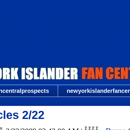
New York Islander Fan Central
ncentralprospects
newyorkislanderfancent
cles 2/22