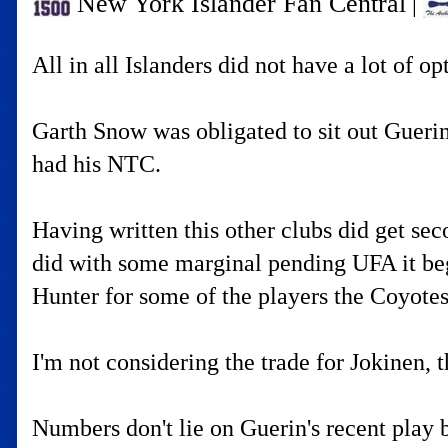
New York Islander Fan Central
|
All in all Islanders did not have a lot of 
Garth Snow was obligated to sit out Guerin
had his NTC.
Having written this other clubs did get se
did with some marginal pending UFA it beg
Hunter for some of the players the Coyote
I'm not considering the trade for Jokinen, 
Numbers don't lie on Guerin's recent play b