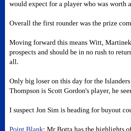
would expect for a player who was worth a 
Overall the first rounder was the prize com
Moving forward this means Witt, Martinek 
prospects and should be in no rush to return
all.
Only big loser on this day for the Islande
Thompson is Scott Gordon's player, he seems
I suspect Jon Sim is heading for buyout cou
Point Blank
: Mr Botta has the highlights 