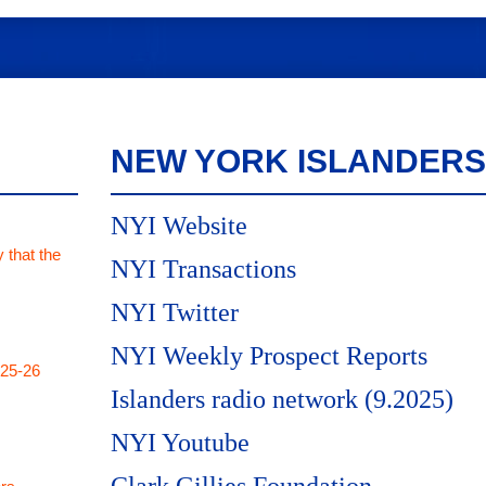
NEW YORK ISLANDERS
NYI Website
 that the
NYI Transactions
NYI Twitter
NYI Weekly Prospect Reports
025-26
Islanders radio network (9.2025)
NYI Youtube