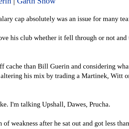
erin
|
Garth Snow
 salary cap absolutely was an issue for many te
e his club whether it fell through or not and 
yoff cache than Bill Guerin and considering wh
ltering his mix by trading a Martinek, Witt o
ake. I'm talking Upshall, Dawes, Prucha.
n of weakness after he sat out and got less tha