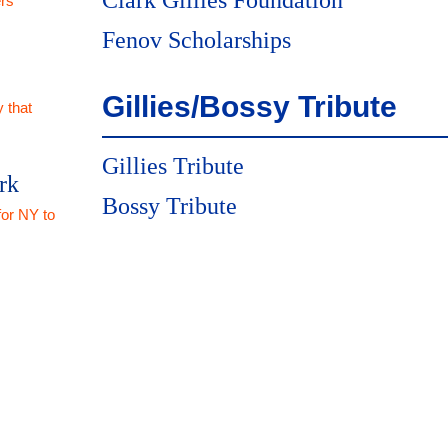
Clark Gillies Foundation
rs
Fenov Scholarships
Gillies/Bossy Tribute
 that
Gillies Tribute
rk
Bossy Tribute
for NY to