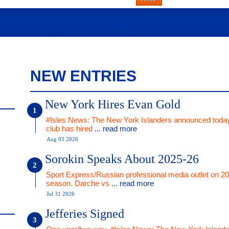
NEW ENTRIES
New York Hires Evan Gold
#Isles News: The New York Islanders announced today
club has hired
... read more
Aug 03 2026
Sorokin Speaks About 2025-26
Sport Express/Russian professional media outlet on 2
season. Darche vs
... read more
Jul 31 2026
Jefferies Signed