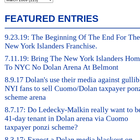
FEATURED ENTRIES
9.23.19: The Beginning Of The End For The
New York Islanders Franchise.
7.11.19: Bring The New York Islanders Ho
To NYC No Dolan Arena At Belmont
8.9.17 Dolan's use their media against gullib
NYI fans to sell Cuomo/Dolan taxpayer pon
scheme arena
8.7.17: Do Ledecky-Malkin really want to b
41-day tenant in Dolan arena via Cuomo
taxpayer ponzi scheme?
8.3.17: Expect a Dolan media blackout on