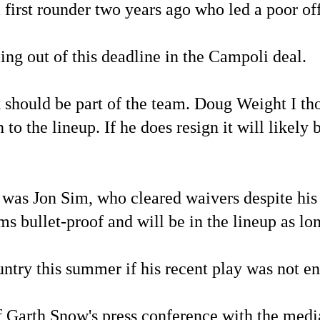
first rounder two years ago who led a poor off
ing out of this deadline in the Campoli deal.
should be part of the team. Doug Weight I tho
 to the lineup. If he does resign it will likely
rs was Jon Sim, who cleared waivers despite hi
 bullet-proof and will be in the lineup as lon
ntry this summer if his recent play was not en
of Garth Snow's press conference with the medi