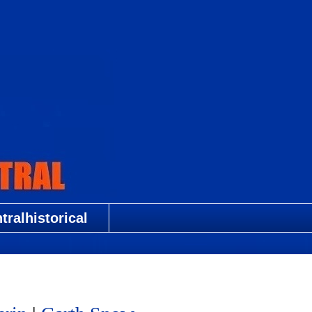
ralhistorical