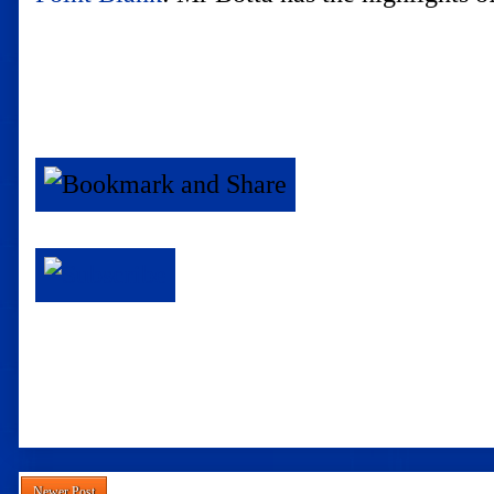
Newer Post