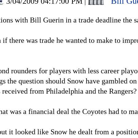
Bill Gu
3/04/2009 04:17:00 PM
|
options with Bill Guerin in a trade deadline the
 if there was trade he wanted to make to improv
cond rounders for players with less career pla
s the question should Snow have gambled on a
s received from Philadelphia and the Rangers?
that was a financial deal the Coyotes had to m
ut it looked like Snow he dealt from a positio