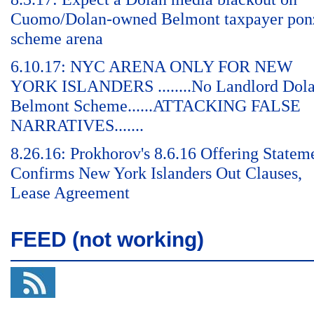
Cuomo/Dolan-owned Belmont taxpayer pon
scheme arena
6.10.17: NYC ARENA ONLY FOR NEW
YORK ISLANDERS ........No Landlord Dol
Belmont Scheme......ATTACKING FALSE
NARRATIVES.......
8.26.16: Prokhorov's 8.6.16 Offering Statem
Confirms New York Islanders Out Clauses,
Lease Agreement
FEED (not working)