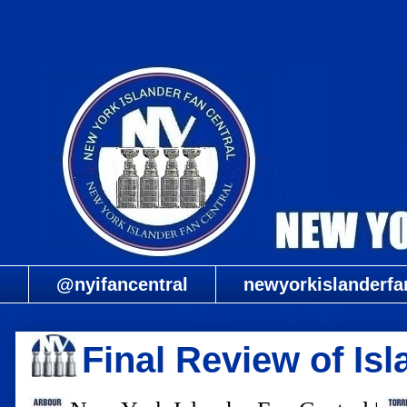
@nyifancentral
newyorkislanderfa
Final Review of Is