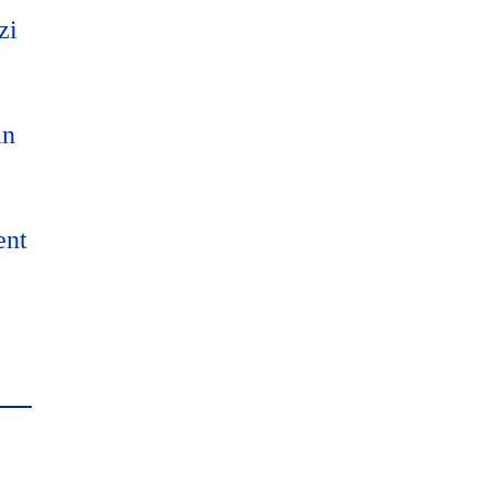
zi
an
ent