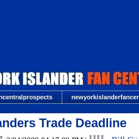
New York Islander Fan Central
ncentralprospects
newyorkislanderfancent
landers Trade Deadline