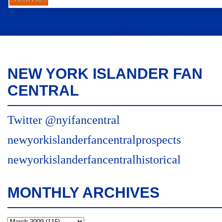
NEW YORK ISLANDER FAN
CENTRAL
Twitter @nyifancentral
newyorkislanderfancentralprospects
newyorkislanderfancentralhistorical
MONTHLY ARCHIVES