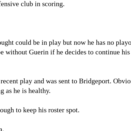
ensive club in scoring.
ught could be in play but now he has no playo
 be without Guerin if he decides to continue his
s recent play and was sent to Bridgeport. Obvi
g as he is healthy.
ough to keep his roster spot.
a.