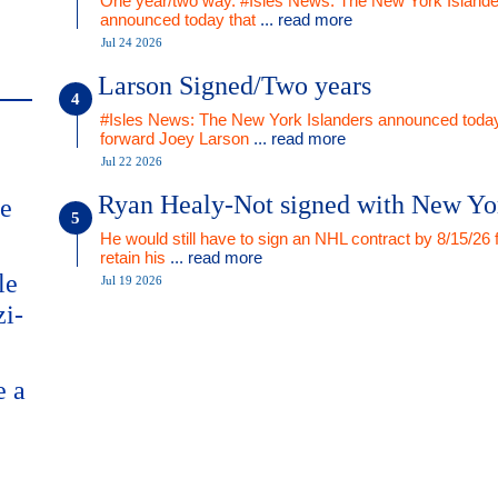
One year/two way. #Isles News: The New York Islande
announced today that
... read more
Jul 24 2026
Larson Signed/Two years
#Isles News: The New York Islanders announced today
forward Joey Larson
... read more
Jul 22 2026
Ryan Healy-Not signed with New Yo
me
He would still have to sign an NHL contract by 8/15/26 
retain his
... read more
le
Jul 19 2026
zi-
e a