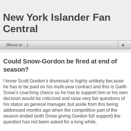
New York Islander Fan
Central
▼
Could Snow-Gordon be fired at end of
season?
I know Scott Gordon's dismissal is highly unlikely because
he has to be paid on his multi-year contract and this is Garth
Snow's coaching choice so he has to support him or his own
decision would be criticized and raise very fair questions of
his status as general manager, but aside from this being
addressed months ago when the competitive part of the
season ended (with Snow giving Gordon full support) the
question has not been asked for a long while.