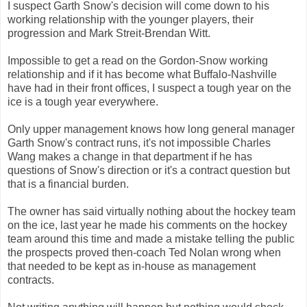
I suspect Garth Snow's decision will come down to his
working relationship with the younger players, their
progression and Mark Streit-Brendan Witt.
Impossible to get a read on the Gordon-Snow working
relationship and if it has become what Buffalo-Nashville
have had in their front offices, I suspect a tough year on the
ice is a tough year everywhere.
Only upper management knows how long general manager
Garth Snow's contract runs, it's not impossible Charles
Wang makes a change in that department if he has
questions of Snow's direction or it's a contract question but
that is a financial burden.
The owner has said virtually nothing about the hockey team
on the ice, last year he made his comments on the hockey
team around this time and made a mistake telling the public
the prospects proved then-coach Ted Nolan wrong when
that needed to be kept as in-house as management
contracts.