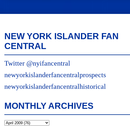
NEW YORK ISLANDER FAN
CENTRAL
Twitter @nyifancentral
newyorkislanderfancentralprospects
newyorkislanderfancentralhistorical
MONTHLY ARCHIVES