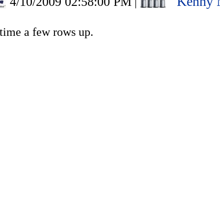
Kenny 
4/10/2009 02:58:00 PM
|
rtime a few rows up.