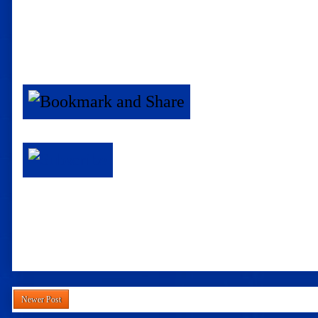
Newer Post