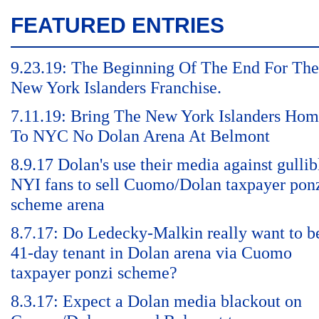
FEATURED ENTRIES
9.23.19: The Beginning Of The End For The
New York Islanders Franchise.
7.11.19: Bring The New York Islanders Ho
To NYC No Dolan Arena At Belmont
8.9.17 Dolan's use their media against gullib
NYI fans to sell Cuomo/Dolan taxpayer pon
scheme arena
8.7.17: Do Ledecky-Malkin really want to b
41-day tenant in Dolan arena via Cuomo
taxpayer ponzi scheme?
8.3.17: Expect a Dolan media blackout on