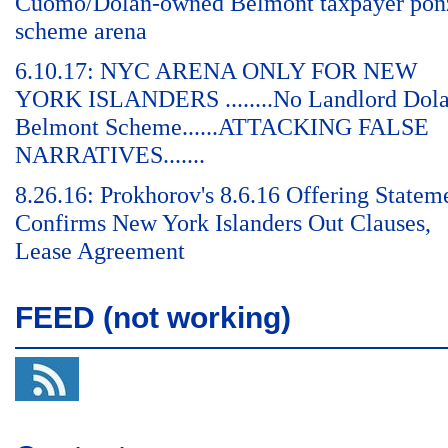
Cuomo/Dolan-owned Belmont taxpayer pon
scheme arena
6.10.17: NYC ARENA ONLY FOR NEW
YORK ISLANDERS ........No Landlord Dol
Belmont Scheme......ATTACKING FALSE
NARRATIVES.......
8.26.16: Prokhorov's 8.6.16 Offering Statem
Confirms New York Islanders Out Clauses,
Lease Agreement
FEED (not working)