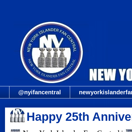
@nyifancentral
newyorkislanderfa
Happy 25th Anniver