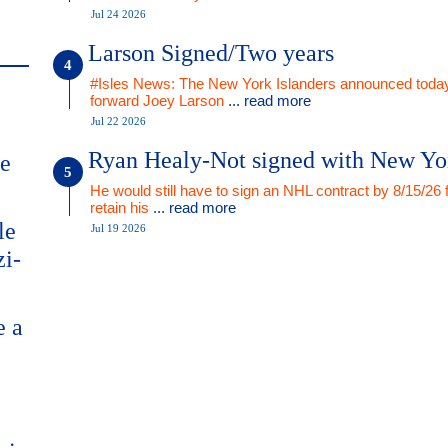
Jul 24 2026
Larson Signed/Two years
#Isles News: The New York Islanders announced today
forward Joey Larson
... read more
Jul 22 2026
Ryan Healy-Not signed with New Yo
me
He would still have to sign an NHL contract by 8/15/26 
retain his
... read more
le
Jul 19 2026
zi-
e a