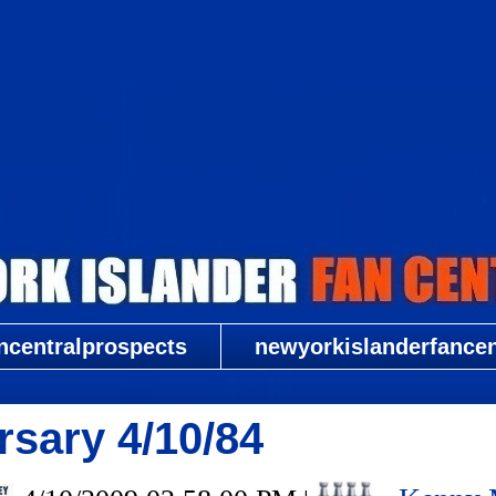
New York Islander Fan Central
ncentralprospects
newyorkislanderfancent
sary 4/10/84