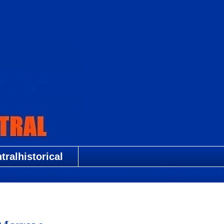
ralhistorical