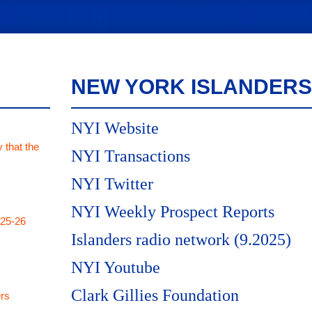
NEW YORK ISLANDERS
NYI Website
 that the
NYI Transactions
NYI Twitter
NYI Weekly Prospect Reports
025-26
Islanders radio network (9.2025)
NYI Youtube
Clark Gillies Foundation
rs