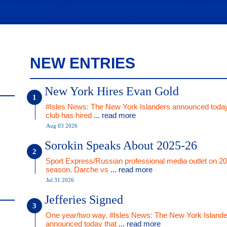
NEW ENTRIES
New York Hires Evan Gold
#Isles News: The New York Islanders announced today
club has hired
... read more
Aug 03 2026
Sorokin Speaks About 2025-26
Sport Express/Russian professional media outlet on 2
season. Darche vs
... read more
Jul 31 2026
Jefferies Signed
One year/two way. #Isles News: The New York Islande
announced today that
... read more