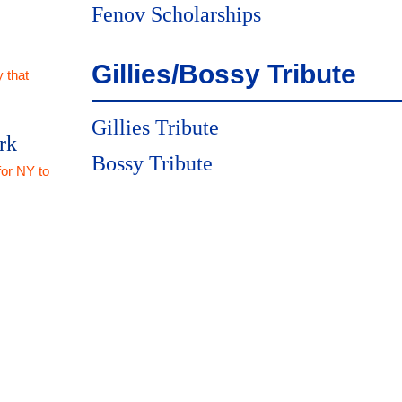
Fenov Scholarships
Gillies/Bossy Tribute
 that
Gillies Tribute
rk
Bossy Tribute
for NY to