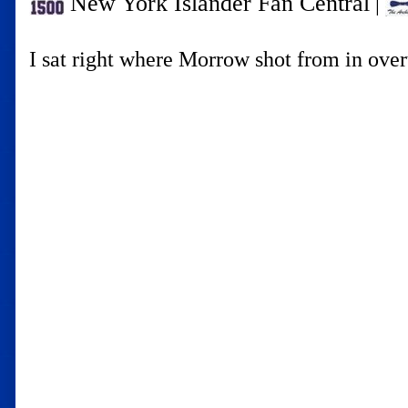
New York Islander Fan Central
|
I sat right where Morrow shot from in ove