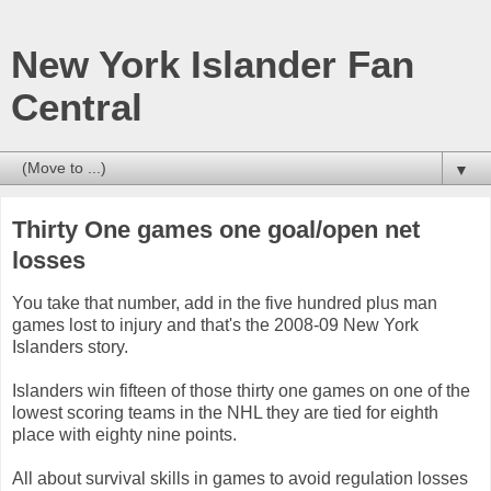
New York Islander Fan
Central
▼
Thirty One games one goal/open net
losses
You take that number, add in the five hundred plus man
games lost to injury and that's the 2008-09 New York
Islanders story.
Islanders win fifteen of those thirty one games on one of the
lowest scoring teams in the NHL they are tied for eighth
place with eighty nine points.
All about survival skills in games to avoid regulation losses