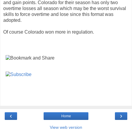
and gain points. Colorado for their season has only two
overtime losses all season which may be the worst survival
skills to force overtime and lose since this format was
adopted.
Of course Colorado won more in regulation.
‹
›
Home
View web version