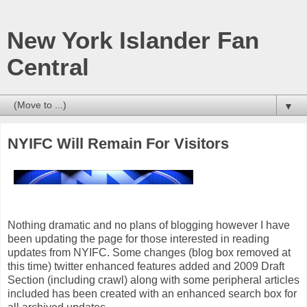
New York Islander Fan
Central
▼
NYIFC Will Remain For Visitors
Nothing dramatic and no plans of blogging however I have
been updating the page for those interested in reading
updates from NYIFC. Some changes (blog box removed at
this time) twitter enhanced features added and 2009 Draft
Section (including crawl) along with some peripheral articles
included has been created with an enhanced search box for