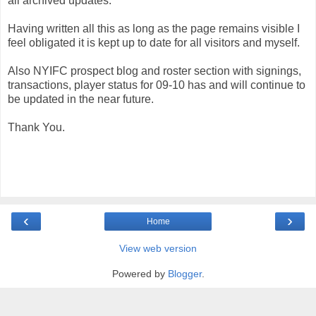
all archived updates.
Having written all this as long as the page remains visible I
feel obligated it is kept up to date for all visitors and myself.
Also NYIFC prospect blog and roster section with signings,
transactions, player status for 09-10 has and will continue to
be updated in the near future.
Thank You.
‹
›
Home
View web version
Powered by
Blogger
.