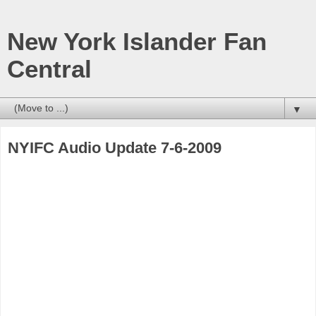
New York Islander Fan
Central
▼
NYIFC Audio Update 7-6-2009