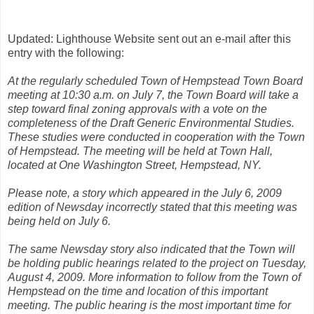
Updated: Lighthouse Website sent out an e-mail after this
entry with the following:
At the regularly scheduled Town of Hempstead Town Board
meeting at 10:30 a.m. on July 7, the Town Board will take a
step toward final zoning approvals with a vote on the
completeness of the Draft Generic Environmental Studies.
These studies were conducted in cooperation with the Town
of Hempstead. The meeting will be held at Town Hall,
located at One Washington Street, Hempstead, NY.
Please note, a story which appeared in the July 6, 2009
edition of Newsday incorrectly stated that this meeting was
being held on July 6.
The same Newsday story also indicated that the Town will
be holding public hearings related to the project on Tuesday,
August 4, 2009. More information to follow from the Town of
Hempstead on the time and location of this important
meeting. The public hearing is the most important time for