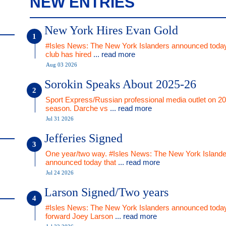
NEW ENTRIES
New York Hires Evan Gold
#Isles News: The New York Islanders announced today
club has hired
... read more
Aug 03 2026
Sorokin Speaks About 2025-26
Sport Express/Russian professional media outlet on 2
season. Darche vs
... read more
Jul 31 2026
Jefferies Signed
One year/two way. #Isles News: The New York Islande
announced today that
... read more
Jul 24 2026
Larson Signed/Two years
#Isles News: The New York Islanders announced today
forward Joey Larson
... read more