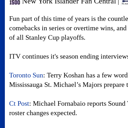
New York Islander Fan Central
|
Fun part of this time of years is the coun
comebacks in series or overtime wins, and e
of all Stanley Cup playoffs.
ITV continues it's season ending interviews
Toronto Sun
: Terry Koshan has a few words
Mississauga St. Michael’s Majors prepare t
Ct Post
: Michael Fornabaio reports Sound 
roster changes expected.