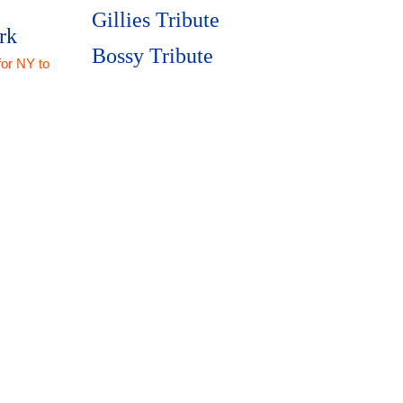
Gillies Tribute
rk
Bossy Tribute
for NY to