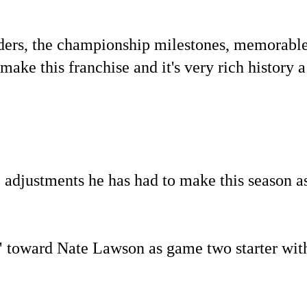
landers, the championship milestones, memorabl
ake this franchise and it's very rich history a
 adjustments he has had to make this season a
" toward Nate Lawson as game two starter wit