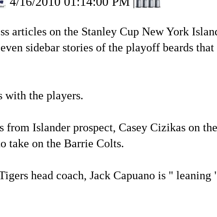
4/16/2010 01:14:00 PM
|
tless articles on the Stanley Cup New York Is
ven sidebar stories of the playoff beards that m
 with the players.
 from Islander prospect, Casey Cizikas on the
o take on the Barrie Colts.
Tigers head coach, Jack Capuano is " leaning 