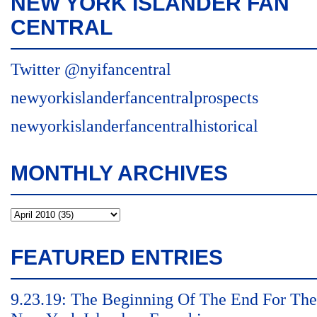
NEW YORK ISLANDER FAN
CENTRAL
Twitter @nyifancentral
newyorkislanderfancentralprospects
newyorkislanderfancentralhistorical
MONTHLY ARCHIVES
FEATURED ENTRIES
9.23.19: The Beginning Of The End For The