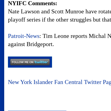
NYIFC Comments:
Nate Lawson and Scott Munroe have rotate
playoff series if the other struggles but tha
Patroit-News
: Tim Leone reports Michal Ne
against Bridgeport.
New York Islander Fan Central Twitter Pa