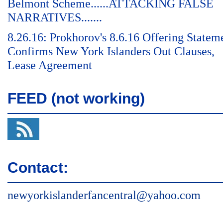
Belmont Scheme......ATTACKING FALSE
NARRATIVES.......
8.26.16: Prokhorov's 8.6.16 Offering Statem
Confirms New York Islanders Out Clauses,
Lease Agreement
FEED (not working)
Contact:
newyorkislanderfancentral@yahoo.com