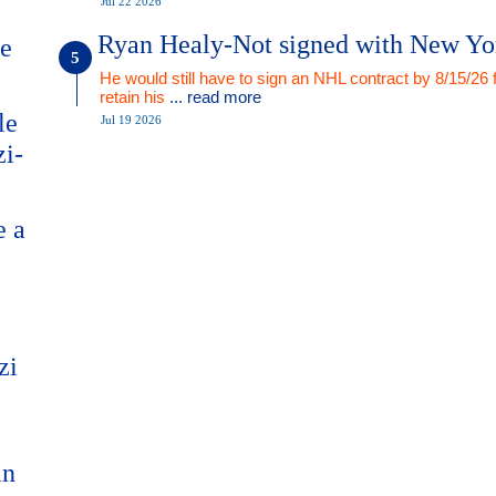
Jul 22 2026
Ryan Healy-Not signed with New Yo
me
He would still have to sign an NHL contract by 8/15/26 
retain his
... read more
le
Jul 19 2026
zi-
e a
zi
an