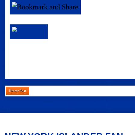
Newer Post