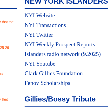
NEW YORK ISLANDERS
NYI Website
 that the
NYI Transactions
NYI Twitter
NYI Weekly Prospect Reports
025-26
Islanders radio network (9.2025)
NYI Youtube
Clark Gillies Foundation
rs
Fenov Scholarships
Gillies/Bossy Tribute
 that