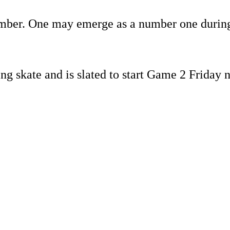
ember. One may emerge as a number one durin
ng skate and is slated to start Game 2 Friday 