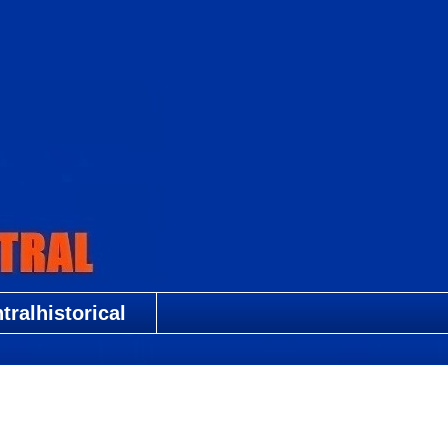
ralhistorical