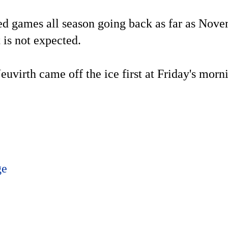
d games all season going back as far as Nov
t is not expected.
uvirth came off the ice first at Friday's morni
ge