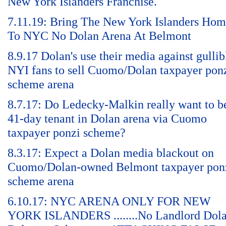
New York Islanders Franchise.
7.11.19: Bring The New York Islanders Ho
To NYC No Dolan Arena At Belmont
8.9.17 Dolan's use their media against gullib
NYI fans to sell Cuomo/Dolan taxpayer pon
scheme arena
8.7.17: Do Ledecky-Malkin really want to b
41-day tenant in Dolan arena via Cuomo
taxpayer ponzi scheme?
8.3.17: Expect a Dolan media blackout on
Cuomo/Dolan-owned Belmont taxpayer pon
scheme arena
6.10.17: NYC ARENA ONLY FOR NEW
YORK ISLANDERS ........No Landlord Dol