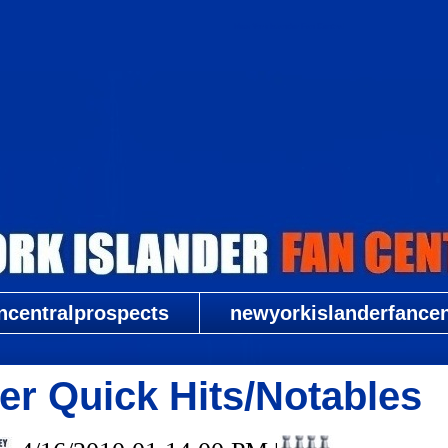
New York Islander Fan Central
ncentralprospects
newyorkislanderfancent
er Quick Hits/Notables