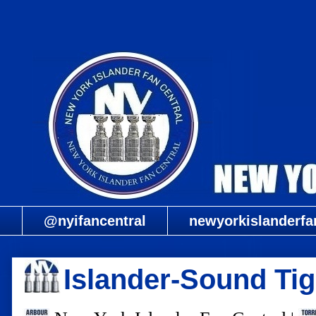
@nyifancentral
newyorkislanderfa
Islander-Sound Tig