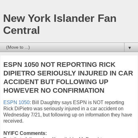
New York Islander Fan
Central
▼
ESPN 1050 NOT REPORTING RICK
DIPIETRO SERIOUSLY INJURED IN CAR
ACCIDENT BUT FOLLOWING UP
HOWEVER NO CONFIRMATION
ESPN 1050
: Bill Daughtry says ESPN is NOT reporting
Rick DiPietro was seriously injured in a car accident on
Wednesday 7/21, but following up on information they have
received.
NYIFC Comments: