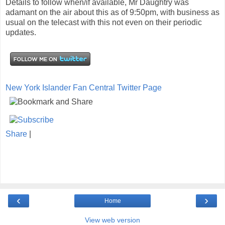
Details to follow when/if available, Mr Daughtry was
adamant on the air about this as of 9:50pm, with business as
usual on the telecast with this not even on their periodic
updates.
New York Islander Fan Central Twitter Page
Share
|
‹
›
Home
View web version