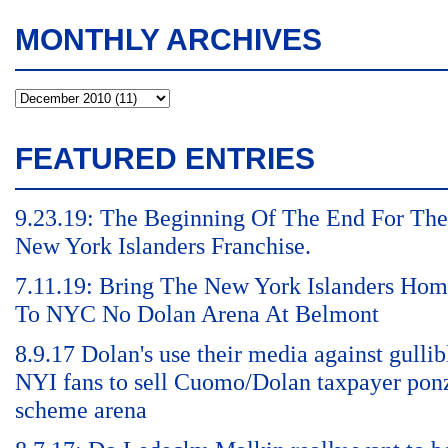
MONTHLY ARCHIVES
FEATURED ENTRIES
9.23.19: The Beginning Of The End For The
New York Islanders Franchise.
7.11.19: Bring The New York Islanders Ho
To NYC No Dolan Arena At Belmont
8.9.17 Dolan's use their media against gullib
NYI fans to sell Cuomo/Dolan taxpayer pon
scheme arena