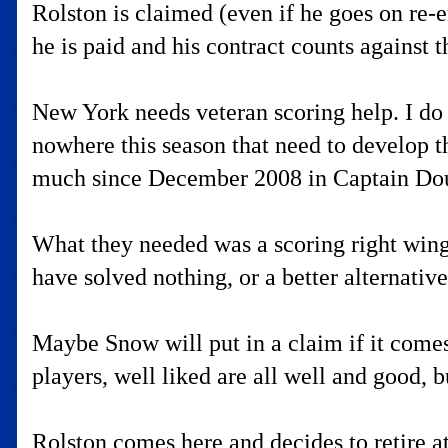
Rolston is claimed (even if he goes on re-en
he is paid and his contract counts against 
New York needs veteran scoring help. I do 
nowhere this season that need to develop t
much since December 2008 in Captain Do
What they needed was a scoring right wing
have solved nothing, or a better alternativ
Maybe Snow will put in a claim if it comes 
players, well liked are all well and good, b
Rolston comes here and decides to retire at