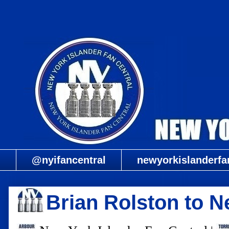
@nyifancentral
newyorkislanderfa
Brian Rolston to 