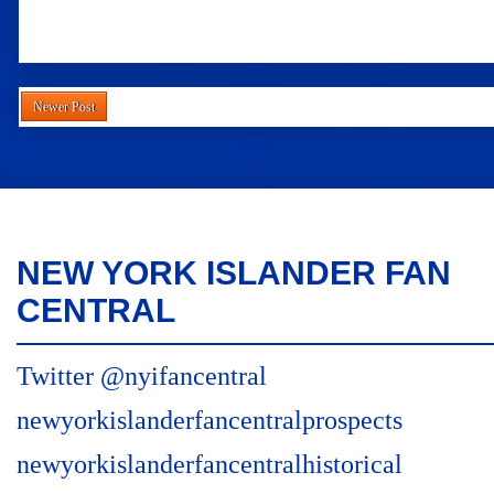
Newer Post
NEW YORK ISLANDER FAN
CENTRAL
Twitter @nyifancentral
newyorkislanderfancentralprospects
newyorkislanderfancentralhistorical