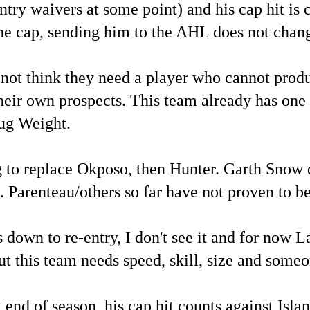
try waivers at some point) and his cap hit is c
the cap, sending him to the AHL does not chang
not think they need a player who cannot produc
heir own prospects. This team already has one 
ug Weight.
 to replace Okposo, then Hunter. Garth Snow 
e. Parenteau/others so far have not proven to b
down to re-entry, I don't see it and for now L
ut this team needs speed, skill, size and someo
 end of season, his cap hit counts against Islan