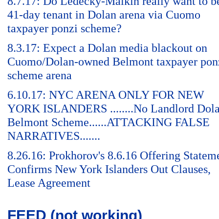
8.7.17: Do Ledecky-Malkin really want to b
41-day tenant in Dolan arena via Cuomo
taxpayer ponzi scheme?
8.3.17: Expect a Dolan media blackout on
Cuomo/Dolan-owned Belmont taxpayer pon
scheme arena
6.10.17: NYC ARENA ONLY FOR NEW
YORK ISLANDERS ........No Landlord Dol
Belmont Scheme......ATTACKING FALSE
NARRATIVES.......
8.26.16: Prokhorov's 8.6.16 Offering Statem
Confirms New York Islanders Out Clauses,
Lease Agreement
FEED (not working)