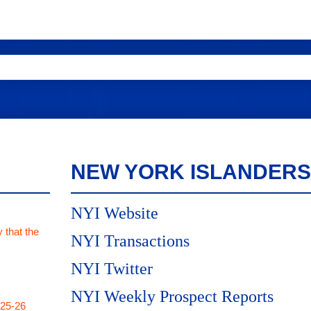
NEW YORK ISLANDERS
NYI Website
 that the
NYI Transactions
NYI Twitter
NYI Weekly Prospect Reports
025-26