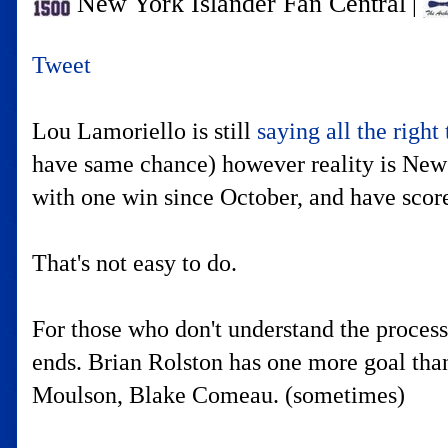
New York Islander Fan Central
|
Tweet
Lou Lamoriello is still
saying all the right
have same chance) however reality is New J
with one win since October, and have scor
That's not easy to do.
For those who don't understand the process 
ends. Brian Rolston has one more goal than
Moulson, Blake Comeau. (sometimes)