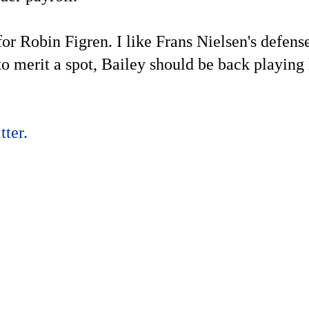
 Robin Figren. I like Frans Nielsen's defense
o merit a spot, Bailey should be back playing 
ter.