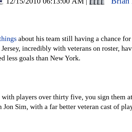
Brian
12/15/2010 06:13:00 AM
|
 things
about his team still having a chance for
ersey, incredibly with veterans on roster, hav
ed less goals than New York.
with players over thirty five, you sign them at
 Jon Sim, with a far better veteran cast of pl