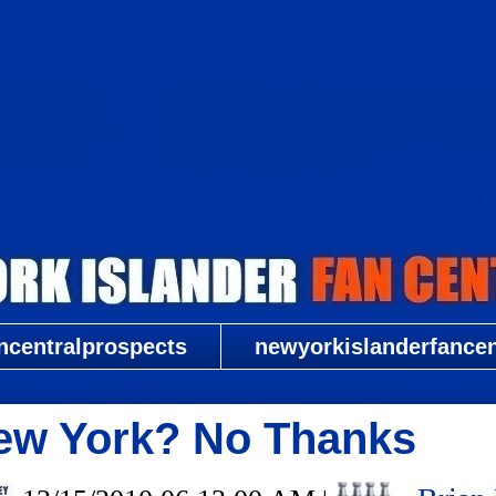
New York Islander Fan Central
ncentralprospects
newyorkislanderfancent
New York? No Thanks