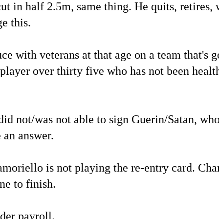
ut in half 2.5m, same thing. He quits, retires,
e this.
e with veterans at that age on a team that's g
player over thirty five who has not been healt
did not/was not able to sign Guerin/Satan, wh
e an answer.
amoriello is not playing the re-entry card. Cha
ne to finish.
der payroll.