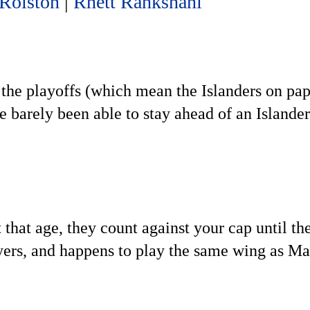
 Rolston
|
Rhett Rahkshani
 the playoffs (which mean the Islanders on pape
e barely been able to stay ahead of an Islande
 that age, they count against your cap until th
ayers, and happens to play the same wing as Ma