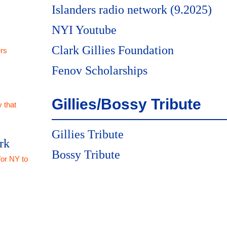
Islanders radio network (9.2025)
NYI Youtube
Clark Gillies Foundation
rs
Fenov Scholarships
Gillies/Bossy Tribute
 that
Gillies Tribute
rk
Bossy Tribute
for NY to