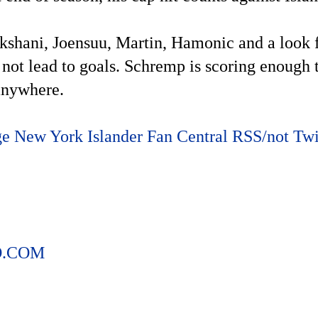
hani, Joensuu, Martin, Hamonic and a look for
 not lead to goals. Schremp is scoring enough t
 anywhere.
ge
New York Islander Fan Central RSS/not Twit
O.COM