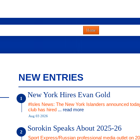
Home
NEW ENTRIES
New York Hires Evan Gold
#Isles News: The New York Islanders announced today
club has hired
... read more
Aug 03 2026
Sorokin Speaks About 2025-26
Sport Express/Russian professional media outlet on 2