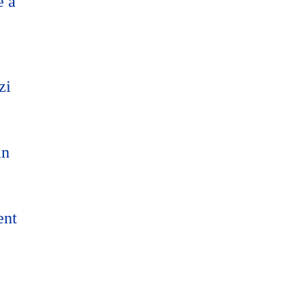
e a
zi
an
ent