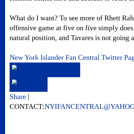
What do I want? To see more of Rhett Rahks
offensive game at five on five simply does
natural position, and Tavares is not going
New York Islander Fan Central Twitter Pa
Share
|
CONTACT:
NYIFANCENTRAL@YAHO