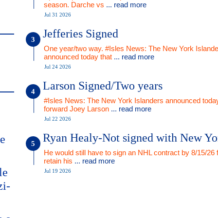
season. Darche vs
... read more
Jul 31 2026
Jefferies Signed
One year/two way. #Isles News: The New York Islande
announced today that
... read more
Jul 24 2026
Larson Signed/Two years
#Isles News: The New York Islanders announced today
forward Joey Larson
... read more
Jul 22 2026
Ryan Healy-Not signed with New Yo
me
He would still have to sign an NHL contract by 8/15/26 
retain his
... read more
le
Jul 19 2026
zi-