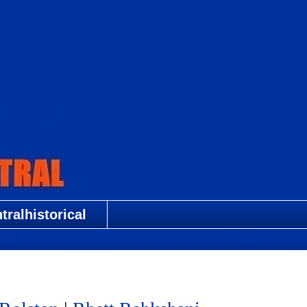
ralhistorical