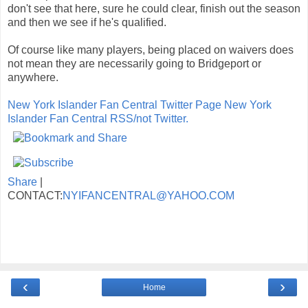
don't see that here, sure he could clear, finish out the season
and then we see if he's qualified.
Of course like many players, being placed on waivers does
not mean they are necessarily going to Bridgeport or
anywhere.
New York Islander Fan Central Twitter Page
New York
Islander Fan Central RSS/not Twitter.
Share
|
CONTACT:
NYIFANCENTRAL@YAHOO.COM
‹
›
Home