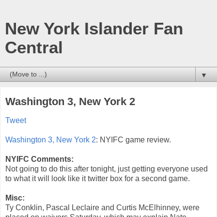
New York Islander Fan
Central
▼
Washington 3, New York 2
Tweet
Washington 3, New York 2
: NYIFC game review.
NYIFC Comments:
Not going to do this after tonight, just getting everyone used
to what it will look like it twitter box for a second game.
Misc:
Ty Conklin, Pascal Leclaire and Curtis McElhinney, were