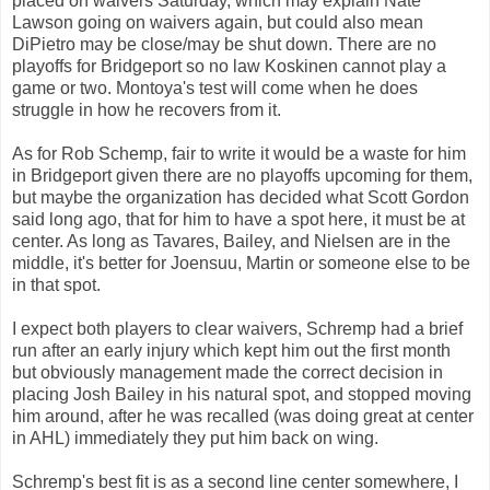
placed on waivers Saturday, which may explain Nate
Lawson going on waivers again, but could also mean
DiPietro may be close/may be shut down. There are no
playoffs for Bridgeport so no law Koskinen cannot play a
game or two. Montoya's test will come when he does
struggle in how he recovers from it.
As for Rob Schemp, fair to write it would be a waste for him
in Bridgeport given there are no playoffs upcoming for them,
but maybe the organization has decided what Scott Gordon
said long ago, that for him to have a spot here, it must be at
center. As long as Tavares, Bailey, and Nielsen are in the
middle, it's better for Joensuu, Martin or someone else to be
in that spot.
I expect both players to clear waivers, Schremp had a brief
run after an early injury which kept him out the first month
but obviously management made the correct decision in
placing Josh Bailey in his natural spot, and stopped moving
him around, after he was recalled (was doing great at center
in AHL) immediately they put him back on wing.
Schremp's best fit is as a second line center somewhere, I