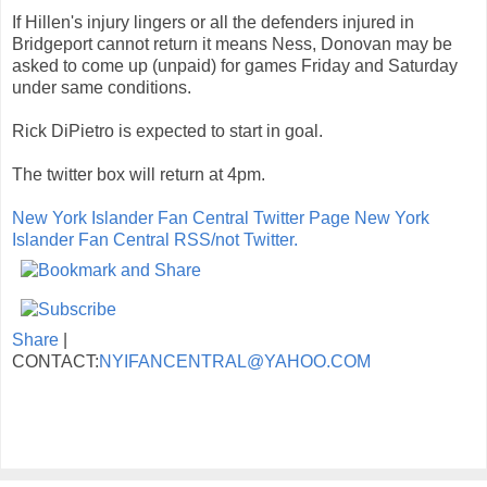
If Hillen's injury lingers or all the defenders injured in
Bridgeport cannot return it means Ness, Donovan may be
asked to come up (unpaid) for games Friday and Saturday
under same conditions.
Rick DiPietro is expected to start in goal.
The twitter box will return at 4pm.
New York Islander Fan Central Twitter Page
New York
Islander Fan Central RSS/not Twitter.
Share
|
CONTACT:
NYIFANCENTRAL@YAHOO.COM