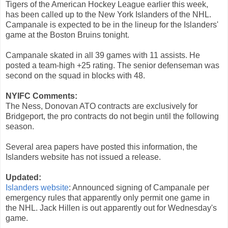
Tigers of the American Hockey League earlier this week,
has been called up to the New York Islanders of the NHL.
Campanale is expected to be in the lineup for the Islanders'
game at the Boston Bruins tonight.
Campanale skated in all 39 games with 11 assists. He
posted a team-high +25 rating. The senior defenseman was
second on the squad in blocks with 48.
NYIFC Comments:
The Ness, Donovan ATO contracts are exclusively for
Bridgeport, the pro contracts do not begin until the following
season.
Several area papers have posted this information, the
Islanders website has not issued a release.
Updated:
Islanders website
: Announced signing of Campanale per
emergency rules that apparently only permit one game in
the NHL. Jack Hillen is out apparently out for Wednesday's
game.