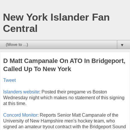
New York Islander Fan
Central
▼
D Matt Campanale On ATO In Bridgeport,
Called Up To New York
Tweet
Islanders website
: Posted their pregame vs Boston
Wednesday night which makes no statement of this signing
at this time.
Concord Monitor
: Reports Senior Matt Campanale of the
University of New Hampshire men's hockey team, who
signed an amateur tryout contract with the Bridgeport Sound