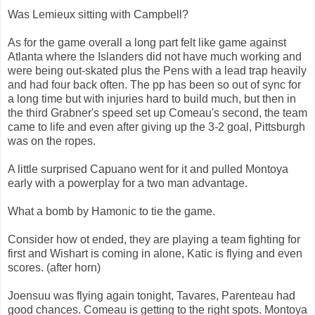
Was Lemieux sitting with Campbell?
As for the game overall a long part felt like game against
Atlanta where the Islanders did not have much working and
were being out-skated plus the Pens with a lead trap heavily
and had four back often. The pp has been so out of sync for
a long time but with injuries hard to build much, but then in
the third Grabner's speed set up Comeau's second, the team
came to life and even after giving up the 3-2 goal, Pittsburgh
was on the ropes.
A little surprised Capuano went for it and pulled Montoya
early with a powerplay for a two man advantage.
What a bomb by Hamonic to tie the game.
Consider how ot ended, they are playing a team fighting for
first and Wishart is coming in alone, Katic is flying and even
scores. (after horn)
Joensuu was flying again tonight, Tavares, Parenteau had
good chances. Comeau is getting to the right spots. Montoya