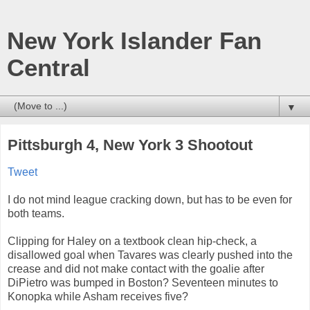
New York Islander Fan
Central
▼
Pittsburgh 4, New York 3 Shootout
Tweet
I do not mind league cracking down, but has to be even for
both teams.
Clipping for Haley on a textbook clean hip-check, a
disallowed goal when Tavares was clearly pushed into the
crease and did not make contact with the goalie after
DiPietro was bumped in Boston? Seventeen minutes to
Konopka while Asham receives five?