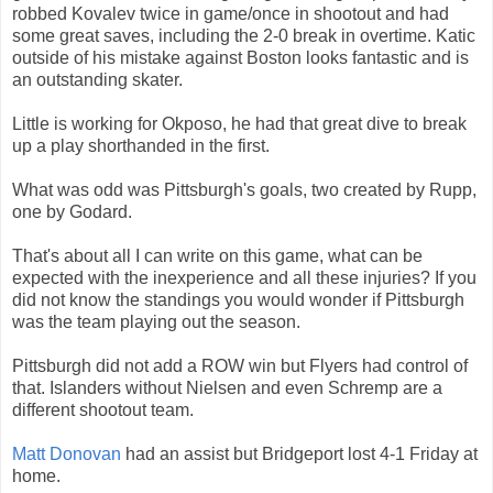
robbed Kovalev twice in game/once in shootout and had
some great saves, including the 2-0 break in overtime. Katic
outside of his mistake against Boston looks fantastic and is
an outstanding skater.
Little is working for Okposo, he had that great dive to break
up a play shorthanded in the first.
What was odd was Pittsburgh's goals, two created by Rupp,
one by Godard.
That's about all I can write on this game, what can be
expected with the inexperience and all these injuries? If you
did not know the standings you would wonder if Pittsburgh
was the team playing out the season.
Pittsburgh did not add a ROW win but Flyers had control of
that. Islanders without Nielsen and even Schremp are a
different shootout team.
Matt Donovan
had an assist but Bridgeport lost 4-1 Friday at
home.