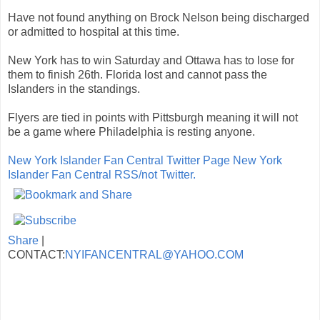
Have not found anything on Brock Nelson being discharged
or admitted to hospital at this time.
New York has to win Saturday and Ottawa has to lose for
them to finish 26th. Florida lost and cannot pass the
Islanders in the standings.
Flyers are tied in points with Pittsburgh meaning it will not
be a game where Philadelphia is resting anyone.
New York Islander Fan Central Twitter Page
New York
Islander Fan Central RSS/not Twitter.
Share
|
CONTACT:
NYIFANCENTRAL@YAHOO.COM