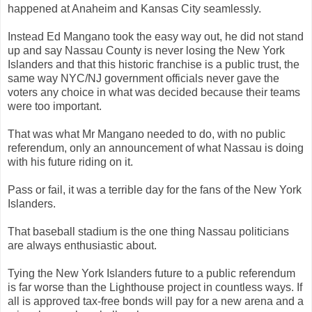
happened at Anaheim and Kansas City seamlessly.
Instead Ed Mangano took the easy way out, he did not stand
up and say Nassau County is never losing the New York
Islanders and that this historic franchise is a public trust, the
same way NYC/NJ government officials never gave the
voters any choice in what was decided because their teams
were too important.
That was what Mr Mangano needed to do, with no public
referendum, only an announcement of what Nassau is doing
with his future riding on it.
Pass or fail, it was a terrible day for the fans of the New York
Islanders.
That baseball stadium is the one thing Nassau politicians
are always enthusiastic about.
Tying the New York Islanders future to a public referendum
is far worse than the Lighthouse project in countless ways. If
all is approved tax-free bonds will pay for a new arena and a