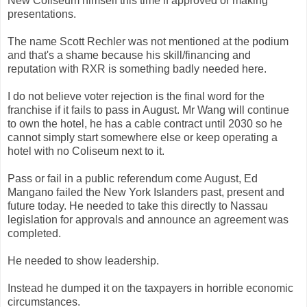
New Coliseum himself this time if approved or making
presentations.
The name Scott Rechler was not mentioned at the podium
and that's a shame because his skill/financing and
reputation with RXR is something badly needed here.
I do not believe voter rejection is the final word for the
franchise if it fails to pass in August. Mr Wang will continue
to own the hotel, he has a cable contract until 2030 so he
cannot simply start somewhere else or keep operating a
hotel with no Coliseum next to it.
Pass or fail in a public referendum come August, Ed
Mangano failed the New York Islanders past, present and
future today. He needed to take this directly to Nassau
legislation for approvals and announce an agreement was
completed.
He needed to show leadership.
Instead he dumped it on the taxpayers in horrible economic
circumstances.