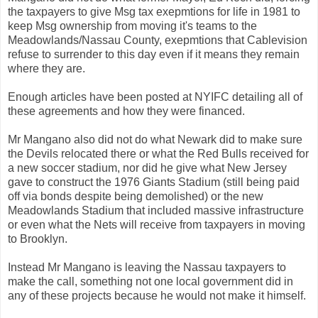
the taxpayers to give Msg tax exepmtions for life in 1981 to
keep Msg ownership from moving it's teams to the
Meadowlands/Nassau County, exepmtions that Cablevision
refuse to surrender to this day even if it means they remain
where they are.
Enough articles have been posted at NYIFC detailing all of
these agreements and how they were financed.
Mr Mangano also did not do what Newark did to make sure
the Devils relocated there or what the Red Bulls received for
a new soccer stadium, nor did he give what New Jersey
gave to construct the 1976 Giants Stadium (still being paid
off via bonds despite being demolished) or the new
Meadowlands Stadium that included massive infrastructure
or even what the Nets will receive from taxpayers in moving
to Brooklyn.
Instead Mr Mangano is leaving the Nassau taxpayers to
make the call, something not one local government did in
any of these projects because he would not make it himself.