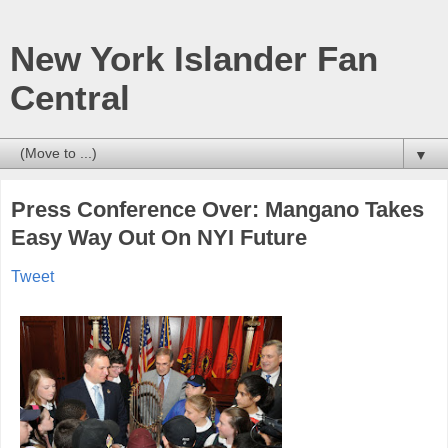
New York Islander Fan
Central
▼
Press Conference Over: Mangano Takes
Easy Way Out On NYI Future
Tweet