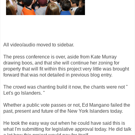
All video/audio moved to sidebar.
The press conference is over, aside from Kate Murray
drawing boos, and that she will continue her zoning for
property that will fit within this project very little was brought
forward that was not detailed in previous blog entry.
The crowd was chanting build it now, the chants were not "
Let's go Islanders. "
Whether a public vote passes or not, Ed Mangano failed the
past, present and future of the New York Islanders today.
He took the easy way out when he could have said this is
what I'm submitting for legislative approval today. He did talk