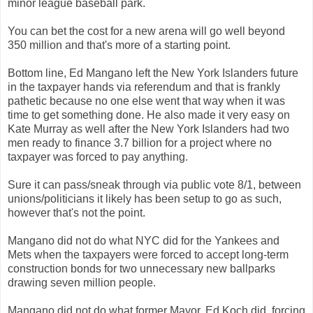
minor league baseball park.
You can bet the cost for a new arena will go well beyond
350 million and that's more of a starting point.
Bottom line, Ed Mangano left the New York Islanders future
in the taxpayer hands via referendum and that is frankly
pathetic because no one else went that way when it was
time to get something done. He also made it very easy on
Kate Murray as well after the New York Islanders had two
men ready to finance 3.7 billion for a project where no
taxpayer was forced to pay anything.
Sure it can pass/sneak through via public vote 8/1, between
unions/politicians it likely has been setup to go as such,
however that's not the point.
Mangano did not do what NYC did for the Yankees and
Mets when the taxpayers were forced to accept long-term
construction bonds for two unnecessary new ballparks
drawing seven million people.
Mangano did not do what former Mayor, Ed Koch did, forcing