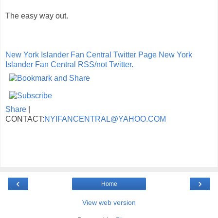
The easy way out.
New York Islander Fan Central Twitter Page
New York
Islander Fan Central RSS/not Twitter.
Share
|
CONTACT:
NYIFANCENTRAL@YAHOO.COM
‹
›
Home
View web version