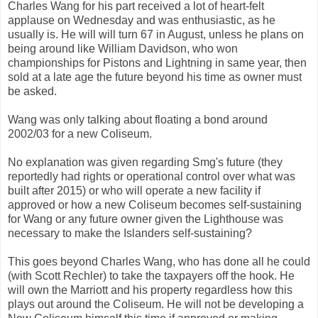
Charles Wang for his part received a lot of heart-felt
applause on Wednesday and was enthusiastic, as he
usually is. He will will turn 67 in August, unless he plans on
being around like William Davidson, who won
championships for Pistons and Lightning in same year, then
sold at a late age the future beyond his time as owner must
be asked.
Wang was only talking about floating a bond around
2002/03 for a new Coliseum.
No explanation was given regarding Smg's future (they
reportedly had rights or operational control over what was
built after 2015) or who will operate a new facility if
approved or how a new Coliseum becomes self-sustaining
for Wang or any future owner given the Lighthouse was
necessary to make the Islanders self-sustaining?
This goes beyond Charles Wang, who has done all he could
(with Scott Rechler) to take the taxpayers off the hook. He
will own the Marriott and his property regardless how this
plays out around the Coliseum. He will not be developing a