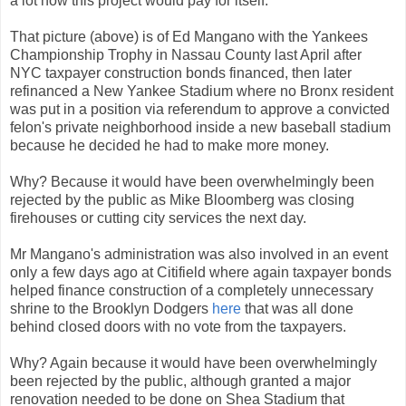
a lot how this project would pay for itself.
That picture (above) is of Ed Mangano with the Yankees
Championship Trophy in Nassau County last April after
NYC taxpayer construction bonds financed, then later
refinanced a New Yankee Stadium where no Bronx resident
was put in a position via referendum to approve a convicted
felon's private neighborhood inside a new baseball stadium
because he decided he had to make more money.
Why? Because it would have been overwhelmingly been
rejected by the public as Mike Bloomberg was closing
firehouses or cutting city services the next day.
Mr Mangano's administration was also involved in an event
only a few days ago at Citifield where again taxpayer bonds
helped finance construction of a completely unnecessary
shrine to the Brooklyn Dodgers
here
that was all done
behind closed doors with no vote from the taxpayers.
Why? Again because it would have been overwhelmingly
been rejected by the public, although granted a major
renovation needed to be done on Shea Stadium that