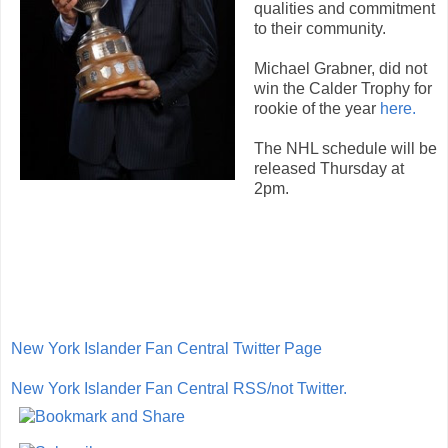
qualities and commitment
to their community.
Michael Grabner, did not
win the Calder Trophy for
rookie of the year
here.
The NHL schedule will be
released Thursday at
2pm.
New York Islander Fan Central Twitter Page
New York Islander Fan Central RSS/not Twitter.