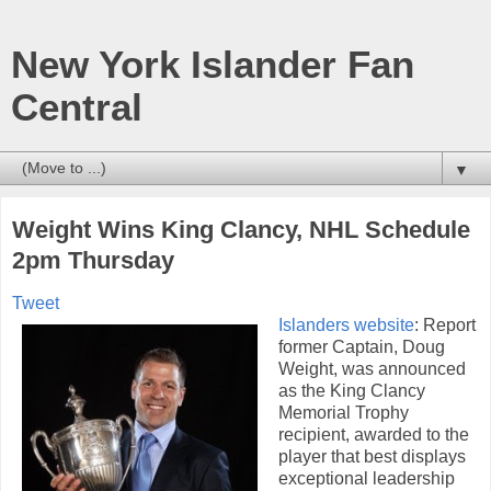
New York Islander Fan
Central
▼
Weight Wins King Clancy, NHL Schedule
2pm Thursday
Tweet
Islanders website
: Report
former Captain, Doug
Weight, was announced
as the King Clancy
Memorial Trophy
recipient, awarded to the
player that best displays
exceptional leadership