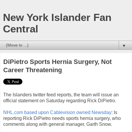
New York Islander Fan
Central
▼
DiPietro Sports Hernia Surgery, Not
Career Threatening
The Islanders twitter feed reports, the team will issue an
official statement on Saturday regarding Rick DiPietro.
NHL.com based upon Cablevision owned Newsday
: Is
reporting Rick DiPietro needs sports hernia surgery, who
comments along with general manager, Garth Snow.