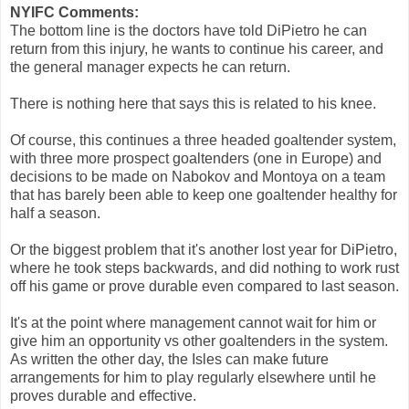
NYIFC Comments:
The bottom line is the doctors have told DiPietro he can
return from this injury, he wants to continue his career, and
the general manager expects he can return.
There is nothing here that says this is related to his knee.
Of course, this continues a three headed goaltender system,
with three more prospect goaltenders (one in Europe) and
decisions to be made on Nabokov and Montoya on a team
that has barely been able to keep one goaltender healthy for
half a season.
Or the biggest problem that it's another lost year for DiPietro,
where he took steps backwards, and did nothing to work rust
off his game or prove durable even compared to last season.
It's at the point where management cannot wait for him or
give him an opportunity vs other goaltenders in the system.
As written the other day, the Isles can make future
arrangements for him to play regularly elsewhere until he
proves durable and effective.