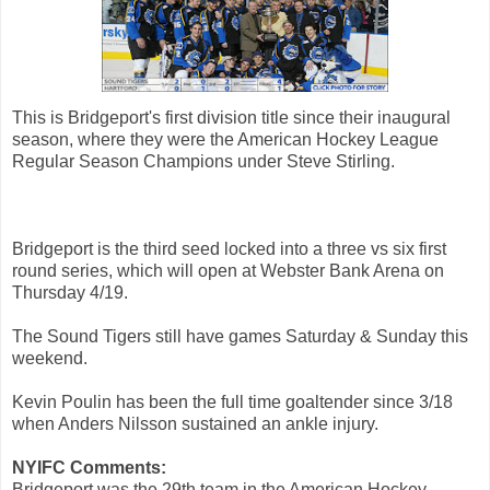
This is Bridgeport's first division title since their inaugural
season, where they were the American Hockey League
Regular Season Champions under Steve Stirling.
Bridgeport is the third seed locked into a three vs six first
round series, which will open at Webster Bank Arena on
Thursday 4/19.
The Sound Tigers still have games Saturday & Sunday this
weekend.
Kevin Poulin has been the full time goaltender since 3/18
when Anders Nilsson sustained an ankle injury.
NYIFC Comments:
Bridgeport was the 29th team in the American Hockey