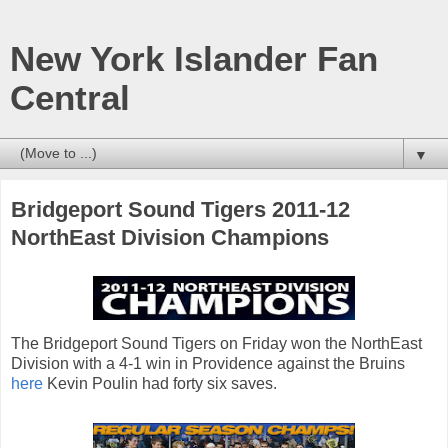
New York Islander Fan
Central
▼
Bridgeport Sound Tigers 2011-12
NorthEast Division Champions
The Bridgeport Sound Tigers on Friday won the NorthEast
Division with a 4-1 win in Providence against the Bruins
here
Kevin Poulin had forty six saves.