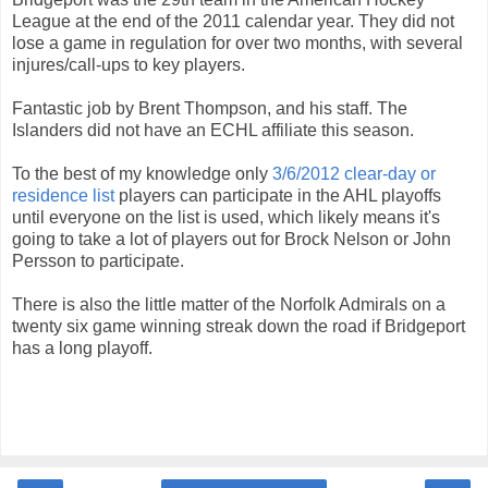
League at the end of the 2011 calendar year. They did not
lose a game in regulation for over two months, with several
injures/call-ups to key players.
Fantastic job by Brent Thompson, and his staff. The
Islanders did not have an ECHL affiliate this season.
To the best of my knowledge only
3/6/2012 clear-day or
residence list
players can participate in the AHL playoffs
until everyone on the list is used, which likely means it's
going to take a lot of players out for Brock Nelson or John
Persson to participate.
There is also the little matter of the Norfolk Admirals on a
twenty six game winning streak down the road if Bridgeport
has a long playoff.