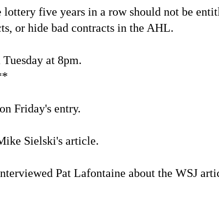
lottery five years in a row should not be entit
ts, or hide bad contracts in the AHL.
u Tuesday at 8pm.
**
on Friday's entry.
ike Sielski's article.
nterviewed Pat Lafontaine about the WSJ artic