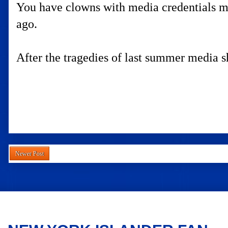
You have clowns with media credentials ma
ago.
After the tragedies of last summer media sh
Newer Post