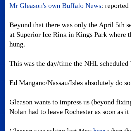
Mr Gleason's own Buffalo News
: reported
Beyond that there was only the April 5th s
at Superior Ice Rink in Kings Park where t
hung.
This was the day/time the NHL scheduled 
Ed Mangano/Nassau/Isles absolutely do som
Gleason wants to impress us (beyond fixin
Nolan had to leave Rochester as soon as it