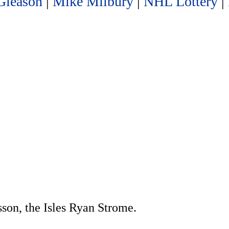
Gleason
|
Mike Milbury
|
NHL Lottery
|
sson, the Isles Ryan Strome.