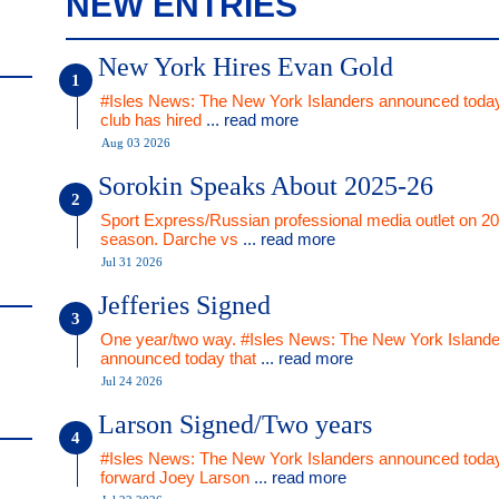
NEW ENTRIES
New York Hires Evan Gold
#Isles News: The New York Islanders announced today
club has hired
... read more
Aug 03 2026
Sorokin Speaks About 2025-26
Sport Express/Russian professional media outlet on 2
season. Darche vs
... read more
Jul 31 2026
Jefferies Signed
One year/two way. #Isles News: The New York Islande
announced today that
... read more
Jul 24 2026
Larson Signed/Two years
#Isles News: The New York Islanders announced today
forward Joey Larson
... read more