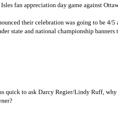
e Isles fan appreciation day game against Otta
ounced their celebration was going to be 4/5
nder state and national championship banners 
 as quick to ask Darcy Regier/Lindy Ruff, why
wner?