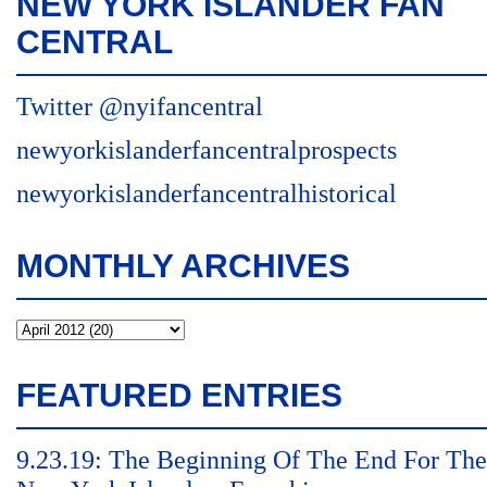
NEW YORK ISLANDER FAN
CENTRAL
Twitter @nyifancentral
newyorkislanderfancentralprospects
newyorkislanderfancentralhistorical
MONTHLY ARCHIVES
FEATURED ENTRIES
9.23.19: The Beginning Of The End For The