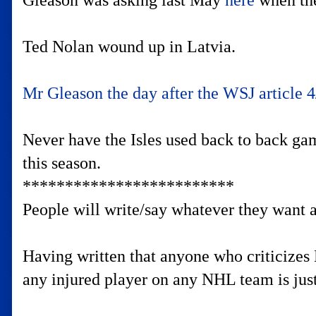
Gleason was asking last May
here
when the
Ted Nolan wound up in Latvia.
Mr Gleason the day after the WSJ article 4
Never have the Isles used back to back gam
this season.
*************************
People will write/say whatever they want abo
Having written that anyone who criticizes 
any injured player on any NHL team is just