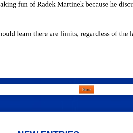
king fun of Radek Martinek because he discuss
ould learn there are limits, regardless of the 
Home