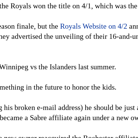
 the Royals won the title on 4/1, which was th
eason finale, but the
Royals Website on 4/2
ann
hey advertised the unveiling of their 16-and-u
Winnipeg vs the Islanders last summer.
ething in the future to honor the kids.
g his broken e-mail address) he should be just
 became a Sabre affiliate again under a new o