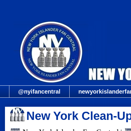
@nyifancentral
newyorkislanderfa
New York Clean-Up