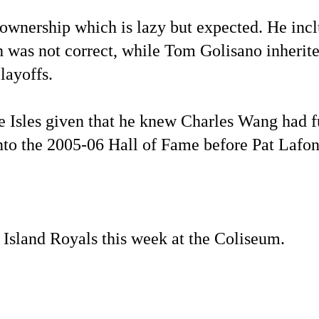
 ownership which is lazy but expected. He inc
 was not correct, while Tom Golisano inherite
layoffs.
Isles given that he knew Charles Wang had fu
into the 2005-06 Hall of Fame before Pat Lafon
 Island Royals this week at the Coliseum.