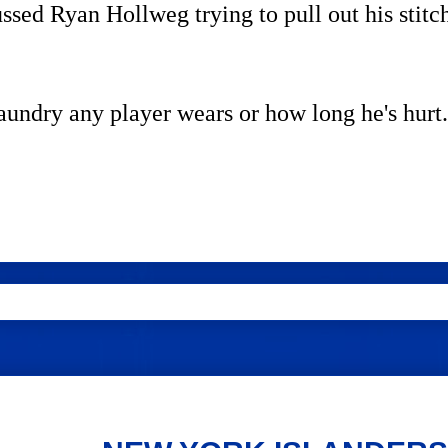
ed Ryan Hollweg trying to pull out his stitc
laundry any player wears or how long he's hurt.