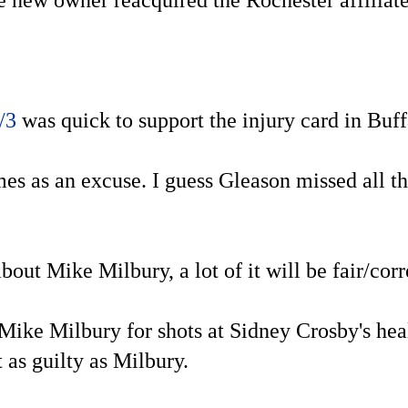
 new owner reacquired the Rochester affiliate
/3
was quick to support the injury card in Buf
es as an excuse. I guess Gleason missed all t
ut Mike Milbury, a lot of it will be fair/corre
Mike Milbury for shots at Sidney Crosby's heal
 as guilty as Milbury.