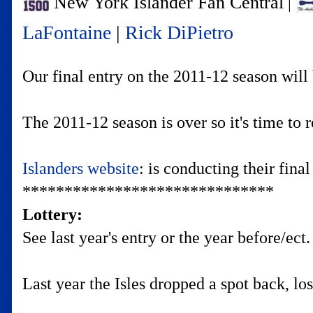
New York Islander Fan Central
|
LaFontaine
|
Rick DiPietro
Our final entry on the 2011-12 season will
The 2011-12 season is over so it's time to 
Islanders website
: is conducting their fina
******************************
Lottery:
See last year's entry or the year before/ect.
Last year the Isles dropped a spot back, lo