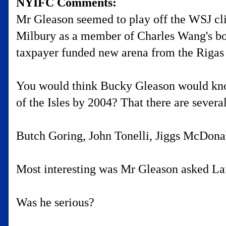
NYIFC Comments:
Mr Gleason seemed to play off the WSJ cli
Milbury as a member of Charles Wang's bo
taxpayer funded new arena from the Rigas ow
You would think Bucky Gleason would know
of the Isles by 2004? That there are sever
Butch Goring, John Tonelli, Jiggs McDonald,
Most interesting was Mr Gleason asked Laf
Was he serious?