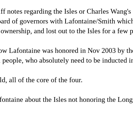
ff notes regarding the Isles or Charles Wang's
ard of governors with Lafontaine/Smith which
nership, and lost out to the Isles for a few p
 Lafontaine was honored in Nov 2003 by the 
al people, who absolutely need to be inducted 
 all of the core of the four.
ontaine about the Isles not honoring the Long