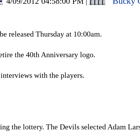
Bucky 
4/09/2012 04:58:00 PM
|
 be released Thursday at 10:00am.
retire the 40th Anniversary logo.
l interviews with the players.
sing the lottery. The Devils selected Adam Lar