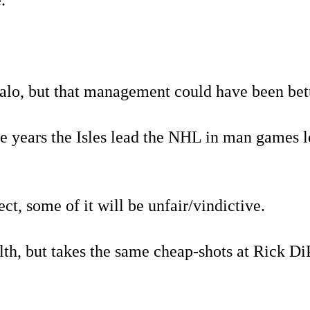
.
falo, but that management could have been bett
he years the Isles lead the NHL in man games l
ct, some of it will be unfair/vindictive.
th, but takes the same cheap-shots at Rick DiP