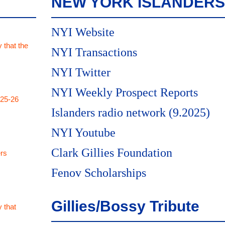
NEW YORK ISLANDERS
NYI Website
 that the
NYI Transactions
NYI Twitter
NYI Weekly Prospect Reports
025-26
Islanders radio network (9.2025)
NYI Youtube
Clark Gillies Foundation
rs
Fenov Scholarships
Gillies/Bossy Tribute
 that