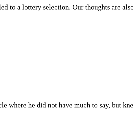
led to a lottery selection. Our thoughts are als
le where he did not have much to say, but kn