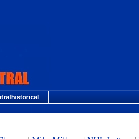
ralhistorical