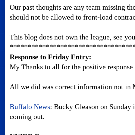
Our past thoughts are any team missing the 
should not be allowed to front-load contrac
This blog does not own the league, see yo
**********************************
Response to Friday Entry:
My Thanks to all for the positive response 
All we did was correct information not in M
Buffalo News
: Bucky Gleason on Sunday i
coming out.