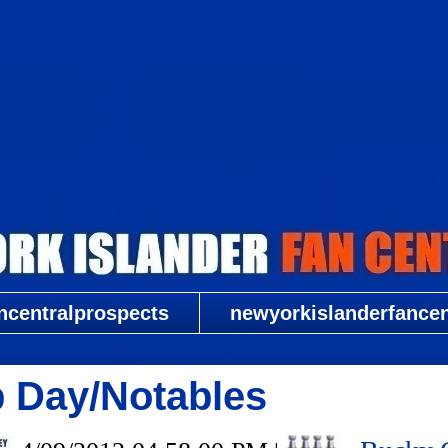
New York Islander Fan Central
ncentralprospects
newyorkislanderfancent
 Day/Notables