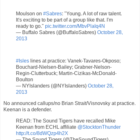
Moulson on
#Sabres
: "Young. A lot of raw talent.
It's exciting to be part of a group like that. I'm
ready to go."
pic.twitter.com/MbvPlaIq4N
— Buffalo Sabres (@BuffaloSabres)
October 28,
2013
#Isles
lines at practice: Vanek-Tavares-Okposo;
Bouchard-Nielsen-Bailey; Grabner-Nelson-
Regin-Clutterbuck; Martin-Cizikas-McDonald-
Boulton
— NYIslanders (@NYIslanders)
October 28,
2013
No announced callups/no Brian Strait/Visnovsky at practice.
Keenan is a defender.
READ: The Sound Tigers have recalled Mike
Keenan from ECHL affiliate
@StocktonThunder
http://t.co/8dWQzp4h2X
— The Sound Tigers (@TheSoundTigers)