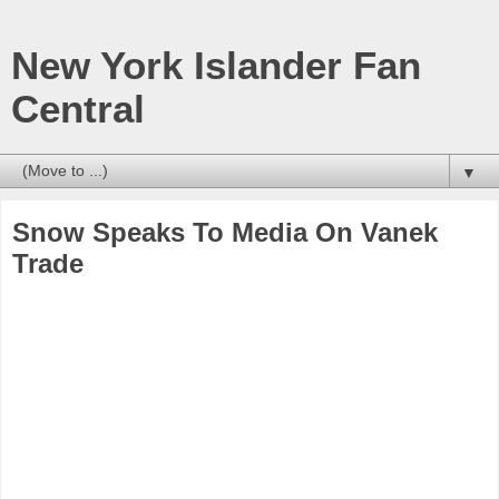
New York Islander Fan
Central
▼
Snow Speaks To Media On Vanek
Trade