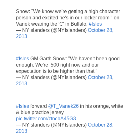
Snow: "We know we're getting a high character
person and excited he's in our locker room," on
Vanek wearing the 'C' in Buffalo.
#Isles
— NYIslanders (@NYIslanders)
October 28,
2013
#Isles
GM Garth Snow: "We haven't been good
enough. We're .500 right now and our
expectation is to be higher than that."
— NYIslanders (@NYIslanders)
October 28,
2013
#Isles
forward
@T_Vanek26
in his orange, white
& blue practice jersey
pic.twitter.com/ztncbA45G3
— NYIslanders (@NYIslanders)
October 28,
2013