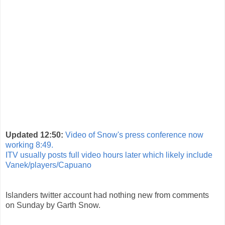
Updated 12:50:
Video of Snow's press conference now
working 8:49.
ITV usually posts full video hours later which likely include
Vanek/players/Capuano
Islanders twitter account had nothing new from comments
on Sunday by Garth Snow.