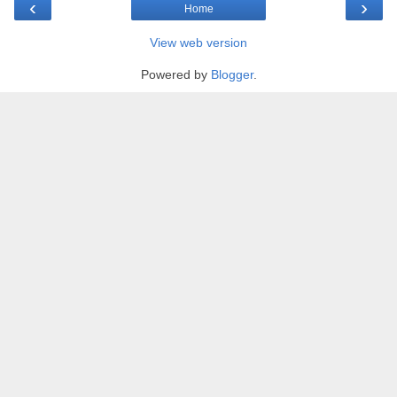
‹
›
Home
View web version
Powered by
Blogger
.