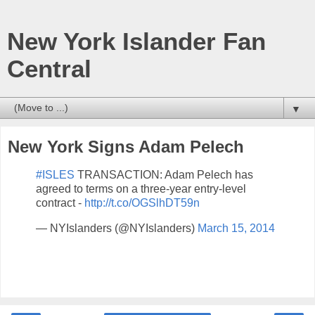
New York Islander Fan
Central
▼
New York Signs Adam Pelech
#ISLES
TRANSACTION: Adam Pelech has
agreed to terms on a three-year entry-level
contract -
http://t.co/OGSlhDT59n
— NYIslanders (@NYIslanders)
March 15, 2014