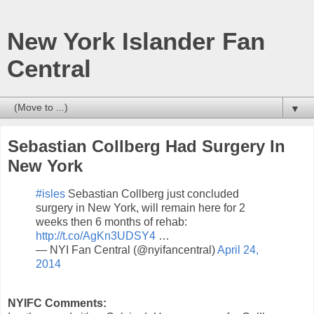
New York Islander Fan
Central
▼
Sebastian Collberg Had Surgery In
New York
#isles
Sebastian Collberg just concluded
surgery in New York, will remain here for 2
weeks then 6 months of rehab:
http://t.co/AgKn3UDSY4
…
— NYI Fan Central (@nyifancentral)
April 24,
2014
NYIFC Comments: