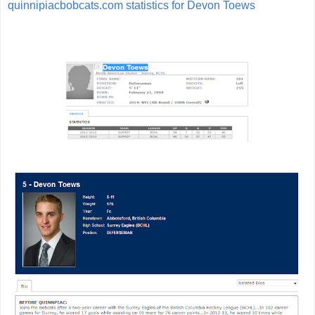
quinnipiacbobcats.com statistics for Devon Toews