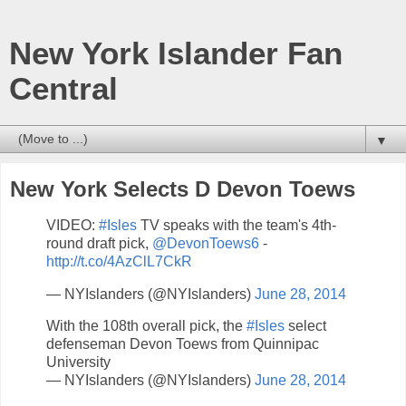
New York Islander Fan
Central
▼
New York Selects D Devon Toews
VIDEO:
#Isles
TV speaks with the team's 4th-
round draft pick,
@DevonToews6
-
http://t.co/4AzClL7CkR
— NYIslanders (@NYIslanders)
June 28, 2014
With the 108th overall pick, the
#Isles
select
defenseman Devon Toews from Quinnipac
University
— NYIslanders (@NYIslanders)
June 28, 2014