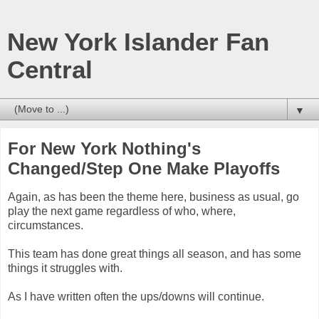
New York Islander Fan
Central
▼
For New York Nothing's
Changed/Step One Make Playoffs
Again, as has been the theme here, business as usual, go
play the next game regardless of who, where,
circumstances.
This team has done great things all season, and has some
things it struggles with.
As I have written often the ups/downs will continue.