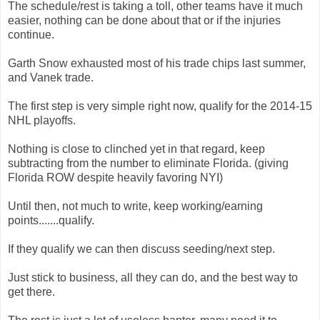
The schedule/rest is taking a toll, other teams have it much
easier, nothing can be done about that or if the injuries
continue.
Garth Snow exhausted most of his trade chips last summer,
and Vanek trade.
The first step is very simple right now, qualify for the 2014-15
NHL playoffs.
Nothing is close to clinched yet in that regard, keep
subtracting from the number to eliminate Florida. (giving
Florida ROW despite heavily favoring NYI)
Until then, not much to write, keep working/earning
points.......qualify.
If they qualify we can then discuss seeding/next step.
Just stick to business, all they can do, and the best way to
get there.