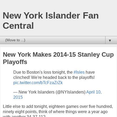
New York Islander Fan
Central
▼
New York Makes 2014-15 Stanley Cup
Playoffs
Due to Boston's loss tonight, the
#Isles
have
clinched! We're headed back to the playoffs!
pic.twitter.com/bTcFzaZrZk
— New York Islanders (@NYIslanders)
April 10,
2015
Little else to add tonight, eighteen games over five hundred,
ninety eight points, think of where things were a year ago
with another 34-37-11?