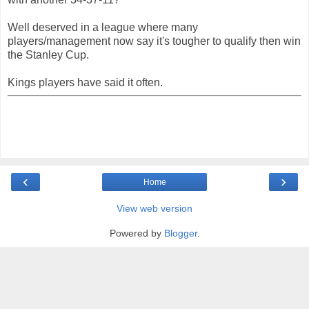
Well deserved in a league where many
players/management now say it's tougher to qualify then win
the Stanley Cup.
Kings players have said it often.
‹
›
Home
View web version
Powered by
Blogger
.