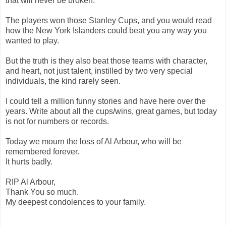
that will never be broken.
The players won those Stanley Cups, and you would read
how the New York Islanders could beat you any way you
wanted to play.
But the truth is they also beat those teams with character,
and heart, not just talent, instilled by two very special
individuals, the kind rarely seen.
I could tell a million funny stories and have here over the
years. Write about all the cups/wins, great games, but today
is not for numbers or records.
Today we mourn the loss of Al Arbour, who will be
remembered forever.
It hurts badly.
RIP Al Arbour,
Thank You so much.
My deepest condolences to your family.