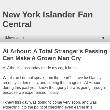
New York Islander Fan
Central
▼
Al Arbour: A Total Stranger's Passing
Can Make A Grown Man Cry
Al Arbour's loss today made my cry, it hurts.
What can I do but speak from the heart? I have lost family
recently to dementia, and seeing the images of Al Arbour
during this past year knew the agony he was going through
because we experienced it daily.
I knew this day was going to come very soon, and was
expecting it to the point of checking even earlier this