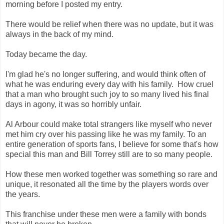
morning before I posted my entry.
There would be relief when there was no update, but it was
always in the back of my mind.
Today became the day.
I'm glad he's no longer suffering, and would think often of
what he was enduring every day with his family. How cruel
that a man who brought such joy to so many lived his final
days in agony, it was so horribly unfair.
Al Arbour could make total strangers like myself who never
met him cry over his passing like he was my family. To an
entire generation of sports fans, I believe for some that's how
special this man and Bill Torrey still are to so many people.
How these men worked together was something so rare and
unique, it resonated all the time by the players words over
the years.
This franchise under these men were a family with bonds