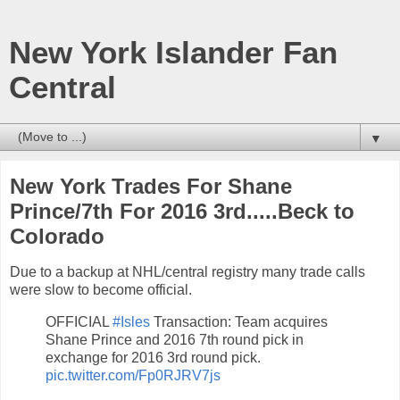
New York Islander Fan
Central
▼
New York Trades For Shane
Prince/7th For 2016 3rd.....Beck to
Colorado
Due to a backup at NHL/central registry many trade calls
were slow to become official.
OFFICIAL
#Isles
Transaction: Team acquires
Shane Prince and 2016 7th round pick in
exchange for 2016 3rd round pick.
pic.twitter.com/Fp0RJRV7js