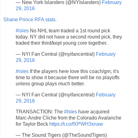
— New York Islanders (@NYIslanders)
February
29, 2016
Shane Prince RFA stats.
#isles
No NHL team traded a 1st round pick
today. NY did not have a second round pick, they
traded their third/kept young core together.
— NYI Fan Central (@nyifancentral)
February
29, 2016
#isles
If the players here love this coach/gm, it's
time to show it because there will be no playoffs
unless group plays much better.
— NYI Fan Central (@nyifancentral)
February
29, 2016
TRANSACTION: The
#Isles
have acquired
Marc-Andre Cliche from the Colorado Avalanche
for Taylor Beck
https://t.co/fXPWH3xnaw
— The Sound Tigers (@TheSoundTigers)