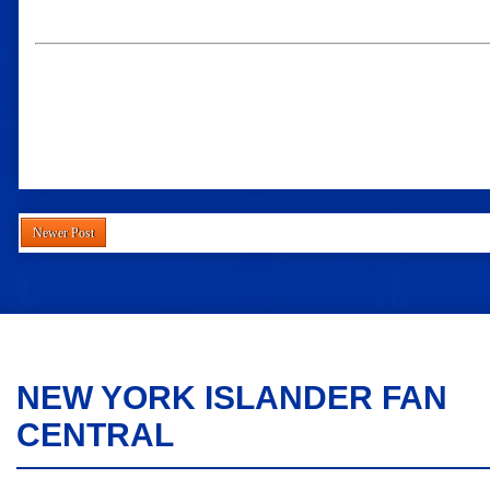
Newer Post
NEW YORK ISLANDER FAN
CENTRAL