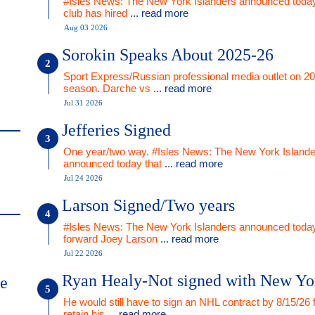
#Isles News: The New York Islanders announced today
club has hired
... read more
Aug 03 2026
Sorokin Speaks About 2025-26
Sport Express/Russian professional media outlet on 2
season. Darche vs
... read more
Jul 31 2026
Jefferies Signed
One year/two way. #Isles News: The New York Islande
announced today that
... read more
Jul 24 2026
Larson Signed/Two years
#Isles News: The New York Islanders announced today
forward Joey Larson
... read more
Jul 22 2026
Ryan Healy-Not signed with New Yo
me
He would still have to sign an NHL contract by 8/15/26 
retain his
... read more