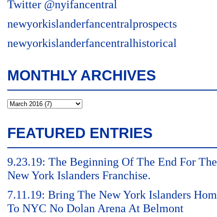
Twitter @nyifancentral
newyorkislanderfancentralprospects
newyorkislanderfancentralhistorical
MONTHLY ARCHIVES
FEATURED ENTRIES
9.23.19: The Beginning Of The End For The
New York Islanders Franchise.
7.11.19: Bring The New York Islanders Ho
To NYC No Dolan Arena At Belmont