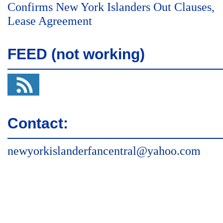
Confirms New York Islanders Out Clauses,
Lease Agreement
FEED (not working)
Contact:
newyorkislanderfancentral@yahoo.com