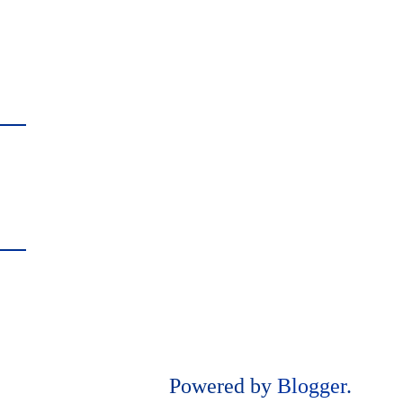
Powered by
Blogger
.