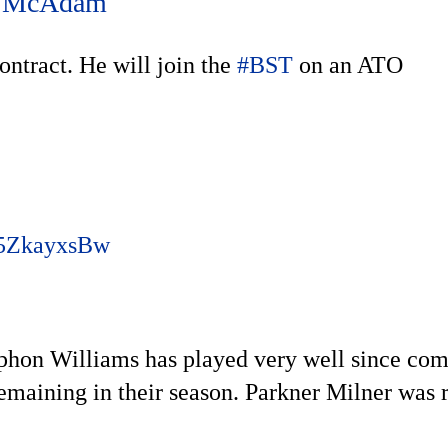
 McAdam
ntract. He will join the
#BST
on an ATO
/j5ZkayxsBw
ephon Williams has played very well since co
emaining in their season. Parkner Milner was 