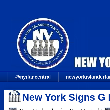
@nyifancentral
newyorkislanderfa
New York Signs 