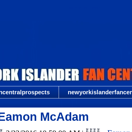
New York Islander Fan Central
ncentralprospects
newyorkislanderfancent
G Eamon McAdam