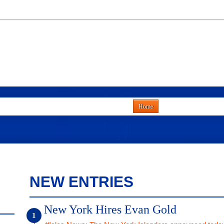
Home
NEW ENTRIES
New York Hires Evan Gold