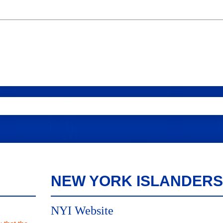
NEW YORK ISLANDERS
NYI Website