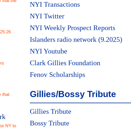
 that the
NYI Transactions
NYI Twitter
NYI Weekly Prospect Reports
025-26
Islanders radio network (9.2025)
NYI Youtube
Clark Gillies Foundation
rs
Fenov Scholarships
Gillies/Bossy Tribute
 that
Gillies Tribute
rk
Bossy Tribute
for NY to