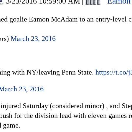
Eamon
3/23/2016 10:59:00 AM
|
ed goalie Eamon McAdam to an entry-level co
ers)
March 23, 2016
ng with NY/leaving Penn State.
https://t.co
March 23, 2016
 injured Saturday (considered minor) , and St
ush for the division lead with eleven games r
d game.