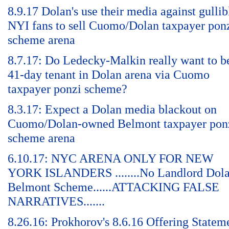
8.9.17 Dolan's use their media against gullib
NYI fans to sell Cuomo/Dolan taxpayer pon
scheme arena
8.7.17: Do Ledecky-Malkin really want to b
41-day tenant in Dolan arena via Cuomo
taxpayer ponzi scheme?
8.3.17: Expect a Dolan media blackout on
Cuomo/Dolan-owned Belmont taxpayer pon
scheme arena
6.10.17: NYC ARENA ONLY FOR NEW
YORK ISLANDERS ........No Landlord Dol
Belmont Scheme......ATTACKING FALSE
NARRATIVES.......
8.26.16: Prokhorov's 8.6.16 Offering Statem