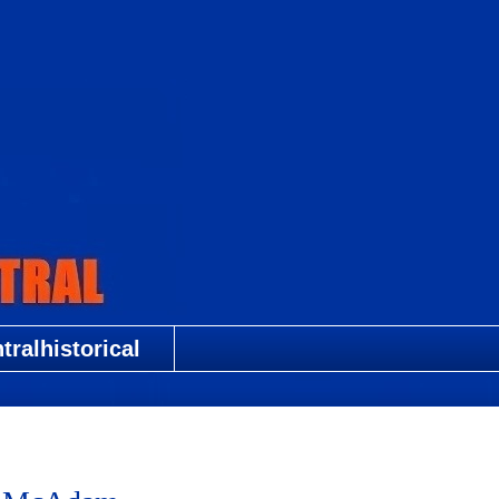
ralhistorical