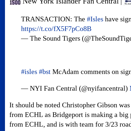
New York Islander Fan Central
|
TRANSACTION: The
#Isles
have sign
https://t.co/fX5F7pCo8B
— The Sound Tigers (@TheSoundTig
#isles
#bst
McAdam comments on signi
— NYI Fan Central (@nyifancentral)
It should be noted Christopher Gibson was
from ECHL as Bridgeport is making a big p
from ECHL, and is with team for 3/23 roa