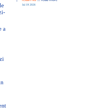
le
Jul 19 2026
zi-
e a
zi
an
ent