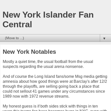
New York Islander Fan
Central
▼
New York Notables
Mostly a quiet time, the usual football from the usual
suspects regarding the usual arena nonsense.
And of course the Long Island fans/some Msg media getting
amnesia about how good things were at Barclay's after 12/2
through the playoffs, are selling going back a place that
could not sellout 41 games under any circumstances since
1989 now with 1972 revenue streams.
My honest guess is if both sides stick with things in ten