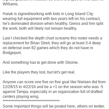
Williams.
Halak is signed/working with kids in Long Island City
wearing full equipment with two years left on his contract,
he's dominated division when healthy. Greiss and him split
the work, both will likely not remain healthy.
Last I checked the depth chart screams this roster needs a
replacement for Brian Streit, they will go at least 3-4 deep
on defense over 82 games which they do not have in
Bridgeport.
And something has to get done with Strome.
Like the players they lost, but let's get real.
Anyone can score one five on five goal like Nielsen did from
12/28/15 to 4/22/16 and be a +1 on the season who was -5
against Tampa, especially in an organization full of drafted
centers playing wing.
***************************************
Some important things will be posted here, others on twitter.