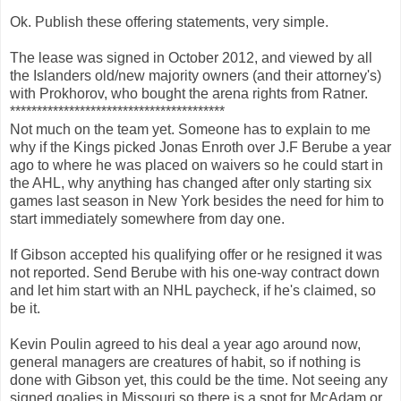
Ok. Publish these offering statements, very simple.
The lease was signed in October 2012, and viewed by all
the Islanders old/new majority owners (and their attorney's)
with Prokhorov, who bought the arena rights from Ratner.
****************************************
Not much on the team yet. Someone has to explain to me
why if the Kings picked Jonas Enroth over J.F Berube a year
ago to where he was placed on waivers so he could start in
the AHL, why anything has changed after only starting six
games last season in New York besides the need for him to
start immediately somewhere from day one.
If Gibson accepted his qualifying offer or he resigned it was
not reported. Send Berube with his one-way contract down
and let him start with an NHL paycheck, if he's claimed, so
be it.
Kevin Poulin agreed to his deal a year ago around now,
general managers are creatures of habit, so if nothing is
done with Gibson yet, this could be the time. Not seeing any
signed goalies in Missouri so there is a spot for McAdam or