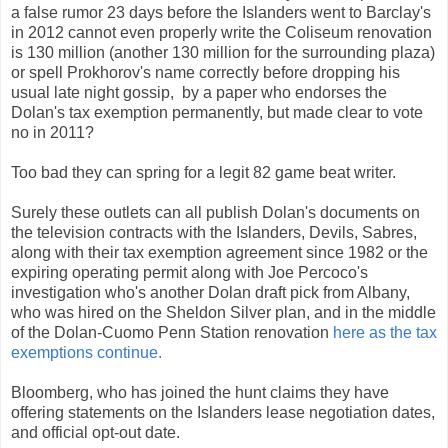
a false rumor 23 days before the Islanders went to Barclay's
in 2012 cannot even properly write the Coliseum renovation
is 130 million (another 130 million for the surrounding plaza)
or spell Prokhorov's name correctly before dropping his
usual late night gossip, by a paper who endorses the
Dolan's tax exemption permanently, but made clear to vote
no in 2011?
Too bad they can spring for a legit 82 game beat writer.
Surely these outlets can all publish Dolan's documents on
the television contracts with the Islanders, Devils, Sabres,
along with their tax exemption agreement since 1982 or the
expiring operating permit along with Joe Percoco's
investigation who's another Dolan draft pick from Albany,
who was hired on the Sheldon Silver plan, and in the middle
of the Dolan-Cuomo Penn Station renovation
here as the tax
exemptions continue.
Bloomberg, who has joined the hunt claims they have
offering statements on the Islanders lease negotiation dates,
and official opt-out date.