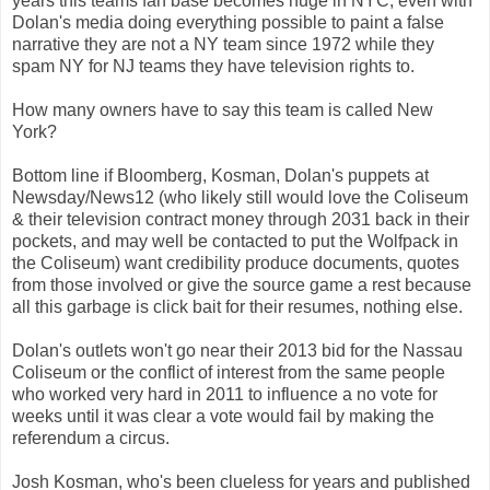
years this teams fan base becomes huge in NYC, even with
Dolan's media doing everything possible to paint a false
narrative they are not a NY team since 1972 while they
spam NY for NJ teams they have television rights to.
How many owners have to say this team is called New
York?
Bottom line if Bloomberg, Kosman, Dolan's puppets at
Newsday/News12 (who likely still would love the Coliseum
& their television contract money through 2031 back in their
pockets, and may well be contacted to put the Wolfpack in
the Coliseum) want credibility produce documents, quotes
from those involved or give the source game a rest because
all this garbage is click bait for their resumes, nothing else.
Dolan's outlets won't go near their 2013 bid for the Nassau
Coliseum or the conflict of interest from the same people
who worked very hard in 2011 to influence a no vote for
weeks until it was clear a vote would fail by making the
referendum a circus.
Josh Kosman, who's been clueless for years and published