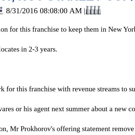
8/31/2016 08:08:00 AM
|
ion for this franchise to keep them in New Yor
elocates in 2-3 years.
k for this franchise with revenue streams to 
res or his agent next summer about a new con
ion, Mr Prokhorov's offering statement remove 