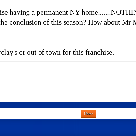
chise having a permanent NY home.......NOTH
the conclusion of this season? How about Mr 
rclay's or out of town for this franchise.
Home