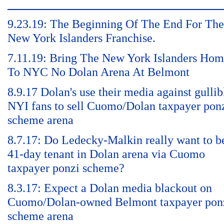
9.23.19: The Beginning Of The End For The
New York Islanders Franchise.
7.11.19: Bring The New York Islanders Ho
To NYC No Dolan Arena At Belmont
8.9.17 Dolan's use their media against gullib
NYI fans to sell Cuomo/Dolan taxpayer pon
scheme arena
8.7.17: Do Ledecky-Malkin really want to b
41-day tenant in Dolan arena via Cuomo
taxpayer ponzi scheme?
8.3.17: Expect a Dolan media blackout on
Cuomo/Dolan-owned Belmont taxpayer pon
scheme arena