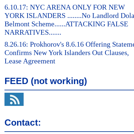
6.10.17: NYC ARENA ONLY FOR NEW
YORK ISLANDERS ........No Landlord Dol
Belmont Scheme......ATTACKING FALSE
NARRATIVES.......
8.26.16: Prokhorov's 8.6.16 Offering Statem
Confirms New York Islanders Out Clauses,
Lease Agreement
FEED (not working)
Contact: