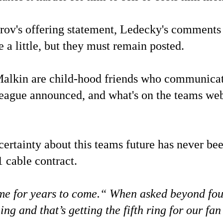
horov's offering statement, Ledecky's comments 
a little, but they must remain posted.
lkin are child-hood friends who communicate 
 league announced, and what's on the teams web
certainty about this teams future has never be
 cable contract.
me for years to come.“ When asked beyond four 
ing and that’s getting the fifth ring for our fa