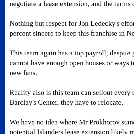
negotiate a lease extension, and the terms o
Nothing but respect for Jon Ledecky's effo
percent sincere to keep this franchise in 
This team again has a top payroll, despite
cannot have enough open houses or ways to
new fans.
Reality also is this team can sellout ever
Barclay's Center, they have to relocate.
We have no idea where Mr Prokhorov stands, 
potential Islanders lease extension likely 