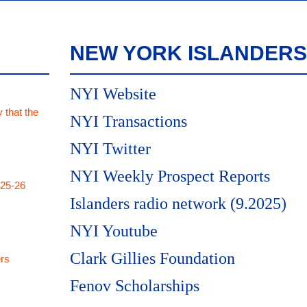
NEW YORK ISLANDERS
NYI Website
 that the
NYI Transactions
NYI Twitter
NYI Weekly Prospect Reports
025-26
Islanders radio network (9.2025)
NYI Youtube
Clark Gillies Foundation
rs
Fenov Scholarships