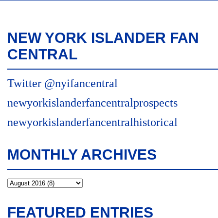
NEW YORK ISLANDER FAN
CENTRAL
Twitter @nyifancentral
newyorkislanderfancentralprospects
newyorkislanderfancentralhistorical
MONTHLY ARCHIVES
FEATURED ENTRIES