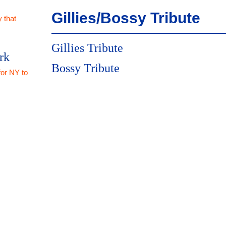
Gillies/Bossy Tribute
 that
Gillies Tribute
rk
Bossy Tribute
for NY to