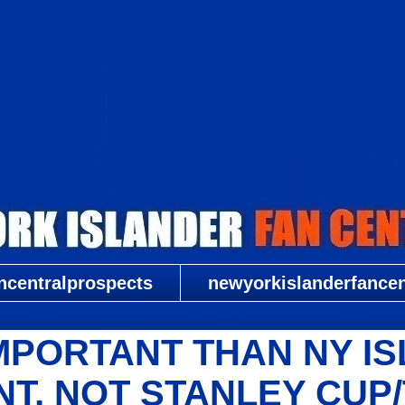
New York Islander Fan Central
ncentralprospects
newyorkislanderfancent
MPORTANT THAN NY I
T, NOT STANLEY CUP