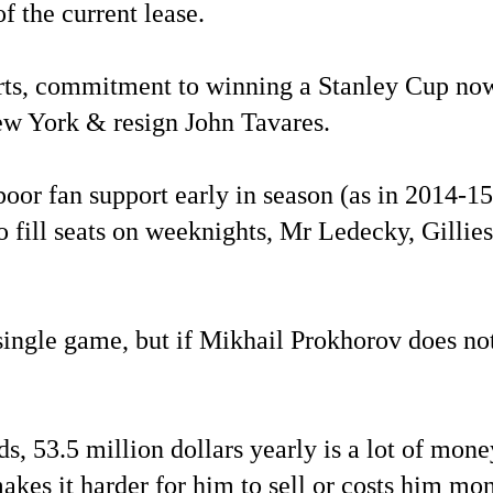
f the current lease.
rts, commitment to winning a Stanley Cup now, 
New York & resign John Tavares.
 poor fan support early in season (as in 2014-1
 fill seats on weeknights, Mr Ledecky, Gillie
y single game, but if Mikhail Prokhorov does n
53.5 million dollars yearly is a lot of money f
makes it harder for him to sell or costs him mo