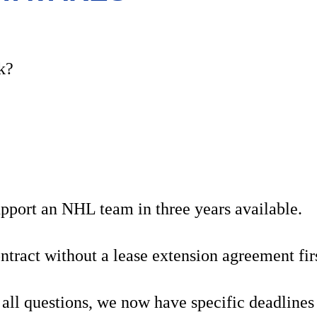
k?
support an NHL team in three years available.
tract without a lease extension agreement fi
all questions, we now have specific deadlines