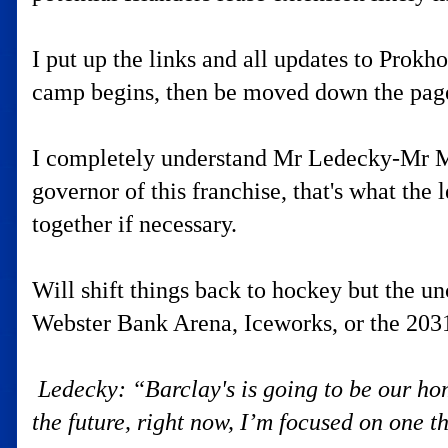
I put up the links and all updates to Prok
camp begins, then be moved down the page 
I completely understand Mr Ledecky-Mr Ma
governor of this franchise, that's what the
together if necessary.
Will shift things back to hockey but the un
Webster Bank Arena, Iceworks, or the 2031
Ledecky: “Barclay's is going to be our ho
the future, right now, I’m focused on one th