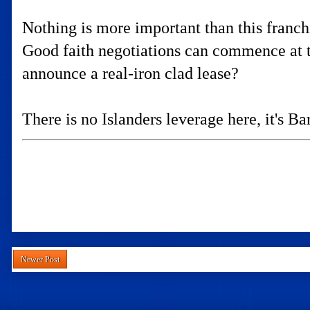
Nothing is more important than this fran
Good faith negotiations can commence at 
announce a real-iron clad lease?
There is no Islanders leverage here, it's Ba
Newer Post