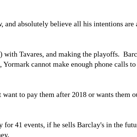
and absolutely believe all his intentions are
5) with Tavares, and making the playoffs. Barc
s, Yormark cannot make enough phone calls to
ot want to pay them after 2018 or wants them o
or 41 events, if he sells Barclay's in the futu
ney.