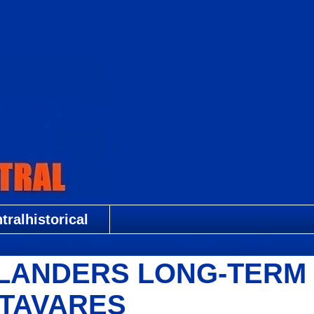
ralhistorical
SLANDERS LONG-TERM
/TAVARES