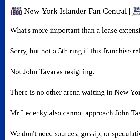
New York Islander Fan Central
|
What's more important than a lease extens
Sorry, but not a 5th ring if this franchise r
Not John Tavares resigning.
There is no other arena waiting in New Yor
Mr Ledecky also cannot approach John Tava
We don't need sources, gossip, or speculat