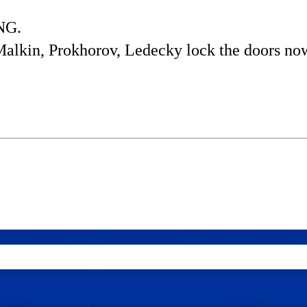
ING.
Malkin, Prokhorov, Ledecky lock the doors no