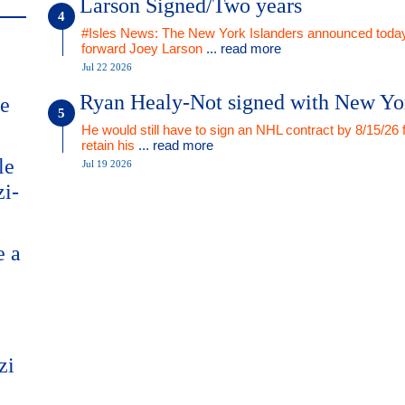
Larson Signed/Two years
#Isles News: The New York Islanders announced today
forward Joey Larson
... read more
Jul 22 2026
Ryan Healy-Not signed with New Yo
me
He would still have to sign an NHL contract by 8/15/26 
retain his
... read more
le
Jul 19 2026
zi-
e a
zi