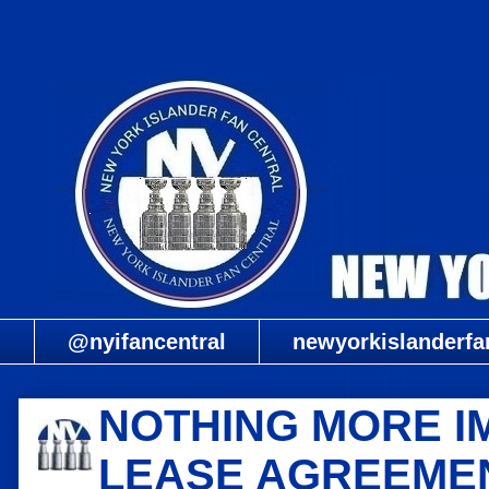
@nyifancentral
newyorkislanderfa
NOTHING MORE I
LEASE AGREEMEN