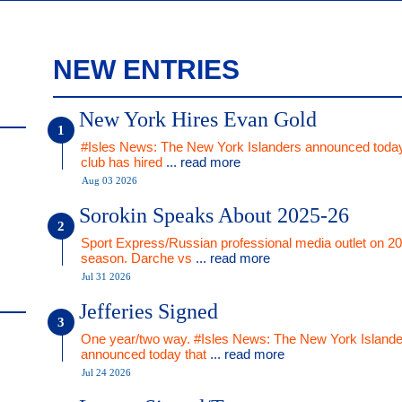
NEW ENTRIES
New York Hires Evan Gold
#Isles News: The New York Islanders announced today
club has hired
... read more
Aug 03 2026
Sorokin Speaks About 2025-26
Sport Express/Russian professional media outlet on 2
season. Darche vs
... read more
Jul 31 2026
Jefferies Signed
One year/two way. #Isles News: The New York Islande
announced today that
... read more
Jul 24 2026