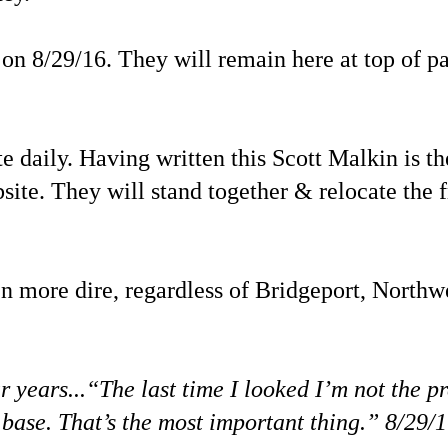
on 8/29/16. They will remain here at top of pa
daily. Having written this Scott Malkin is th
site. They will stand together & relocate the 
en more dire, regardless of Bridgeport, Northwe
years...“The last time I looked I’m not the pr
n base. That’s the most important thing.” 8/29/